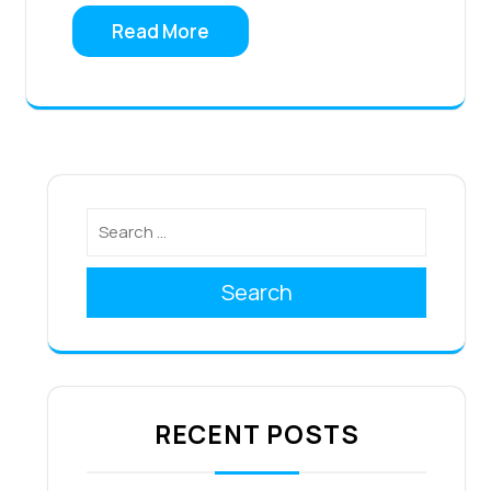
Read More
Search
RECENT POSTS