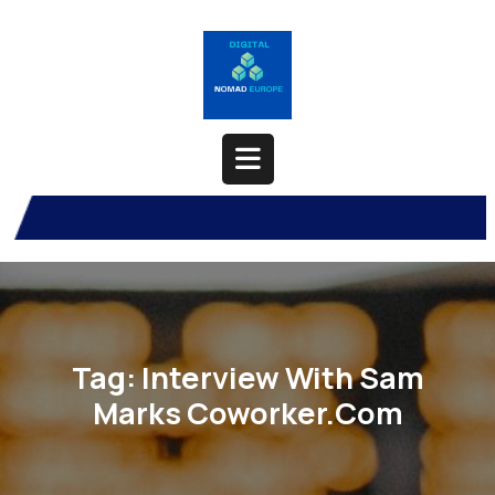
Skip
to
content
Open
Button
Tag:
Interview With Sam
Marks Coworker.com