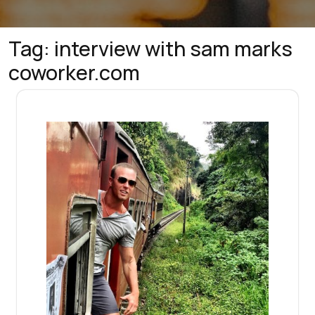
Tag:
interview with sam marks
coworker.com