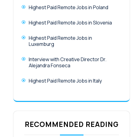
Highest Paid Remote Jobs in Poland
Highest Paid Remote Jobs in Slovenia
Highest Paid Remote Jobs in
Luxemburg
Interview with Creative Director Dr.
Alejandra Fonseca
Highest Paid Remote Jobs in Italy
RECOMMENDED READING