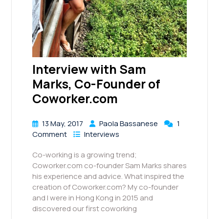
Interview with Sam
Marks, Co-Founder of
Coworker.com
13 May, 2017
Paola Bassanese
1
Comment
Interviews
Co-working is a growing trend;
Coworker.com co-founder Sam Marks shares
his experience and advice. What inspired the
creation of Coworker.com? My co-founder
and I were in Hong Kong in 2015 and
discovered our first coworking