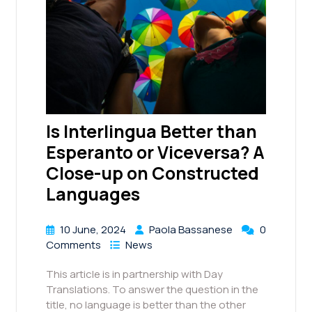
Is Interlingua Better than
Esperanto or Viceversa? A
Close-up on Constructed
Languages
10 June, 2024
Paola Bassanese
0
Comments
News
This article is in partnership with Day
Translations. To answer the question in the
title, no language is better than the other