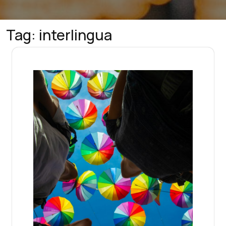
Tag:
interlingua