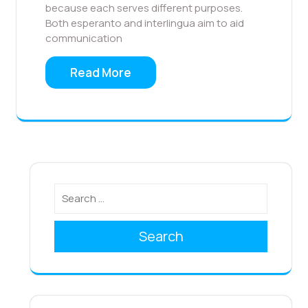
because each serves different purposes.
Both esperanto and interlingua aim to aid
communication
Read More
Search