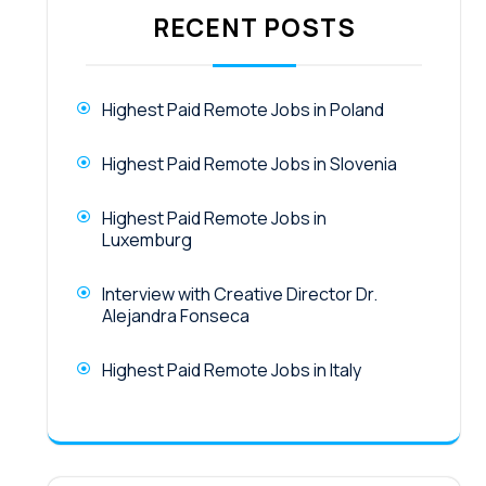
RECENT POSTS
Highest Paid Remote Jobs in Poland
Highest Paid Remote Jobs in Slovenia
Highest Paid Remote Jobs in
Luxemburg
Interview with Creative Director Dr.
Alejandra Fonseca
Highest Paid Remote Jobs in Italy