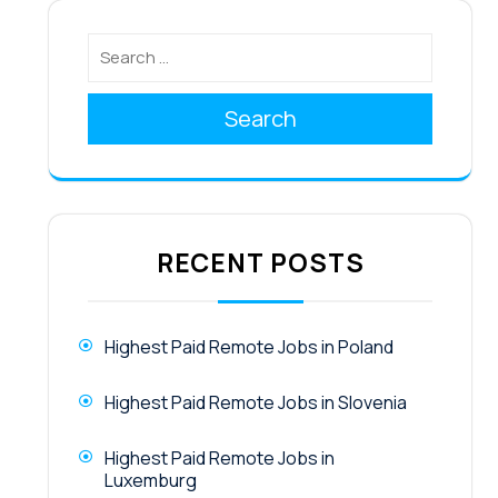
Search
RECENT POSTS
Highest Paid Remote Jobs in Poland
Highest Paid Remote Jobs in Slovenia
Highest Paid Remote Jobs in
Luxemburg