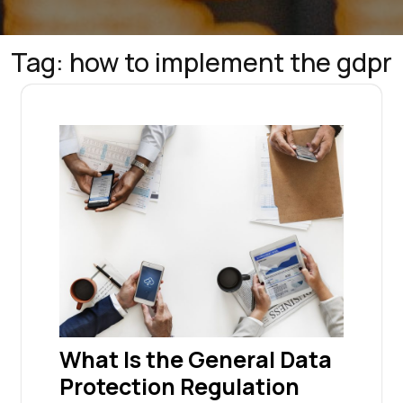
Tag:
how to implement the gdpr
What Is the General Data
Protection Regulation