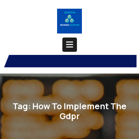
Skip
to
content
Open
Button
Tag:
How To Implement The
Gdpr