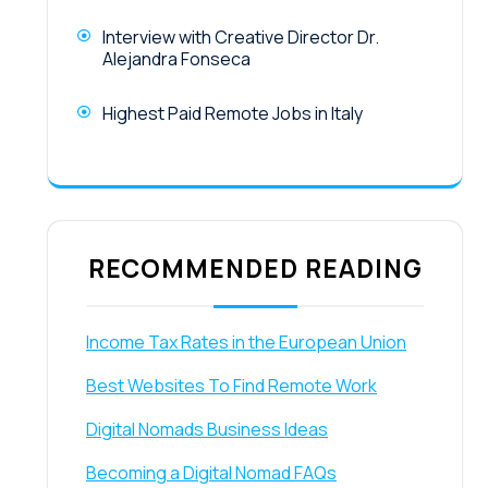
Interview with Creative Director Dr.
Alejandra Fonseca
Highest Paid Remote Jobs in Italy
RECOMMENDED READING
Income Tax Rates in the European Union
Best Websites To Find Remote Work
Digital Nomads Business Ideas
Becoming a Digital Nomad FAQs