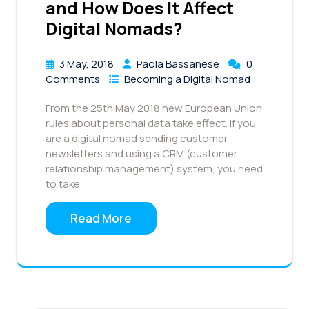
and How Does It Affect
Digital Nomads?
3 May, 2018
Paola Bassanese
0
Comments
Becoming a Digital Nomad
From the 25th May 2018 new European Union
rules about personal data take effect. If you
are a digital nomad sending customer
newsletters and using a CRM (customer
relationship management) system, you need
to take
Read More