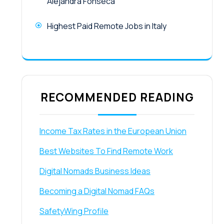
Alejandra Fonseca
Highest Paid Remote Jobs in Italy
RECOMMENDED READING
Income Tax Rates in the European Union
Best Websites To Find Remote Work
Digital Nomads Business Ideas
Becoming a Digital Nomad FAQs
SafetyWing Profile