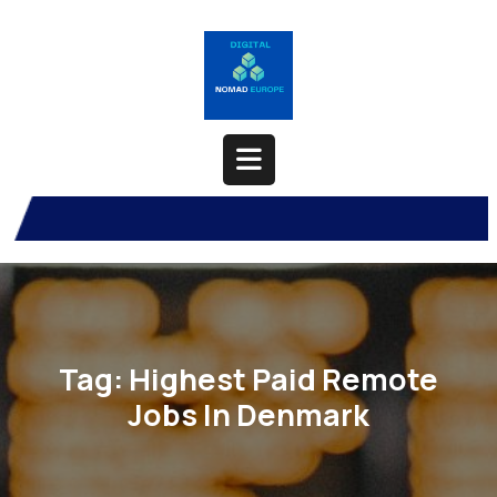
Skip
to
content
Open
Button
Tag:
Highest Paid Remote
Jobs In Denmark