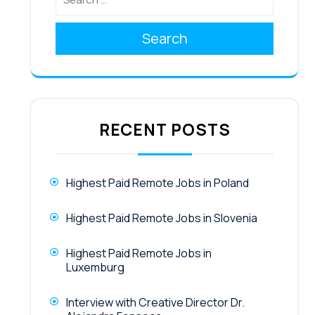
Search
RECENT POSTS
Highest Paid Remote Jobs in Poland
Highest Paid Remote Jobs in Slovenia
Highest Paid Remote Jobs in
Luxemburg
Interview with Creative Director Dr.