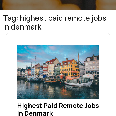
Tag:
highest paid remote jobs
in denmark
Highest Paid Remote Jobs
in Denmark