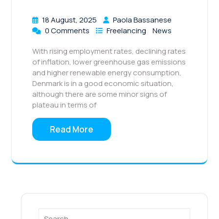
18 August, 2025
Paola Bassanese
0 Comments
Freelancing
News
With rising employment rates, declining rates
of inflation, lower greenhouse gas emissions
and higher renewable energy consumption,
Denmark is in a good economic situation,
although there are some minor signs of
plateau in terms of
Read More