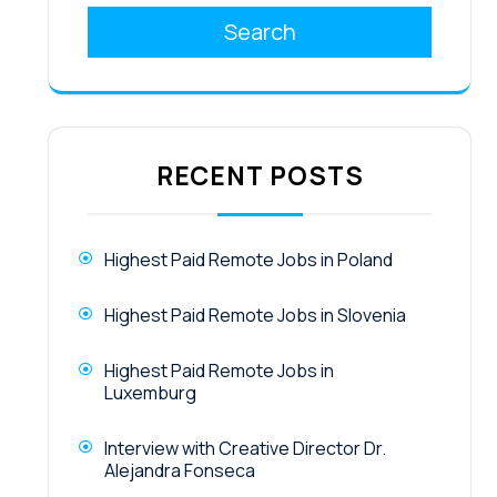
Search
RECENT POSTS
Highest Paid Remote Jobs in Poland
Highest Paid Remote Jobs in Slovenia
Highest Paid Remote Jobs in
Luxemburg
Interview with Creative Director Dr.
Alejandra Fonseca