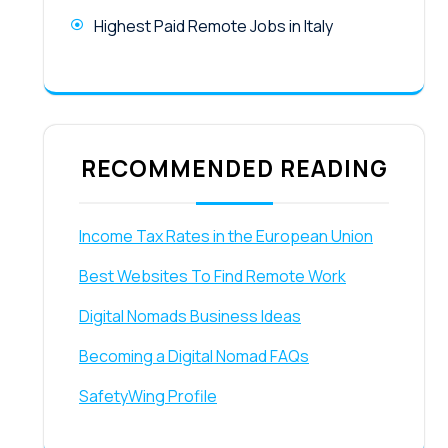
Highest Paid Remote Jobs in Italy
RECOMMENDED READING
Income Tax Rates in the European Union
Best Websites To Find Remote Work
Digital Nomads Business Ideas
Becoming a Digital Nomad FAQs
SafetyWing Profile