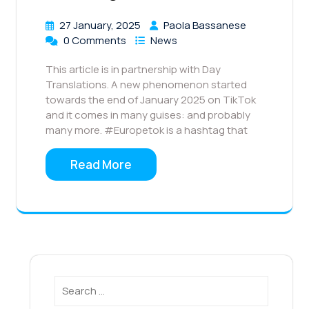
27 January, 2025
Paola Bassanese
0 Comments
News
This article is in partnership with Day
Translations. A new phenomenon started
towards the end of January 2025 on TikTok
and it comes in many guises: and probably
many more. #Europetok is a hashtag that
Read More