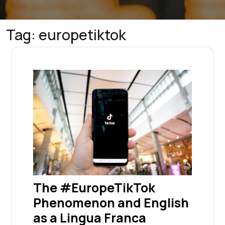
Tag:
europetiktok
The #EuropeTikTok
Phenomenon and English
as a Lingua Franca