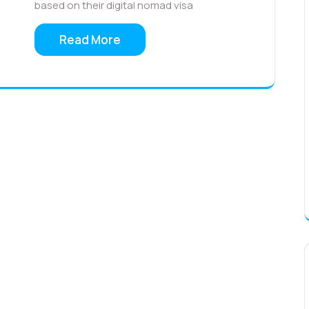
based on their digital nomad visa
Read More