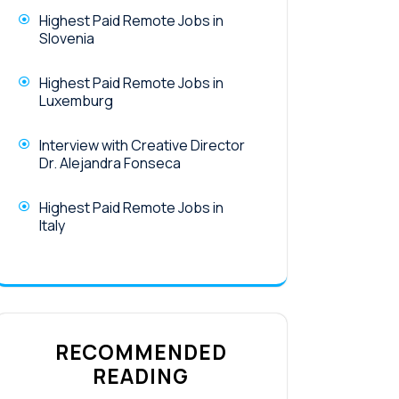
Highest Paid Remote Jobs in
Slovenia
Highest Paid Remote Jobs in
Luxemburg
Interview with Creative Director
Dr. Alejandra Fonseca
Highest Paid Remote Jobs in
Italy
RECOMMENDED
READING