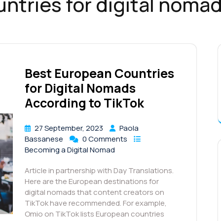
ntries for digital nomad
Best European Countries
for Digital Nomads
According to TikTok
27 September, 2023
Paola
Bassanese
0 Comments
Becoming a Digital Nomad
Article in partnership with Day Translations.
Here are the European destinations for
digital nomads that content creators on
TikTok have recommended. For example,
Omio on TikTok lists European countries