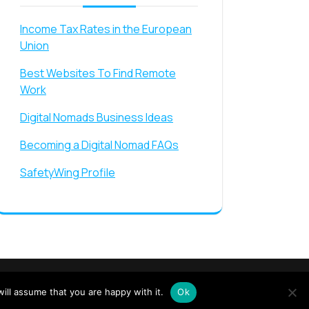
Income Tax Rates in the European
Union
Best Websites To Find Remote
Work
Digital Nomads Business Ideas
Becoming a Digital Nomad FAQs
SafetyWing Profile
ride
ill assume that you are happy with it.
Ok