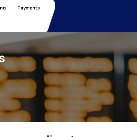
ing
Payments
s