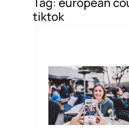
Tag:
european cou
tiktok