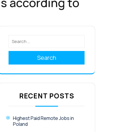
s according to
Search
RECENT POSTS
Highest Paid Remote Jobs in
Poland