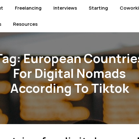
ut
Freelancing
Interviews
Starting
Cowork
s
Resources
Tag:
European Countrie
For Digital Nomads
According To Tiktok