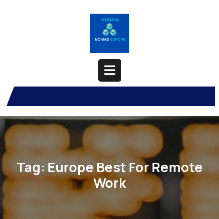
Skip
to
content
Open
Button
Tag:
Europe Best For Remote
Work