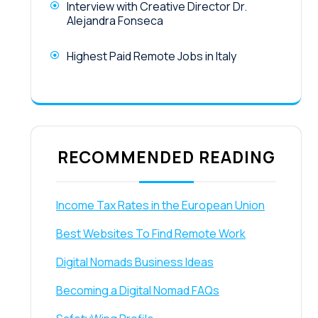
Interview with Creative Director Dr.
Alejandra Fonseca
Highest Paid Remote Jobs in Italy
RECOMMENDED READING
Income Tax Rates in the European Union
Best Websites To Find Remote Work
Digital Nomads Business Ideas
Becoming a Digital Nomad FAQs