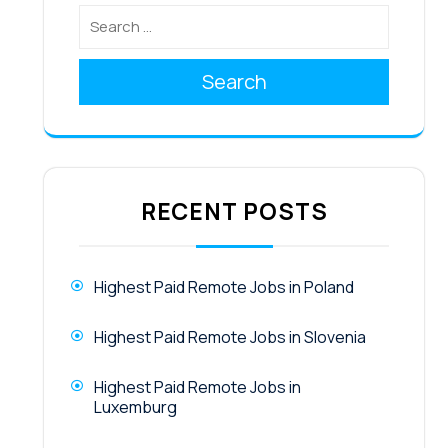
Search
RECENT POSTS
Highest Paid Remote Jobs in Poland
Highest Paid Remote Jobs in Slovenia
Highest Paid Remote Jobs in
Luxemburg