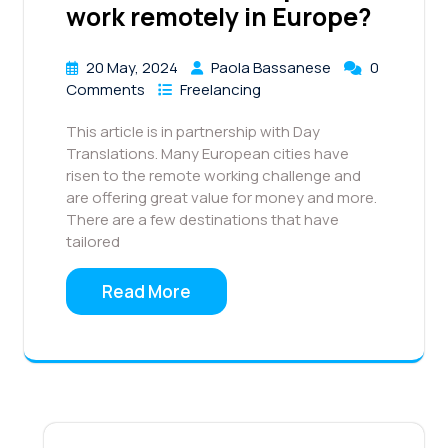
work remotely in Europe?
20 May, 2024
Paola Bassanese
0
Comments
Freelancing
This article is in partnership with Day
Translations. Many European cities have
risen to the remote working challenge and
are offering great value for money and more.
There are a few destinations that have
tailored
Read More