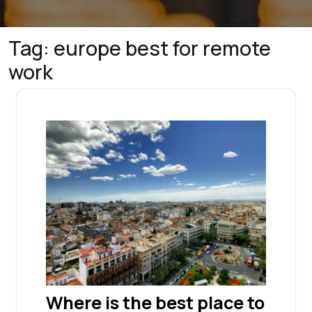
Tag:
europe best for remote
work
Where is the best place to