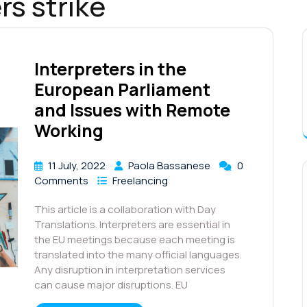
rs strike
Interpreters in the
European Parliament
and Issues with Remote
Working
11 July, 2022
Paola Bassanese
0
Comments
Freelancing
This article is a collaboration with Day
Translations. Interpreters are essential in
the EU meetings because each meeting is
translated into the many official languages.
Any disruption in interpretation services
can cause major disruptions. EU