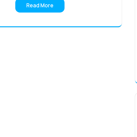
Read More