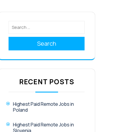
Search
RECENT POSTS
Highest Paid Remote Jobs in
Poland
Highest Paid Remote Jobs in
Slovenia