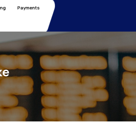
ing
Payments
ke