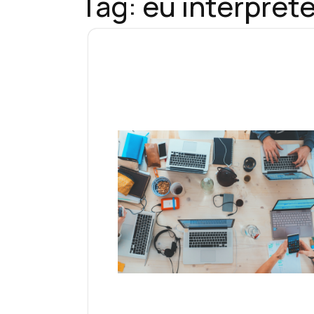
Tag:
eu interprete