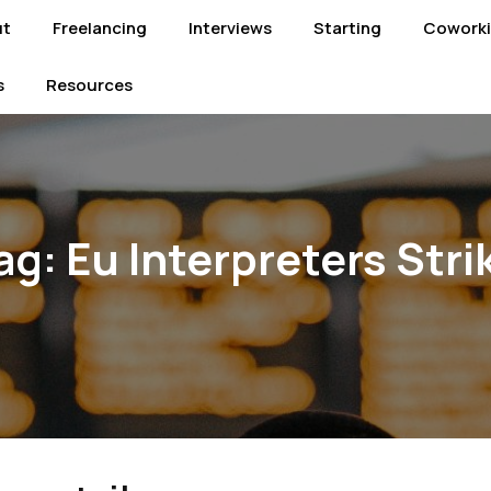
ut
Freelancing
Interviews
Starting
Cowork
s
Resources
ag:
Eu Interpreters Stri