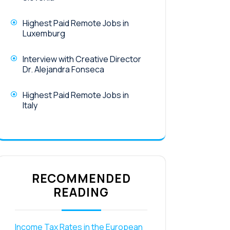
Highest Paid Remote Jobs in
Luxemburg
Interview with Creative Director
Dr. Alejandra Fonseca
Highest Paid Remote Jobs in
Italy
RECOMMENDED
READING
Income Tax Rates in the European