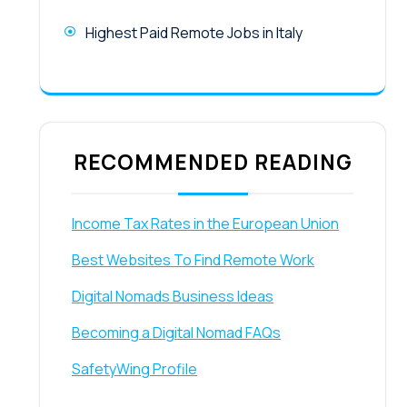
Highest Paid Remote Jobs in Italy
RECOMMENDED READING
Income Tax Rates in the European Union
Best Websites To Find Remote Work
Digital Nomads Business Ideas
Becoming a Digital Nomad FAQs
SafetyWing Profile