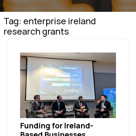
Tag:
enterprise ireland
research grants
Funding for Ireland-
Based Businesses