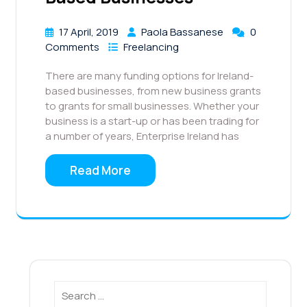
17 April, 2019
Paola Bassanese
0
Comments
Freelancing
There are many funding options for Ireland-
based businesses, from new business grants
to grants for small businesses. Whether your
business is a start-up or has been trading for
a number of years, Enterprise Ireland has
Read More