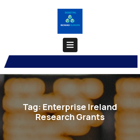
Skip
to
content
Open
Button
Tag:
Enterprise Ireland
Research Grants