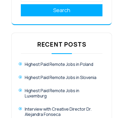
Search
RECENT POSTS
Highest Paid Remote Jobs in Poland
Highest Paid Remote Jobs in Slovenia
Highest Paid Remote Jobs in
Luxemburg
Interview with Creative Director Dr.
Alejandra Fonseca