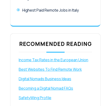
Highest Paid Remote Jobs in Italy
RECOMMENDED READING
Income Tax Rates in the European Union
Best Websites To Find Remote Work
Digital Nomads Business Ideas
Becoming a Digital Nomad FAQs
SafetyWing Profile