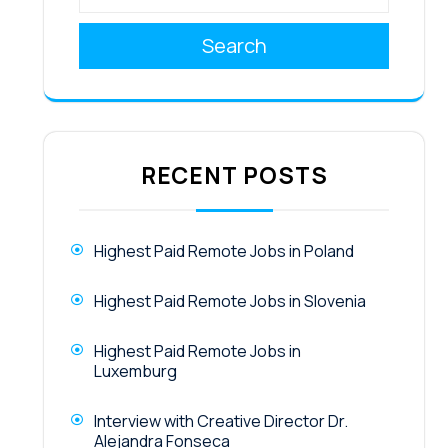
Search
RECENT POSTS
Highest Paid Remote Jobs in Poland
Highest Paid Remote Jobs in Slovenia
Highest Paid Remote Jobs in
Luxemburg
Interview with Creative Director Dr.
Alejandra Fonseca