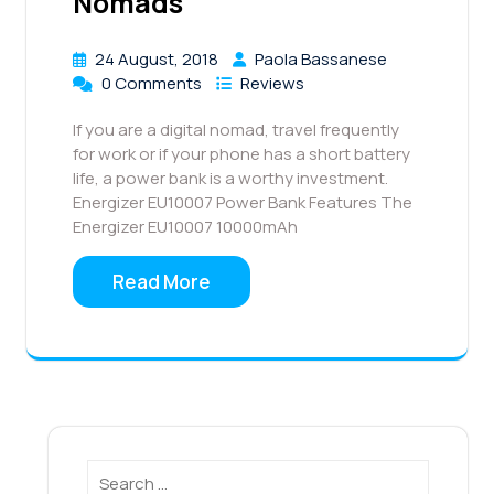
Nomads
24 August, 2018
Paola Bassanese
0 Comments
Reviews
If you are a digital nomad, travel frequently
for work or if your phone has a short battery
life, a power bank is a worthy investment.
Energizer EU10007 Power Bank Features The
Energizer EU10007 10000mAh
Read More