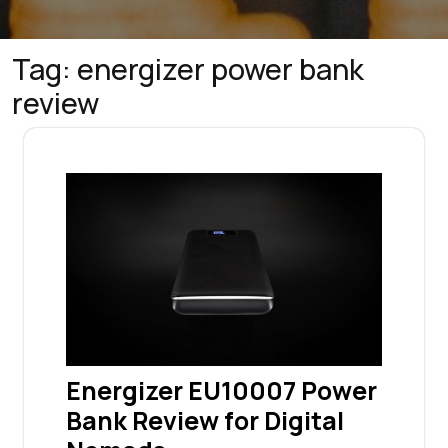
Tag:
energizer power bank
review
Energizer EU10007 Power
Bank Review for Digital