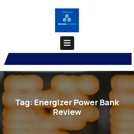
Skip
to
content
Open
Button
Tag:
Energizer Power Bank
Review