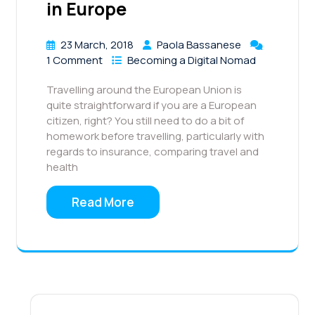
in Europe
23 March, 2018
Paola Bassanese
1 Comment
Becoming a Digital Nomad
Travelling around the European Union is
quite straightforward if you are a European
citizen, right? You still need to do a bit of
homework before travelling, particularly with
regards to insurance, comparing travel and
health
Read More