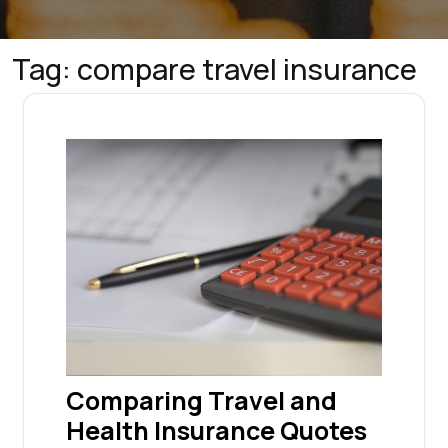
Tag:
compare travel insurance
Comparing Travel and
Health Insurance Quotes