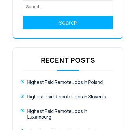
Search
RECENT POSTS
Highest Paid Remote Jobs in Poland
Highest Paid Remote Jobs in Slovenia
Highest Paid Remote Jobs in
Luxemburg