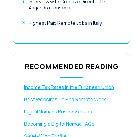
Interview with Creative Director Dr.
Alejandra Fonseca
Highest Paid Remote Jobs in Italy
RECOMMENDED READING
Income Tax Rates in the European Union
Best Websites To Find Remote Work
Digital Nomads Business Ideas
Becoming a Digital Nomad FAQs
SafetyWing Profile