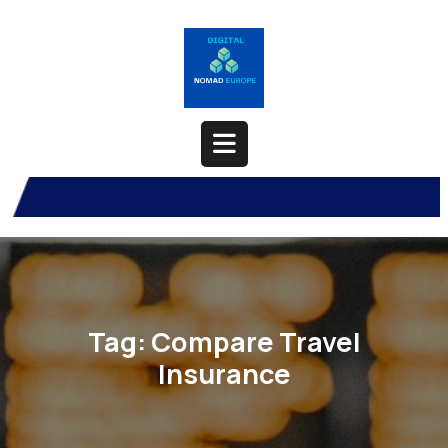
Skip
to
content
Open
Button
Tag:
Compare Travel
Insurance