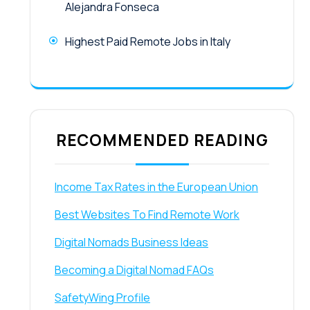
Alejandra Fonseca
Highest Paid Remote Jobs in Italy
RECOMMENDED READING
Income Tax Rates in the European Union
Best Websites To Find Remote Work
Digital Nomads Business Ideas
Becoming a Digital Nomad FAQs
SafetyWing Profile