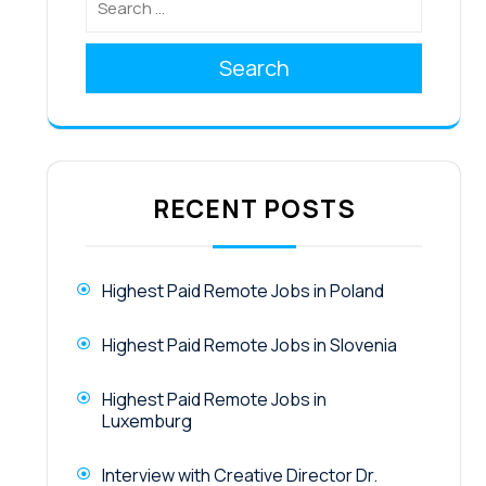
Search
RECENT POSTS
Highest Paid Remote Jobs in Poland
Highest Paid Remote Jobs in Slovenia
Highest Paid Remote Jobs in
Luxemburg
Interview with Creative Director Dr.