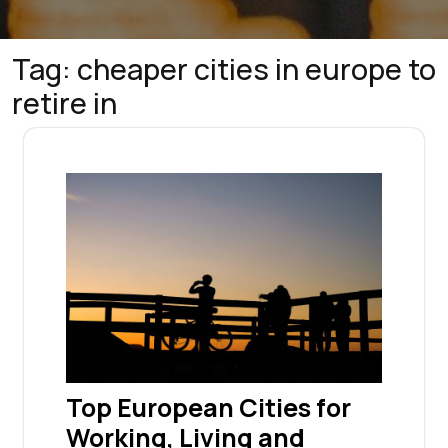
Tag:
cheaper cities in europe to
retire in
Top European Cities for
Working, Living and