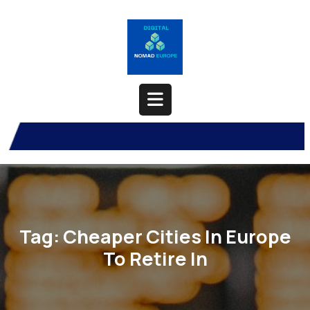
Skip
to
content
Open
Button
Tag:
Cheaper Cities In Europe
To Retire In