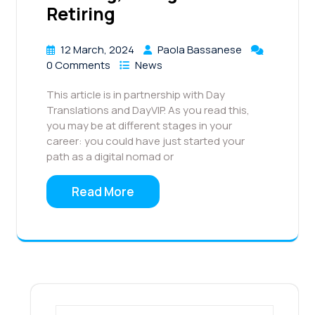
Retiring
12 March, 2024
Paola Bassanese
0 Comments
News
This article is in partnership with Day
Translations and DayVIP. As you read this,
you may be at different stages in your
career: you could have just started your
path as a digital nomad or
Read More