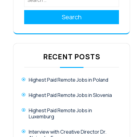
Search
RECENT POSTS
Highest Paid Remote Jobs in Poland
Highest Paid Remote Jobs in Slovenia
Highest Paid Remote Jobs in
Luxemburg
Interview with Creative Director Dr.