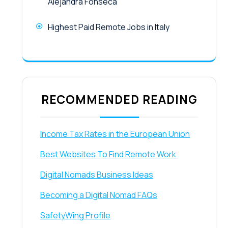
Alejandra Fonseca
Highest Paid Remote Jobs in Italy
RECOMMENDED READING
Income Tax Rates in the European Union
Best Websites To Find Remote Work
Digital Nomads Business Ideas
Becoming a Digital Nomad FAQs
SafetyWing Profile