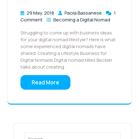
29 May, 2018
Paola Bassanese
1
Comment
Becoming a Digital Nomad
Struggling to come up with business ideas
for your digital nomad lifestyle? Here is what
some experienced digital nomads have
shared. Creating a Lifestyle Business for
Digital Nomads Digital nomad Miles Beckler
talks about creating
Read More