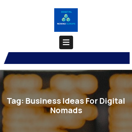
Skip
to
content
Open
Button
Tag:
Business Ideas For Digital
Nomads