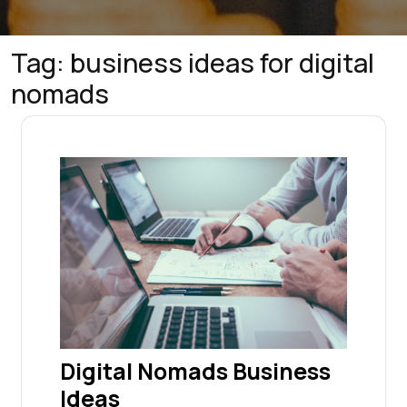
Tag:
business ideas for digital
nomads
Digital Nomads Business
Ideas