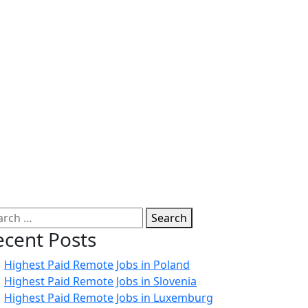
Search
ecent Posts
Highest Paid Remote Jobs in Poland
Highest Paid Remote Jobs in Slovenia
Highest Paid Remote Jobs in Luxemburg