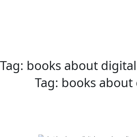
Tag:
books about digita
Tag:
books about 