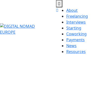
Skip
to
Open
Close
About
content
Button
Button
Freelancing
Interviews
Starting
Coworking
Payments
News
Resources