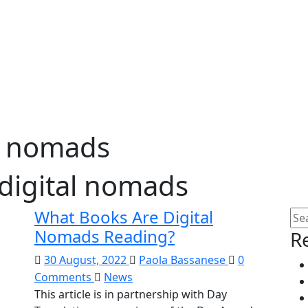
l nomads
digital nomads
What Books Are Digital
Nomads Reading?
R
30 August, 2022
Paola Bassanese
0
Comments
News
This article is in partnership with Day