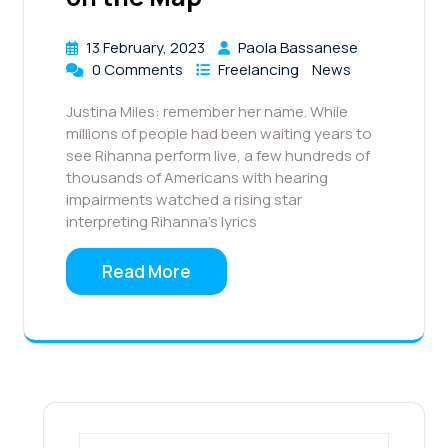
13 February, 2023
Paola Bassanese
0 Comments
Freelancing
News
Justina Miles: remember her name. While
millions of people had been waiting years to
see Rihanna perform live, a few hundreds of
thousands of Americans with hearing
impairments watched a rising star
interpreting Rihanna’s lyrics
Read More