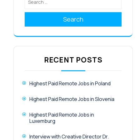
Search
RECENT POSTS
Highest Paid Remote Jobs in Poland
Highest Paid Remote Jobs in Slovenia
Highest Paid Remote Jobs in
Luxemburg
Interview with Creative Director Dr.