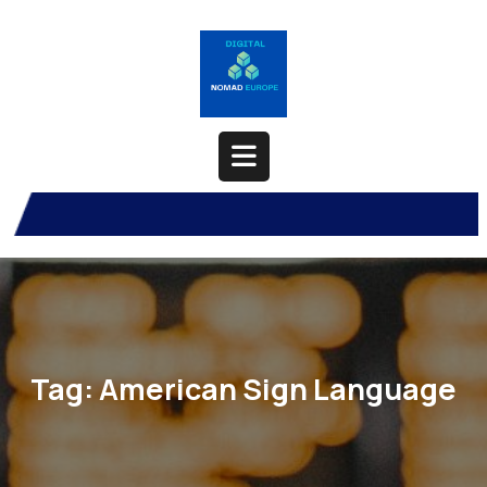
Skip
to
content
Open
Button
Tag:
American Sign Language