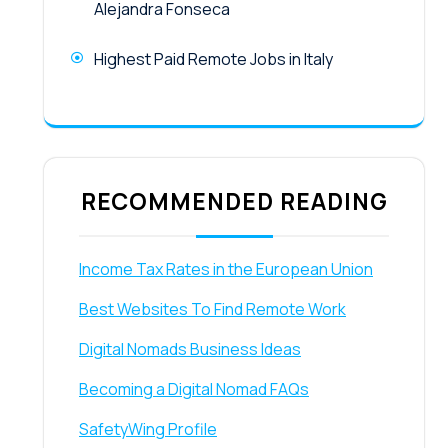
Alejandra Fonseca
Highest Paid Remote Jobs in Italy
RECOMMENDED READING
Income Tax Rates in the European Union
Best Websites To Find Remote Work
Digital Nomads Business Ideas
Becoming a Digital Nomad FAQs
SafetyWing Profile