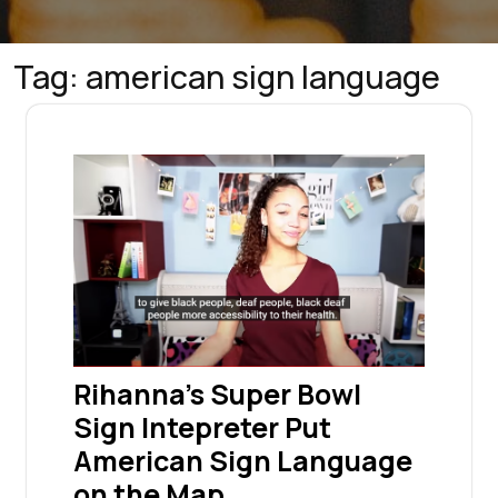
Tag:
american sign language
Rihanna’s Super Bowl
Sign Intepreter Put
American Sign Language
on the Map