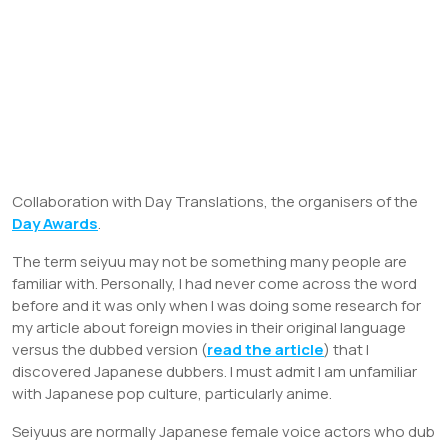
Collaboration with Day Translations, the organisers of the
Day Awards
.
The term seiyuu may not be something many people are
familiar with. Personally, I had never come across the word
before and it was only when I was doing some research for
my article about foreign movies in their original language
versus the dubbed version (
read the article
) that I
discovered Japanese dubbers. I must admit I am unfamiliar
with Japanese pop culture, particularly anime.
Seiyuus are normally Japanese female voice actors who dub