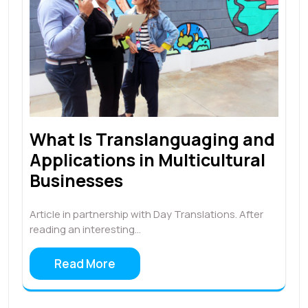
What Is Translanguaging and
Applications in Multicultural
Businesses
Article in partnership with Day Translations. After
reading an interesting…
Read More