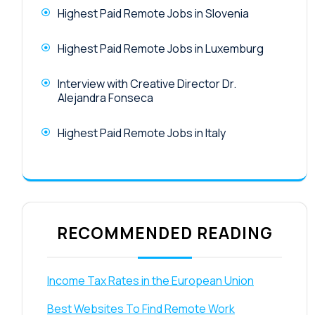
Highest Paid Remote Jobs in Slovenia
Highest Paid Remote Jobs in Luxemburg
Interview with Creative Director Dr.
Alejandra Fonseca
Highest Paid Remote Jobs in Italy
RECOMMENDED READING
Income Tax Rates in the European Union
Best Websites To Find Remote Work