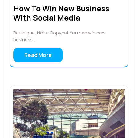
How To Win New Business
With Social Media
Be Unique, Not a Copycat You can win new
business…
Read More