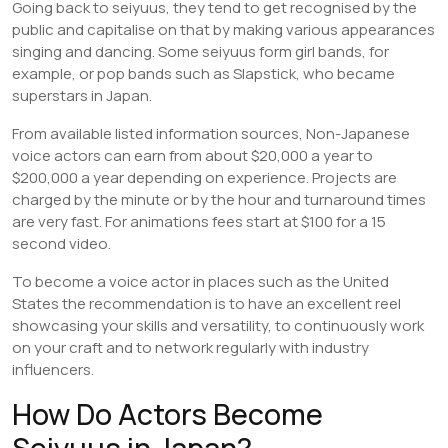
Going back to seiyuus, they tend to get recognised by the
public and capitalise on that by making various appearances
singing and dancing. Some seiyuus form girl bands, for
example, or pop bands such as Slapstick, who became
superstars in Japan.
From available listed information sources, Non-Japanese
voice actors can earn from about $20,000 a year to
$200,000 a year depending on experience. Projects are
charged by the minute or by the hour and turnaround times
are very fast. For animations fees start at $100 for a 15
second video.
To become a voice actor in places such as the United
States the recommendation is to have an excellent reel
showcasing your skills and versatility, to continuously work
on your craft and to network regularly with industry
influencers.
How Do Actors Become
Seiyuus in Japan?