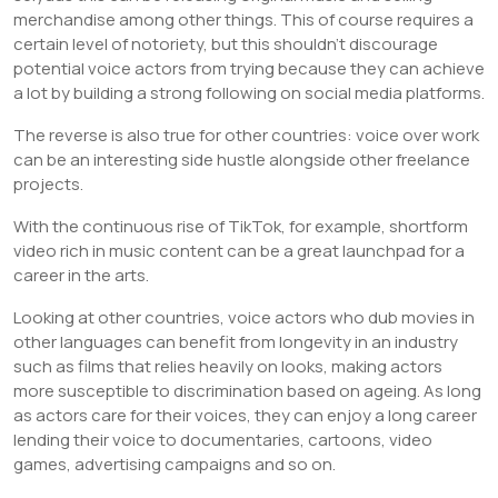
merchandise among other things. This of course requires a
certain level of notoriety, but this shouldn’t discourage
potential voice actors from trying because they can achieve
a lot by building a strong following on social media platforms.
The reverse is also true for other countries: voice over work
can be an interesting side hustle alongside other freelance
projects.
With the continuous rise of TikTok, for example, shortform
video rich in music content can be a great launchpad for a
career in the arts.
Looking at other countries, voice actors who dub movies in
other languages can benefit from longevity in an industry
such as films that relies heavily on looks, making actors
more susceptible to discrimination based on ageing. As long
as actors care for their voices, they can enjoy a long career
lending their voice to documentaries, cartoons, video
games, advertising campaigns and so on.