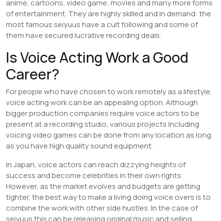
anime, cartoons, video game, movies and many more forms
of entertainment. They are highly skilled and in demand: the
most famous seiyuus have a cult following and some of
them have secured lucrative recording deals.
Is Voice Acting Work a Good
Career?
For people who have chosen to work remotely as a lifestyle,
voice acting work can be an appealing option. Although
bigger production companies require voice actors to be
present at a recording studio, various projects including
voicing video games can be done from any location as long
as you have high quality sound equipment.
In Japan, voice actors can reach dizzying heights of
success and become celebrities in their own rights.
However, as the market evolves and budgets are getting
tighter, the best way to make a living doing voice overs is to
combine the work with other side hustles. In the case of
seiyuus this can be releasing original music and selling