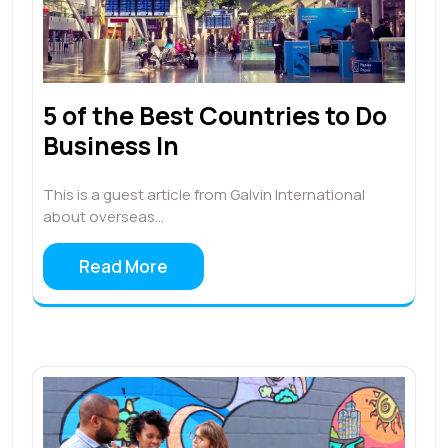
5 of the Best Countries to Do
Business In
This is a guest article from Galvin International
about overseas…
Read More