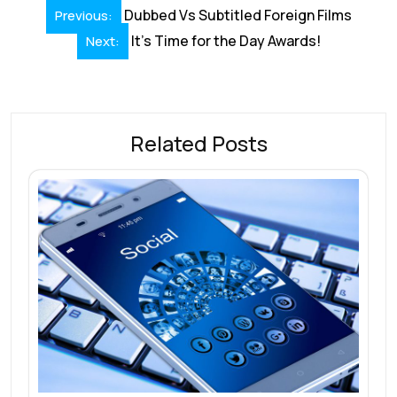
Post
Dubbed Vs Subtitled Foreign Films
Previous:
k
p
navigation
It’s Time for the Day Awards!
Next:
Related Posts