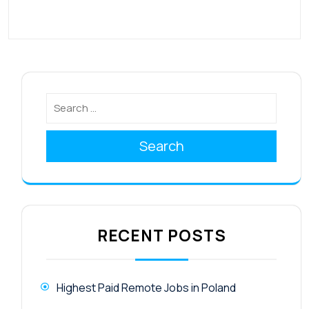
Search
RECENT POSTS
Highest Paid Remote Jobs in Poland