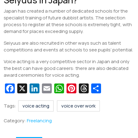
Japan has created a number of dedicated schools for the
specialist training of future dubbist artists. The selection
process to register at these schools is extremely tight, with
demand for places exceeding supply.
Seiyuus are also recruited in other ways such as talent
competitions and events at schools to see pupils’ potential.
Voice acting is a very competitive sector in Japan and only
the best can have good careers: there are also dedicated
award ceremonies for voice acting.
Fa
X
Li
E
W
Pi
T
S
c
n
m
h
nt
hr
h
e
k
ai
at
er
e
ar
Tags:
voice acting
voice over work
b
e
l
s
e
a
e
Category:
Freelancing
o
dI
A
st
d
o
n
p
s