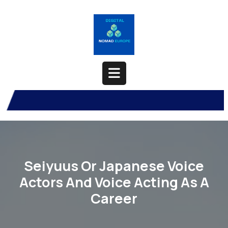
Skip
to
content
Open
Button
Seiyuus Or Japanese Voice
Actors And Voice Acting As A
Career