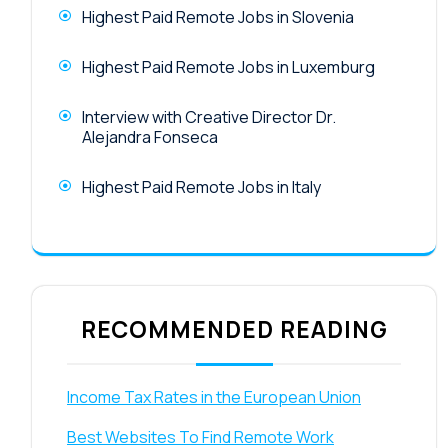
Highest Paid Remote Jobs in Slovenia
Highest Paid Remote Jobs in Luxemburg
Interview with Creative Director Dr.
Alejandra Fonseca
Highest Paid Remote Jobs in Italy
RECOMMENDED READING
Income Tax Rates in the European Union
Best Websites To Find Remote Work