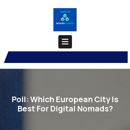
Skip
to
content
Open
Button
Poll: Which European City Is
Best For Digital Nomads?