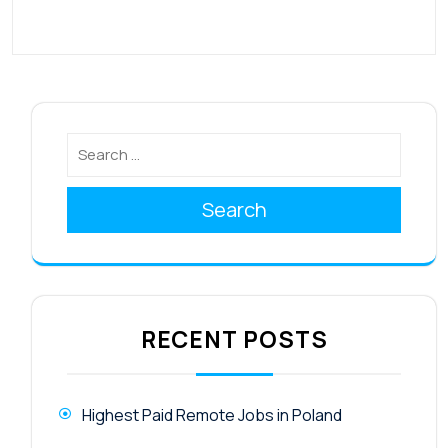
Search
RECENT POSTS
Highest Paid Remote Jobs in Poland