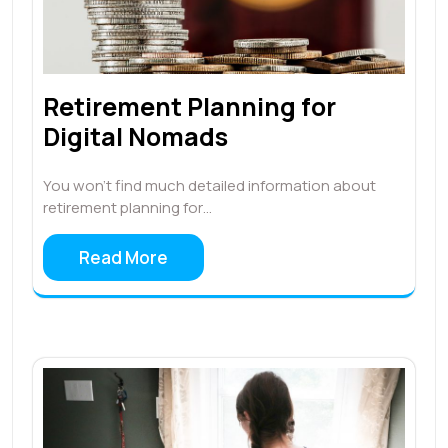
Retirement Planning for
Digital Nomads
You won’t find much detailed information about
retirement planning for…
Read More