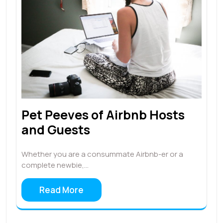
Pet Peeves of Airbnb Hosts
and Guests
Whether you are a consummate Airbnb-er or a
complete newbie,…
Read More