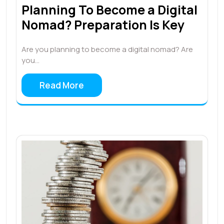
Planning To Become a Digital
Nomad? Preparation Is Key
Are you planning to become a digital nomad? Are
you…
Read More