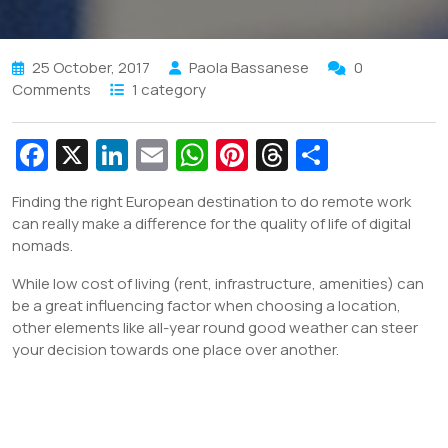
25 October, 2017
Paola Bassanese
0
Comments
1 category
Fa
X
Li
E
W
Pi
T
S
c
n
m
h
nt
hr
h
Finding the right European destination to do remote work
e
k
ai
at
er
e
ar
can really make a difference for the quality of life of digital
b
e
l
s
e
a
e
nomads.
o
dI
A
st
d
While low cost of living (rent, infrastructure, amenities) can
o
n
p
s
be a great influencing factor when choosing a location,
other elements like all-year round good weather can steer
k
p
your decision towards one place over another.