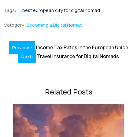
c
n
m
h
nt
hr
h
e
k
ai
at
er
e
ar
Tags:
best european city for digital nomad
b
e
l
s
e
a
e
Category:
Becoming a Digital Nomad
o
dI
A
st
d
o
n
p
s
Post
Income Tax Rates in the European Union
Previous:
k
p
navigation
Travel Insurance for Digital Nomads
Next:
Related Posts