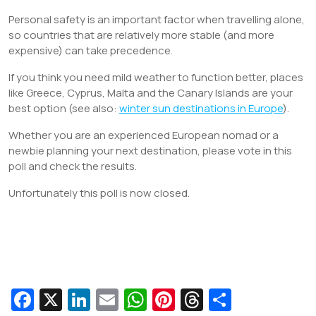
Personal safety is an important factor when travelling alone,
so countries that are relatively more stable (and more
expensive) can take precedence.
If you think you need mild weather to function better, places
like Greece, Cyprus, Malta and the Canary Islands are your
best option (see also:
winter sun destinations in Europe
).
Whether you are an experienced European nomad or a
newbie planning your next destination, please vote in this
poll and check the results.
Unfortunately this poll is now closed.
Fa
X
Li
E
W
Pi
T
S