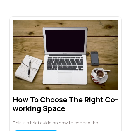
How To Choose The Right Co-
working Space
This is a brief guide on how to choose the…