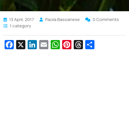
13 April, 2017
Paola Bassanese
0 Comments
1 category
Fa
X
Li
E
W
Pi
T
S
c
n
m
h
nt
hr
h
e
k
ai
at
er
e
ar
b
e
l
s
e
a
e
o
dI
A
st
d
o
n
p
s
k
p