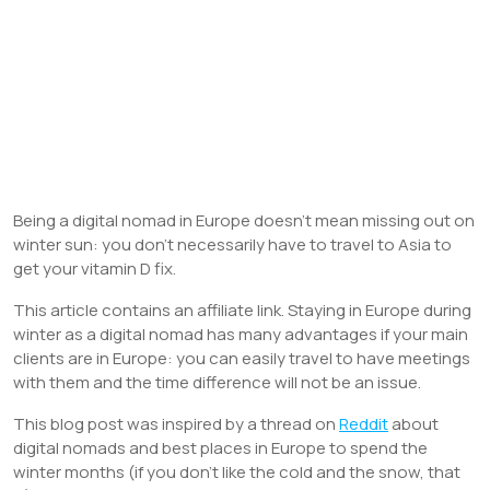
Being a digital nomad in Europe doesn’t mean missing out on
winter sun: you don’t necessarily have to travel to Asia to
get your vitamin D fix.
This article contains an affiliate link. Staying in Europe during
winter as a digital nomad has many advantages if your main
clients are in Europe: you can easily travel to have meetings
with them and the time difference will not be an issue.
This blog post was inspired by a thread on
Reddit
about
digital nomads and best places in Europe to spend the
winter months (if you don’t like the cold and the snow, that