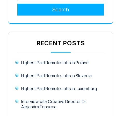
Search
RECENT POSTS
Highest Paid Remote Jobs in Poland
Highest Paid Remote Jobs in Slovenia
Highest Paid Remote Jobs in Luxemburg
Interview with Creative Director Dr.
Alejandra Fonseca