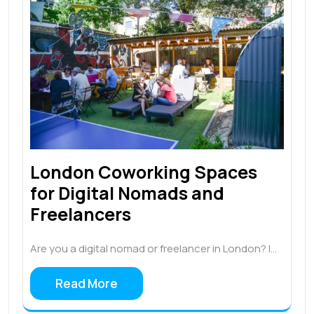
London Coworking Spaces
for Digital Nomads and
Freelancers
Are you a digital nomad or freelancer in London? I…
Read More