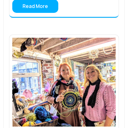
Read More