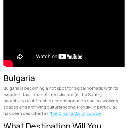
Bulgaria
Bulgaria is becoming a hot spot for digital nomads with its
excellent fast internet, mild climate (in the South),
availability of affordable accommodation and co-working
spaces and a thriving cultural scene. Plovdiv, in particular,
has been described as “
the Chiang Mai of Europe
”.
What Destination Will You