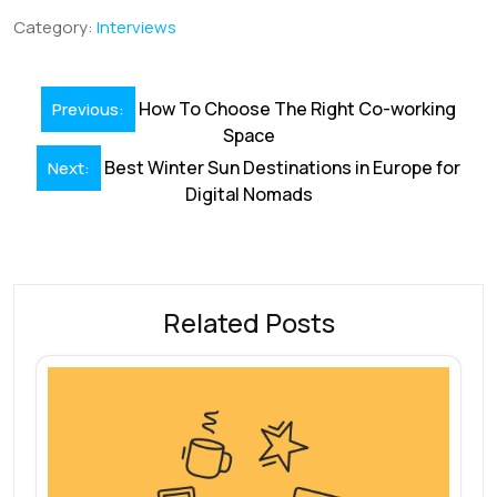
b
e
l
s
e
a
e
Category:
Interviews
o
dI
A
st
d
o
n
p
s
Post
How To Choose The Right Co-working
Previous:
k
p
navigation
Space
Best Winter Sun Destinations in Europe for
Next:
Digital Nomads
Related Posts