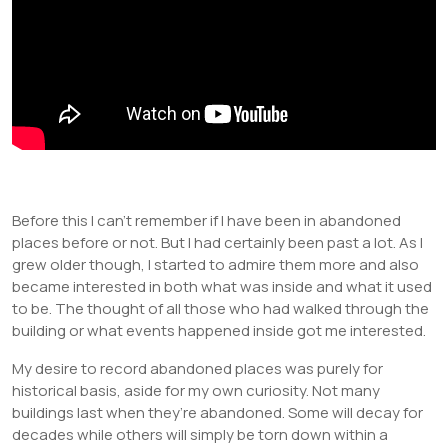
Before this I can’t remember if I have been in abandoned
places before or not. But I had certainly been past a lot. As I
grew older though, I started to admire them more and also
became interested in both what was inside and what it used
to be. The thought of all those who had walked through the
building or what events happened inside got me interested.
My desire to record abandoned places was purely for
historical basis, aside for my own curiosity. Not many
buildings last when they’re abandoned. Some will decay for
decades while others will simply be torn down within a