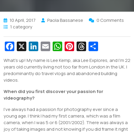
10 April, 2017
Paola Bassanese
0 Comments
1 category
Fa
X
Li
E
W
Pi
T
S
c
n
m
h
nt
hr
h
What’s up! My name is Lee Kemp, aka Lee Explores, and I’m 22
e
k
ai
at
er
e
ar
years old currently living not too far from London in the UK. I
b
e
l
s
e
a
e
predominantly do travel vlogs and abandoned building
videos.
o
dI
A
st
d
o
n
p
s
When did you first discover your passion for
videography?
k
p
I’ve always had a passion for photography ever since a
young age. I think I had my first camera, which was a film
camera, when I was 5 or 6 (2001/2002). There was always a
joy of taking images and not knowing if you did frame it right