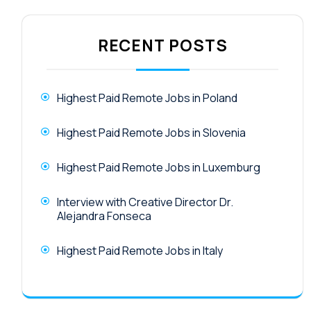
RECENT POSTS
Highest Paid Remote Jobs in Poland
Highest Paid Remote Jobs in Slovenia
Highest Paid Remote Jobs in Luxemburg
Interview with Creative Director Dr.
Alejandra Fonseca
Highest Paid Remote Jobs in Italy