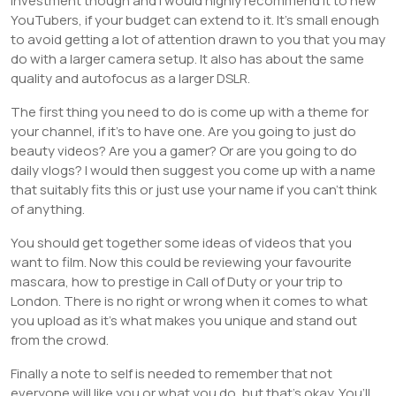
investment though and I would highly recommend it to new
YouTubers, if your budget can extend to it. It’s small enough
to avoid getting a lot of attention drawn to you that you may
do with a larger camera setup. It also has about the same
quality and autofocus as a larger DSLR.
The first thing you need to do is come up with a theme for
your channel, if it’s to have one. Are you going to just do
beauty videos? Are you a gamer? Or are you going to do
daily vlogs? I would then suggest you come up with a name
that suitably fits this or just use your name if you can’t think
of anything.
You should get together some ideas of videos that you
want to film. Now this could be reviewing your favourite
mascara, how to prestige in Call of Duty or your trip to
London. There is no right or wrong when it comes to what
you upload as it’s what makes you unique and stand out
from the crowd.
Finally a note to self is needed to remember that not
everyone will like you or what you do, but that’s okay. You’ll