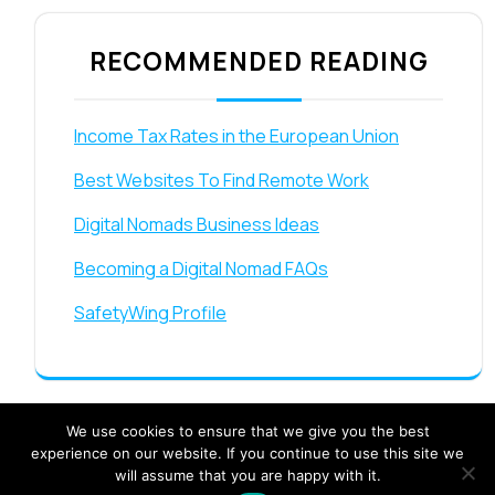
RECOMMENDED READING
Income Tax Rates in the European Union
Best Websites To Find Remote Work
Digital Nomads Business Ideas
Becoming a Digital Nomad FAQs
SafetyWing Profile
We use cookies to ensure that we give you the best
experience on our website. If you continue to use this site we
will assume that you are happy with it.
Travel Booking Offers WordPress Theme By