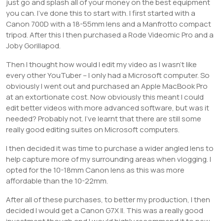
just go and splash all of your money on the best equipment
you can. I’ve done this to start with. I first started with a
Canon 700D with a 18-55mm lens and a Manfrotto compact
tripod. After this I then purchased a Rode Videomic Pro and a
Joby Gorillapod.
Then I thought how would I edit my video as I wasn’t like
every other YouTuber – I only had a Microsoft computer. So
obviously I went out and purchased an Apple MacBook Pro
at an extortionate cost. Now obviously this meant I could
edit better videos with more advanced software, but was it
needed? Probably not. I’ve learnt that there are still some
really good editing suites on Microsoft computers.
I then decided it was time to purchase a wider angled lens to
help capture more of my surrounding areas when vlogging. I
opted for the 10-18mm Canon lens as this was more
affordable than the 10-22mm.
After all of these purchases, to better my production, I then
decided I would get a Canon G7X II. This was a really good