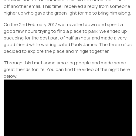
off another email. This time I received a reply from someone
higher up who gave the green light for me to bring him along.
On the 2nd February 2017 we travelled down and spent a
good few hours trying to find a place to park. We ended up
queueing for the best part of half an hour and made a very
good friend while waiting called Pauly James. The three of us
decided to explore the place and mingle together.
Through this I met some amazing people and made some
great friends for life. You can find the video of the night here
below.