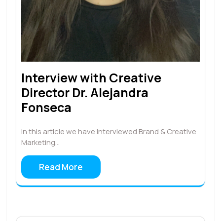
Interview with Creative
Director Dr. Alejandra
Fonseca
In this article we have interviewed Brand & Creative
Marketing…
Read More