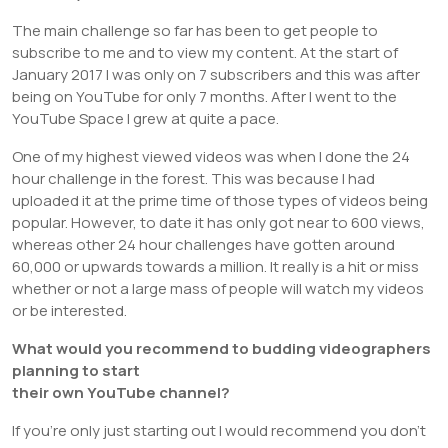
The main challenge so far has been to get people to
subscribe to me and to view my content. At the start of
January 2017 I was only on 7 subscribers and this was after
being on YouTube for only 7 months. After I went to the
YouTube Space I grew at quite a pace.
One of my highest viewed videos was when I done the 24
hour challenge in the forest. This was because I had
uploaded it at the prime time of those types of videos being
popular. However, to date it has only got near to 600 views,
whereas other 24 hour challenges have gotten around
60,000 or upwards towards a million. It really is a hit or miss
whether or not a large mass of people will watch my videos
or be interested.
What would you recommend to budding videographers
planning to start
their own YouTube channel?
If you’re only just starting out I would recommend you don’t