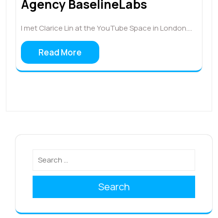
Agency BaselineLabs
I met Clarice Lin at the YouTube Space in London.…
Read More
Search