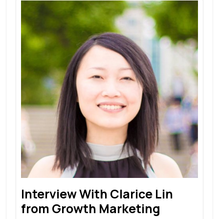
Interview With Clarice Lin
from Growth Marketing