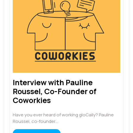
Interview with Pauline
Roussel, Co-Founder of
Coworkies
Have you ever heard of working gloCally? Pauline
Roussel, co-founder…