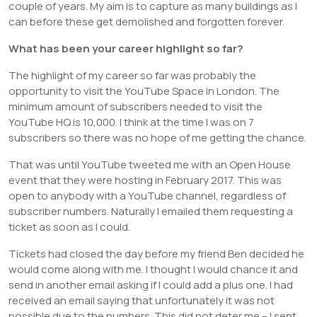
couple of years. My aim is to capture as many buildings as I
can before these get demolished and forgotten forever.
What has been your career highlight so far?
The highlight of my career so far was probably the
opportunity to visit the YouTube Space in London. The
minimum amount of subscribers needed to visit the
YouTube HQ is 10,000. I think at the time I was on 7
subscribers so there was no hope of me getting the chance.
That was until YouTube tweeted me with an Open House
event that they were hosting in February 2017. This was
open to anybody with a YouTube channel, regardless of
subscriber numbers. Naturally I emailed them requesting a
ticket as soon as I could.
Tickets had closed the day before my friend Ben decided he
would come along with me. I thought I would chance it and
send in another email asking if I could add a plus one. I had
received an email saying that unfortunately it was not
possible due to the numbers. This did not deter me – I sent