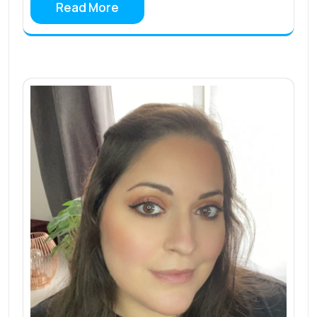
Read More