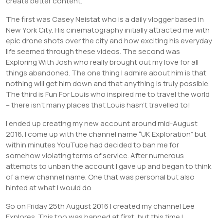
create better content.
The first was Casey Neistat who is a daily vlogger based in
New York City. His cinematography initially attracted me with
epic drone shots over the city and how exciting his everyday
life seemed through these videos. The second was
Exploring With Josh who really brought out my love for all
things abandoned. The one thing I admire about him is that
nothing will get him down and that anything is truly possible.
The third is Fun For Louis who inspired me to travel the world
– there isn’t many places that Louis hasn’t travelled to!
I ended up creating my new account around mid-August
2016. I come up with the channel name “UK Exploration” but
within minutes YouTube had decided to ban me for
somehow violating terms of service. After numerous
attempts to unban the account I gave up and began to think
of a new channel name. One that was personal but also
hinted at what I would do.
So on Friday 25th August 2016 I created my channel Lee
Explores. This too was banned at first, but this time I