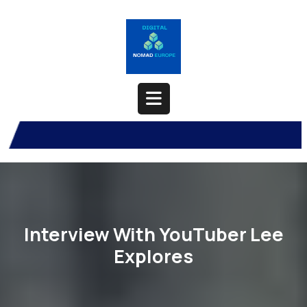
Skip
to
content
Open
Button
Interview With YouTuber Lee
Explores