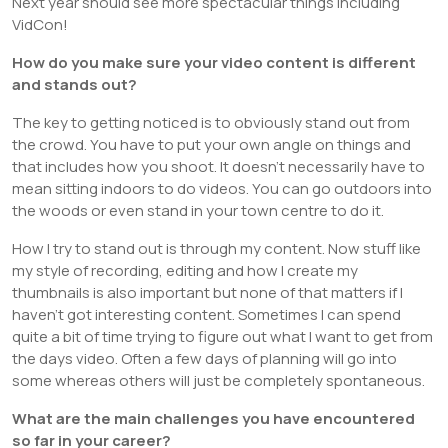
Next year should see more spectacular things including
VidCon!
How do you make sure your video content is different
and stands out?
The key to getting noticed is to obviously stand out from
the crowd. You have to put your own angle on things and
that includes how you shoot. It doesn’t necessarily have to
mean sitting indoors to do videos. You can go outdoors into
the woods or even stand in your town centre to do it.
How I try to stand out is through my content. Now stuff like
my style of recording, editing and how I create my
thumbnails is also important but none of that matters if I
haven’t got interesting content. Sometimes I can spend
quite a bit of time trying to figure out what I want to get from
the days video. Often a few days of planning will go into
some whereas others will just be completely spontaneous.
What are the main challenges you have encountered
so far in your career?