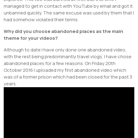
managed to get in contact with YouTube by email and got it
unbanned quickly. The same excuse was used by them that I
had somehow violated their terms.
Why did you choose abandoned places as the main
theme for your videos?
Although to date I have only done one abandoned video,
with the rest being predominantly travel vlogs, I have chose
abandoned places for a few reasons. On Friday 20th
October 2016 I uploaded my first abandoned video which
was of a former prison which had been closed for the past 3
years.