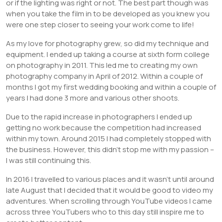
or if the lighting was right or not. The best part though was
when you take the film in to be developed as you knew you
were one step closer to seeing your work come to life!
As my love for photography grew, so did my technique and
equipment. I ended up taking a course at sixth form college
on photography in 2011. This led me to creating my own
photography company in April of 2012. Within a couple of
months I got my first wedding booking and within a couple of
years I had done 3 more and various other shoots.
Due to the rapid increase in photographers I ended up
getting no work because the competition had increased
within my town. Around 2015 I had completely stopped with
the business. However, this didn’t stop me with my passion –
I was still continuing this.
In 2016 I travelled to various places and it wasn’t until around
late August that I decided that it would be good to video my
adventures. When scrolling through YouTube videos I came
across three YouTubers who to this day still inspire me to