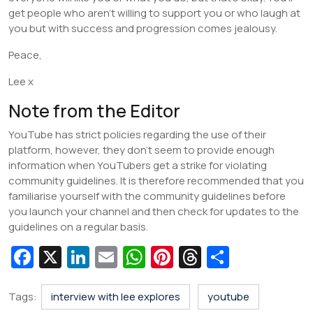
get people who aren’t willing to support you or who laugh at
you but with success and progression comes jealousy.
Peace,
Lee x
Note from the Editor
YouTube has strict policies regarding the use of their
platform, however, they don’t seem to provide enough
information when YouTubers get a strike for violating
community guidelines. It is therefore recommended that you
familiarise yourself with the community guidelines before
you launch your channel and then check for updates to the
guidelines on a regular basis.
Fa
X
Li
E
W
Pi
T
S
c
n
m
h
nt
hr
h
e
k
ai
at
er
e
ar
Tags:
interview with lee explores
youtube