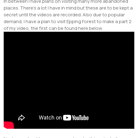
In between I have plans on visiting many more abandoned
places. There’s a lot I have in mind but these are to be kept a
secret until the videos are recorded. Also due to popular
demand, I have a plan to visit Epping Forest to make a part 2
of my video, the first can be found here below.