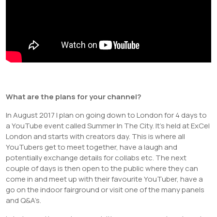
What are the plans for your channel?
In August 2017 I plan on going down to London for 4 days to
a YouTube event called Summer In The City. It’s held at ExCel
London and starts with creators day. This is where all
YouTubers get to meet together, have a laugh and
potentially exchange details for collabs etc. The next
couple of days is then open to the public where they can
come in and meet up with their favourite YouTuber, have a
go on the indoor fairground or visit one of the many panels
and Q&A’s.