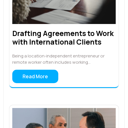
Drafting Agreements to Work
with International Clients
Being a location-independent entrepreneur or
remote worker often includes working…
Read More