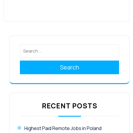
Search
RECENT POSTS
Highest Paid Remote Jobs in Poland