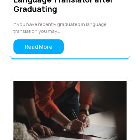
Graduating
If you have recently graduated in language
translation you may…
Read More