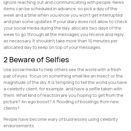
ignore reaching out and communicating with people. News
items can be scheduled in advance, so pick a day of the
week and a time when you know you won’t get interrupted
and plan some updates. If your diary does not allow to check
your social media during the day, allocate two days of the
week to go through all the messages you receive and reply
as necessary. It shouldn’t take more than 10 minutes per
allocated day to keep on top of your messages.
2 Beware of Selfies
Use social media to help others see the world with a fresh
pair of eyes: focus on something small like an insect or the
magnitude of the sky. It is tempting to tell the world you have
a celebrity client, for example, and have a selfie taken with
them. What kind of reaction are you hoping to get from the
picture? An ego boost? A flooding of bookings from new
clients?
People have become wary of businesses using celebrity
endorsements.