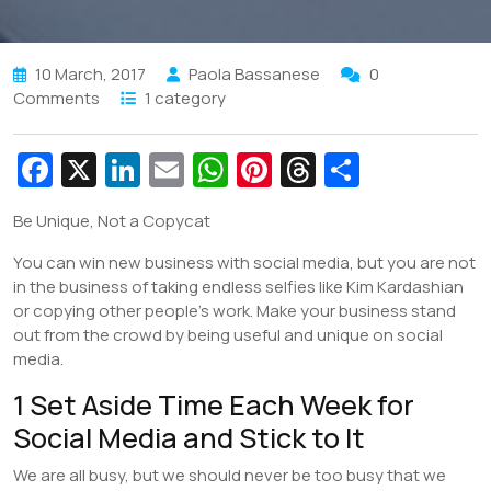
10 March, 2017
Paola Bassanese
0
Comments
1 category
Fa
X
Li
E
W
Pi
T
S
c
n
m
h
nt
hr
h
Be Unique, Not a Copycat
e
k
ai
at
er
e
ar
You can win new business with social media, but you are not
b
e
l
s
e
a
e
in the business of taking endless selfies like Kim Kardashian
o
dI
A
st
d
or copying other people’s work. Make your business stand
o
n
p
s
out from the crowd by being useful and unique on social
media.
k
p
1 Set Aside Time Each Week for
Social Media and Stick to It
We are all busy, but we should never be too busy that we