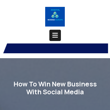
Skip
to
content
Open
Button
How To Win New Business
With Social Media