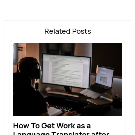
Related Posts
How To Get Work as a
Language Translator after