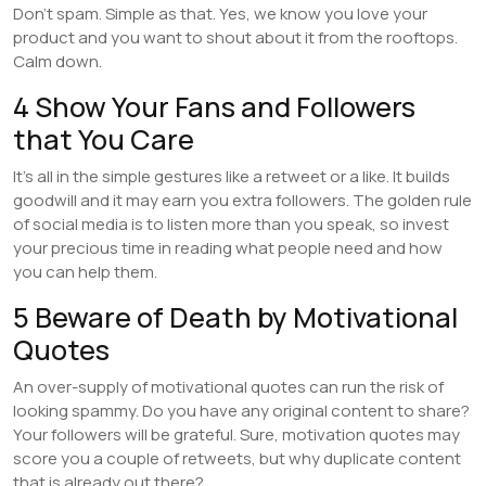
Don’t spam. Simple as that. Yes, we know you love your
product and you want to shout about it from the rooftops.
Calm down.
4 Show Your Fans and Followers
that You Care
It’s all in the simple gestures like a retweet or a like. It builds
goodwill and it may earn you extra followers. The golden rule
of social media is to listen more than you speak, so invest
your precious time in reading what people need and how
you can help them.
5 Beware of Death by Motivational
Quotes
An over-supply of motivational quotes can run the risk of
looking spammy. Do you have any original content to share?
Your followers will be grateful. Sure, motivation quotes may
score you a couple of retweets, but why duplicate content
that is already out there?