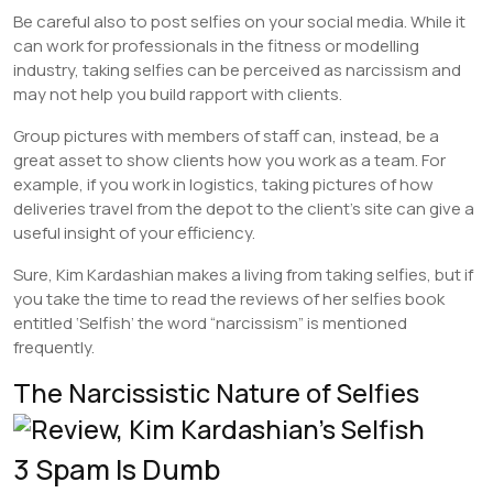
Be careful also to post selfies on your social media. While it
can work for professionals in the fitness or modelling
industry, taking selfies can be perceived as narcissism and
may not help you build rapport with clients.
Group pictures with members of staff can, instead, be a
great asset to show clients how you work as a team. For
example, if you work in logistics, taking pictures of how
deliveries travel from the depot to the client’s site can give a
useful insight of your efficiency.
Sure, Kim Kardashian makes a living from taking selfies, but if
you take the time to read the reviews of her selfies book
entitled ‘Selfish’ the word “narcissism” is mentioned
frequently.
The Narcissistic Nature of Selfies
3 Spam Is Dumb