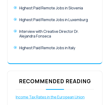
Highest Paid Remote Jobs in Slovenia
Highest Paid Remote Jobs in Luxemburg
Interview with Creative Director Dr.
Alejandra Fonseca
Highest Paid Remote Jobs in Italy
RECOMMENDED READING
Income Tax Rates in the European Union