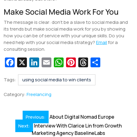
Make Social Media Work For You
The message is clear: don’t be a slave to social media and
its trends but make social media work for you by showing
how you can be of service with your unique skills. Do you
need help with your social media strategy?
Email
for a
consulting session.
Fa
X
Li
E
W
Pi
T
S
c
n
m
h
nt
hr
h
e
k
ai
at
er
e
ar
Tags:
using social media to win clients
b
e
l
s
e
a
e
Category:
Freelancing
o
dI
A
st
d
o
n
p
s
Post
About Digital Nomad Europe
Previous:
k
p
navigation
Interview With Clarice Lin from Growth
Next:
Marketing Agency BaselineLabs