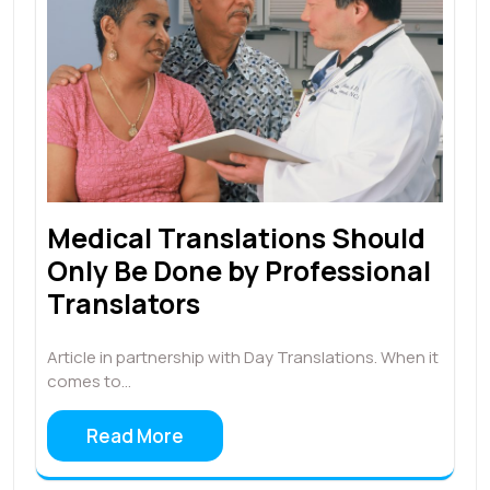
Medical Translations Should
Only Be Done by Professional
Translators
Article in partnership with Day Translations. When it
comes to…
Read More