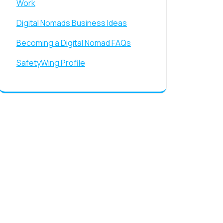
Work
Digital Nomads Business Ideas
Becoming a Digital Nomad FAQs
SafetyWing Profile