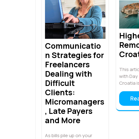
High
Remo
Communicatio
Croa
n Strategies for
Freelancers
This artic
Dealing with
with Day 
Difficult
Croatia i
Clients:
Re
Micromanagers
, Late Payers
and More
As bills pile up on your