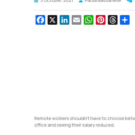
3 October, 2021
Paola Bassanese
Fa
X
Li
E
W
Pi
T
c
n
m
h
nt
hr
e
k
ai
at
er
e
a
b
e
l
s
e
a
e
o
dI
A
st
d
o
n
p
s
k
p
Remote workers shouldn’t have to choose betw
office and seeing their salary reduced.