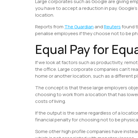
Large corporates such as Google are giving emp
you have to accept a reduction in pay. Google’s 
location.
Reports from
The Guardian
and
Reuters
found t
penalise employees if they choose not to be phys
Equal Pay for Equ
If we look at factors such as productivity, remo
the office. Large corporate companies can’t real
home or another location, such as a different pl
The concept is that these large employers obje
choosing to work from a location that has lower
costs of living.
If the output is the same regardless of a locati
financial penalty for choosing not to be physica
Some other high profile companies have instea