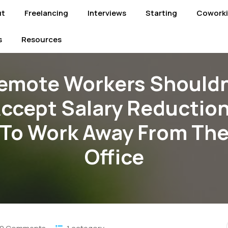
ut
Freelancing
Interviews
Starting
Cowork
s
Resources
emote Workers Shouldn
ccept Salary Reductio
To Work Away From Th
Office