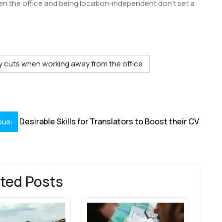
n the office and being location-independent don’t set a
S
h
r
y cuts when working away from the office
Desirable Skills for Translators to Boost their CV
ous:
ted Posts