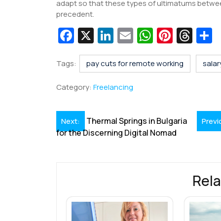
adapt so that these types of ultimatums betwee
precedent.
Fa
X
Li
E
W
Pi
T
c
n
m
h
nt
hr
e
k
ai
at
er
e
a
Tags:
pay cuts for remote working
salar
b
e
l
s
e
a
e
Category:
Freelancing
o
dI
A
st
d
o
n
p
s
Post
Thermal Springs in Bulgaria
Next:
Previ
k
p
for the Discerning Digital Nomad
navigation
Rela