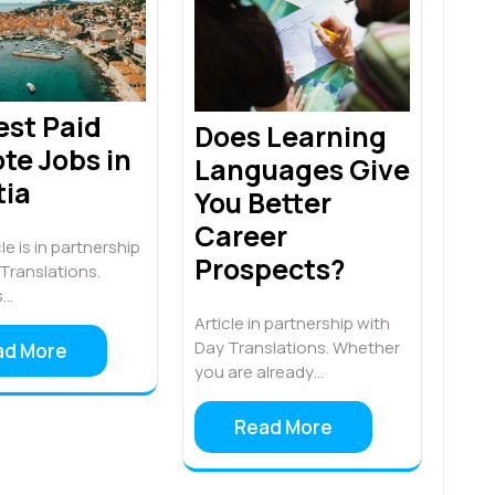
est Paid
Does Learning
te Jobs in
Languages Give
tia
You Better
Career
le is in partnership
Prospects?
Translations.
s…
Article in partnership with
Day Translations. Whether
ad More
you are already…
Read More