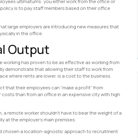
loyees ultimatums: you either work from the office or
policy is to pay staff members based on their office
hat large employers are introducing new measures that
ically in the office.
al Output
te working has proven to be as effective as working from
ly demonstrate that allowing their staff to work from
ace where rents are lower, is a cost to the business.
ct that their employees can “make a profit” from
 costs than from an office in an expensive city with high
on, a remote worker shouldn’t have to bear the weight of a
lly at the employer’s main premises.
d chosen a location-agnostic approach to recruitment