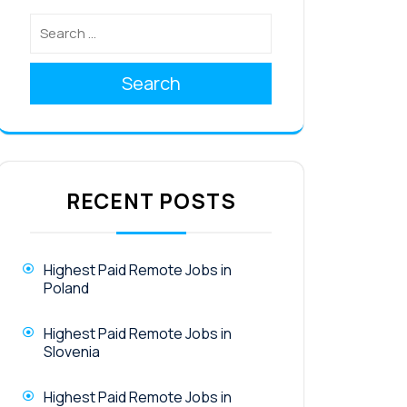
Search
RECENT POSTS
Highest Paid Remote Jobs in
Poland
Highest Paid Remote Jobs in
Slovenia
Highest Paid Remote Jobs in