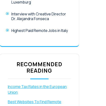
Luxemburg
Interview with Creative Director
Dr. Alejandra Fonseca
Highest Paid Remote Jobs in Italy
RECOMMENDED
READING
Income Tax Rates in the European
Union
Best Websites To Find Remote