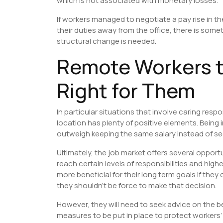
which is not associated with monetary losses.
If workers managed to negotiate a pay rise in t
their duties away from the office, there is som
structural change is needed.
Remote Workers t
Right for Them
In particular situations that involve caring resp
location has plenty of positive elements. Being
outweigh keeping the same salary instead of see
Ultimately, the job market offers several opport
reach certain levels of responsibilities and higher
more beneficial for their long term goals if the
they shouldn’t be force to make that decision.
However, they will need to seek advice on the 
measures to be put in place to protect workers’