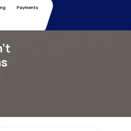
ing
Payments
’t
ns
e