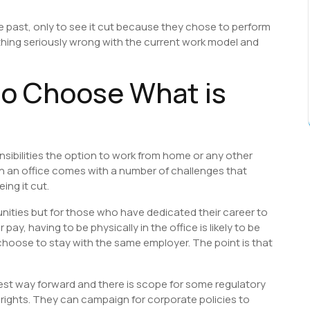
he past, only to see it cut because they chose to perform
ething seriously wrong with the current work model and
o Choose What is
onsibilities the option to work from home or any other
 in an office comes with a number of challenges that
ing it cut.
unities but for those who have dedicated their career to
 pay, having to be physically in the office is likely to be
y choose to stay with the same employer. The point is that
best way forward and there is scope for some regulatory
 rights. They can campaign for corporate policies to