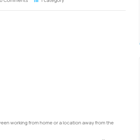
0 Comments
1 category
S
h
r
een working from home or a location away from the