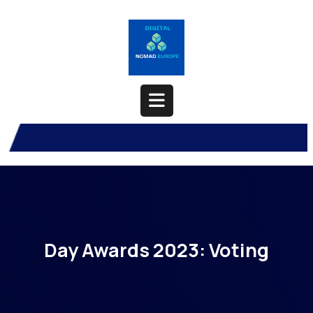
Skip
to
content
Open
Button
Day Awards 2023: Voting