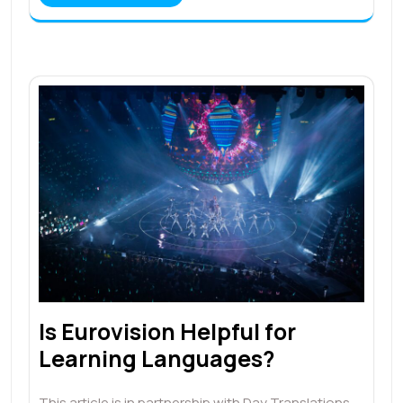
Is Eurovision Helpful for
Learning Languages?
This article is in partnership with Day Translations.