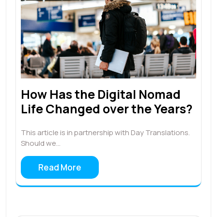
How Has the Digital Nomad
Life Changed over the Years?
This article is in partnership with Day Translations.
Should we…
Read More