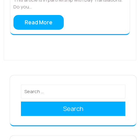
Do you…
Read More
Search