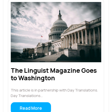
The Linguist Magazine Goes
to Washington
This article is in partnership with Day Translations.
Day Translations…
Read More