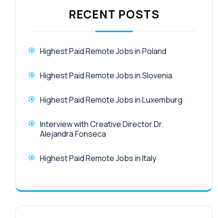
RECENT POSTS
Highest Paid Remote Jobs in Poland
Highest Paid Remote Jobs in Slovenia
Highest Paid Remote Jobs in Luxemburg
Interview with Creative Director Dr.
Alejandra Fonseca
Highest Paid Remote Jobs in Italy