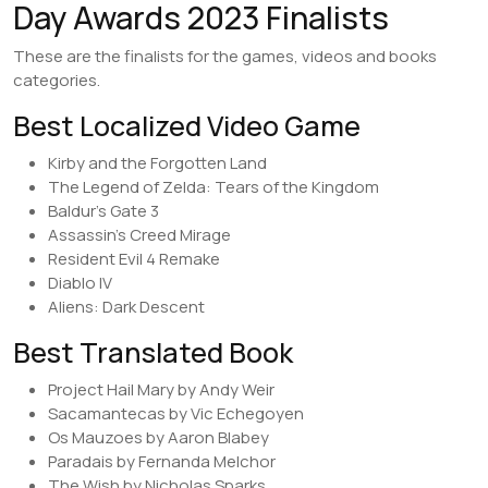
Day Awards 2023 Finalists
These are the finalists for the games, videos and books
categories.
Best Localized Video Game
Kirby and the Forgotten Land
The Legend of Zelda: Tears of the Kingdom
Baldur’s Gate 3
Assassin’s Creed Mirage
Resident Evil 4 Remake
Diablo IV
Aliens: Dark Descent
Best Translated Book
Project Hail Mary by Andy Weir
Sacamantecas by Vic Echegoyen
Os Mauzoes by Aaron Blabey
Paradais by Fernanda Melchor
The Wish by Nicholas Sparks