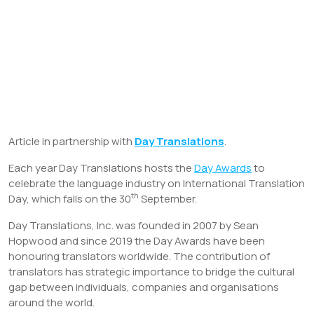
Article in partnership with
Day Translations
.
Each year Day Translations hosts the
Day Awards
to
celebrate the language industry on International Translation
th
Day, which falls on the 30
September.
Day Translations, Inc. was founded in 2007 by Sean
Hopwood and since 2019 the Day Awards have been
honouring translators worldwide. The contribution of
translators has strategic importance to bridge the cultural
gap between individuals, companies and organisations
around the world.