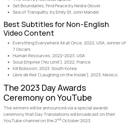
Set Boundaries, Find Peace by Nedra Glover
Sea of Tranquility, by Emily St. John Mandel
Best Subtitles for Non-English
Video Content
Everything Everywhere All at Once, 2022, USA, winner of
7 Oscars
Human Resources, 2022-2023, USA
Sous Emprise (‘No Limit’), 2022, France
Kill Boksoon, 2023, South Korea
Libre de Reír (‘Laughing on the Inside’), 2023, Mexico.
The 2023 Day Awards
Ceremony on YouTube
The winners will be announced via a special awards
ceremony that Day Translations will broadcast on their
nd
YouTube channel on the 2
October 2023.