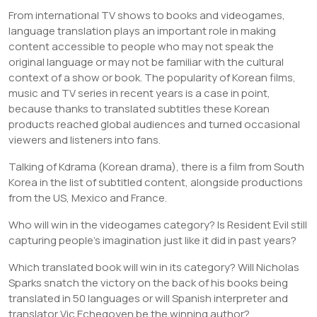
From international TV shows to books and videogames,
language translation plays an important role in making
content accessible to people who may not speak the
original language or may not be familiar with the cultural
context of a show or book. The popularity of Korean films,
music and TV series in recent years is a case in point,
because thanks to translated subtitles these Korean
products reached global audiences and turned occasional
viewers and listeners into fans.
Talking of Kdrama (Korean drama), there is a film from South
Korea in the list of subtitled content, alongside productions
from the US, Mexico and France.
Who will win in the videogames category? Is Resident Evil still
capturing people’s imagination just like it did in past years?
Which translated book will win in its category? Will Nicholas
Sparks snatch the victory on the back of his books being
translated in 50 languages or will Spanish interpreter and
translator Vic Echegoyen be the winning author?