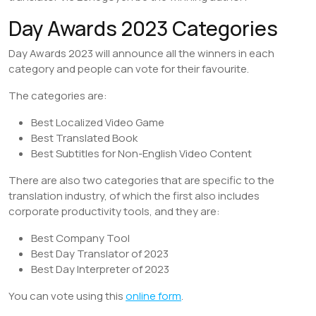
Day Awards 2023 Categories
Day Awards 2023 will announce all the winners in each
category and people can vote for their favourite.
The categories are:
Best Localized Video Game
Best Translated Book
Best Subtitles for Non-English Video Content
There are also two categories that are specific to the
translation industry, of which the first also includes
corporate productivity tools, and they are:
Best Company Tool
Best Day Translator of 2023
Best Day Interpreter of 2023
You can vote using this
online form
.