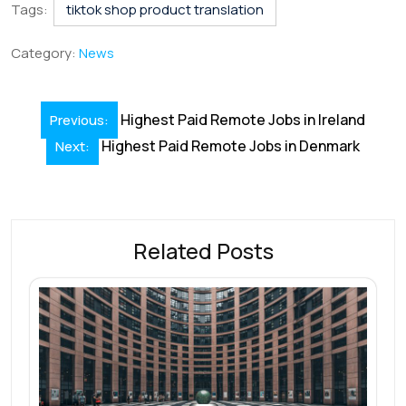
e
k
ai
at
er
e
ar
Tags:
tiktok shop product translation
b
e
l
s
e
a
e
Category:
News
o
dI
A
st
d
o
n
p
s
Post
Highest Paid Remote Jobs in Ireland
Previous:
k
p
navigation
Highest Paid Remote Jobs in Denmark
Next:
Related Posts