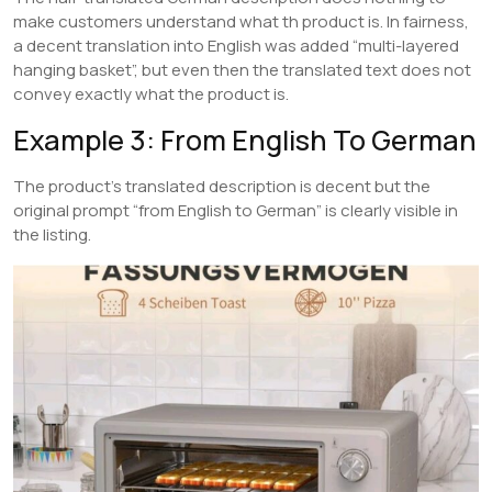
make customers understand what th product is. In fairness,
a decent translation into English was added “multi-layered
hanging basket”, but even then the translated text does not
convey exactly what the product is.
Example 3: From English To German
The product’s translated description is decent but the
original prompt “from English to German” is clearly visible in
the listing.