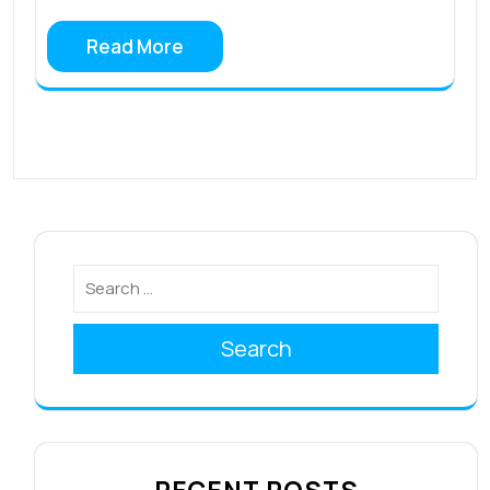
Read More
Search