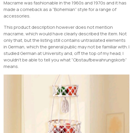
Macrame was fashionable in the 1960s and 1970s and it has
made a comeback as a “Bohemian” style for a range of
accessories.
This product description however does not mention
macrame, which would have clearly described the item. Not
only that, but the listing still contains untraslated elements
in German, which the general public may not be familiar with. I
studied German at University and, off the top of my head, I
wouldn’t be able to tell you what “Obstaufbewahrungskorb”
means.