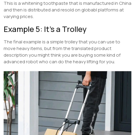
This is a whitening toothpaste that is manufactured in China
and then is distributed and resold on globabl platforms at
varying prices.
Example 5: It’s a Trolley
The final example is a simple trolley that you can use to
move heavy items, but from the translated product
description you might think you are buying some kind of
advanced robot who can do the heavy lifting for you.