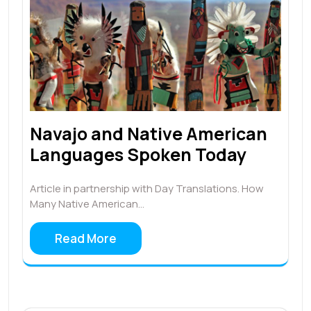
Navajo and Native American
Languages Spoken Today
Article in partnership with Day Translations. How
Many Native American…
Read More