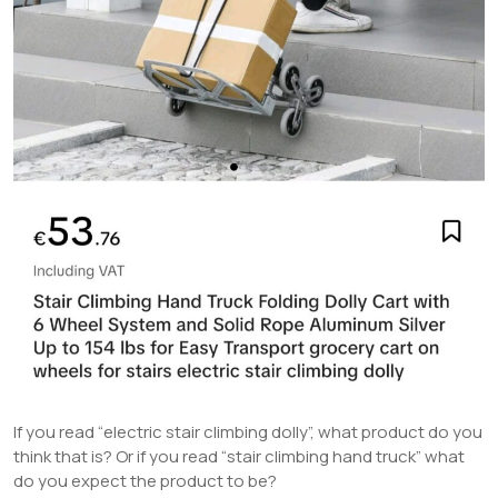
If you read “electric stair climbing dolly”, what product do you
think that is? Or if you read “stair climbing hand truck” what
do you expect the product to be?