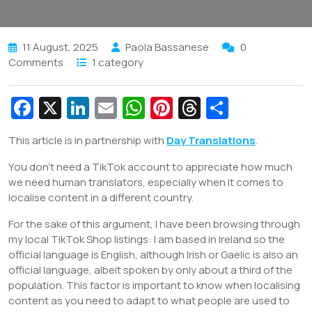
11 August, 2025
Paola Bassanese
0
Comments
1 category
Fa
X
Li
E
W
Pi
T
S
c
n
m
h
nt
hr
h
This article is in partnership with
Day Translations
.
e
k
ai
at
er
e
ar
You don’t need a TikTok account to appreciate how much
b
e
l
s
e
a
e
we need human translators, especially when it comes to
o
dI
A
st
d
localise content in a different country.
o
n
p
s
For the sake of this argument, I have been browsing through
k
p
my local TikTok Shop listings: I am based in Ireland so the
official language is English, although Irish or Gaelic is also an
official language, albeit spoken by only about a third of the
population. This factor is important to know when localising
content as you need to adapt to what people are used to