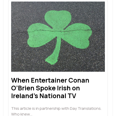
When Entertainer Conan
O’Brien Spoke Irish on
Ireland’s National TV
This article is in partnership with Day Translations.
Who knew…