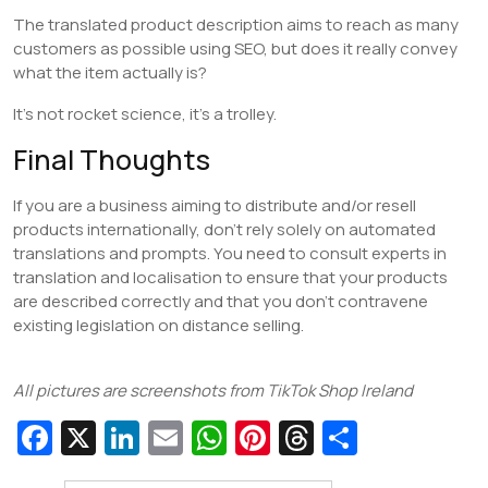
The translated product description aims to reach as many
customers as possible using SEO, but does it really convey
what the item actually is?
It’s not rocket science, it’s a trolley.
Final Thoughts
If you are a business aiming to distribute and/or resell
products internationally, don’t rely solely on automated
translations and prompts. You need to consult experts in
translation and localisation to ensure that your products
are described correctly and that you don’t contravene
existing legislation on distance selling.
All pictures are screenshots from TikTok Shop Ireland
Fa
X
Li
E
W
Pi
T
S
c
n
m
h
nt
hr
h