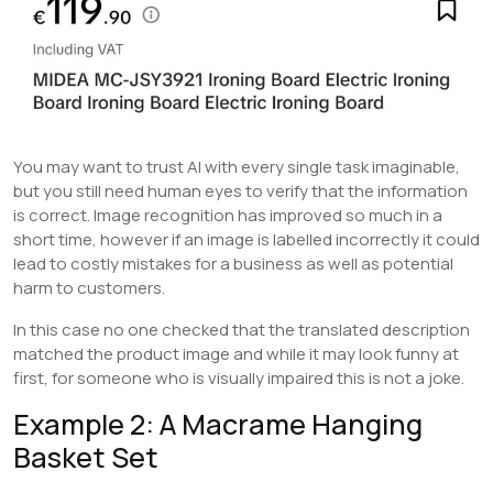
You may want to trust AI with every single task imaginable,
but you still need human eyes to verify that the information
is correct. Image recognition has improved so much in a
short time, however if an image is labelled incorrectly it could
lead to costly mistakes for a business as well as potential
harm to customers.
In this case no one checked that the translated description
matched the product image and while it may look funny at
first, for someone who is visually impaired this is not a joke.
Example 2: A Macrame Hanging
Basket Set