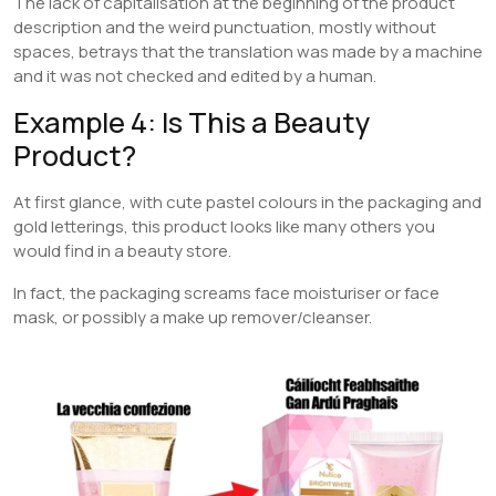
The lack of capitalisation at the beginning of the product
description and the weird punctuation, mostly without
spaces, betrays that the translation was made by a machine
and it was not checked and edited by a human.
Example 4: Is This a Beauty
Product?
At first glance, with cute pastel colours in the packaging and
gold letterings, this product looks like many others you
would find in a beauty store.
In fact, the packaging screams face moisturiser or face
mask, or possibly a make up remover/cleanser.