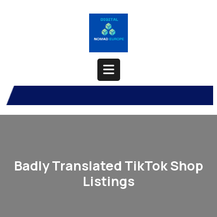
Skip
to
content
Open
Button
Badly Translated TikTok Shop
Listings