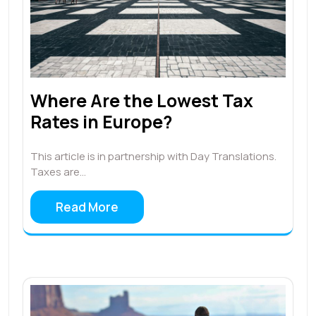
Where Are the Lowest Tax
Rates in Europe?
This article is in partnership with Day Translations.
Taxes are…
Read More