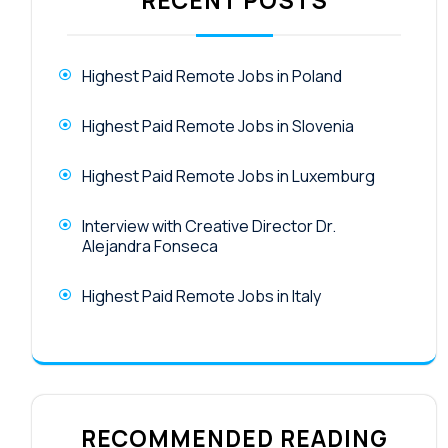
RECENT POSTS
Highest Paid Remote Jobs in Poland
Highest Paid Remote Jobs in Slovenia
Highest Paid Remote Jobs in Luxemburg
Interview with Creative Director Dr.
Alejandra Fonseca
Highest Paid Remote Jobs in Italy
RECOMMENDED READING