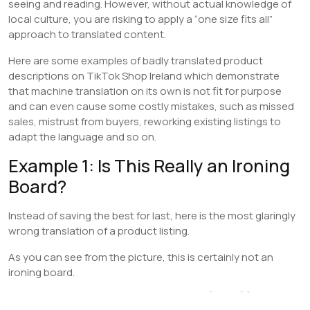
seeing and reading. However, without actual knowledge of
local culture, you are risking to apply a “one size fits all”
approach to translated content.
Here are some examples of badly translated product
descriptions on TikTok Shop Ireland which demonstrate
that machine translation on its own is not fit for purpose
and can even cause some costly mistakes, such as missed
sales, mistrust from buyers, reworking existing listings to
adapt the language and so on.
Example 1: Is This Really an Ironing
Board?
Instead of saving the best for last, here is the most glaringly
wrong translation of a product listing.
As you can see from the picture, this is certainly not an
ironing board.