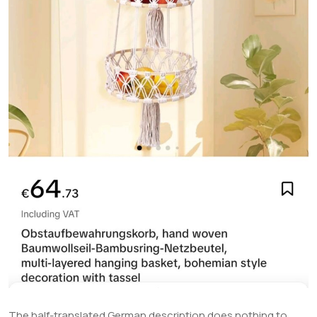
The half-translated German description does nothing to