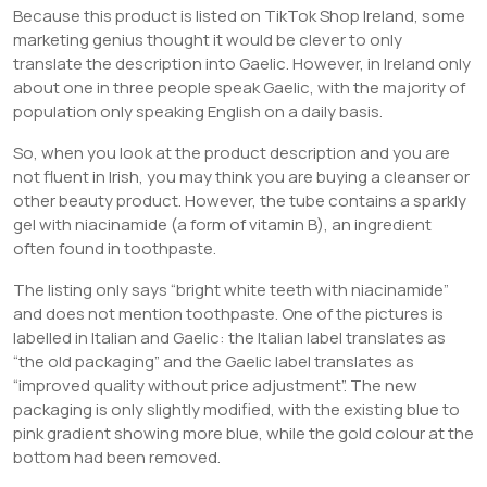
Because this product is listed on TikTok Shop Ireland, some
marketing genius thought it would be clever to only
translate the description into Gaelic. However, in Ireland only
about one in three people speak Gaelic, with the majority of
population only speaking English on a daily basis.
So, when you look at the product description and you are
not fluent in Irish, you may think you are buying a cleanser or
other beauty product. However, the tube contains a sparkly
gel with niacinamide (a form of vitamin B), an ingredient
often found in toothpaste.
The listing only says “bright white teeth with niacinamide”
and does not mention toothpaste. One of the pictures is
labelled in Italian and Gaelic: the Italian label translates as
“the old packaging” and the Gaelic label translates as
“improved quality without price adjustment”. The new
packaging is only slightly modified, with the existing blue to
pink gradient showing more blue, while the gold colour at the
bottom had been removed.