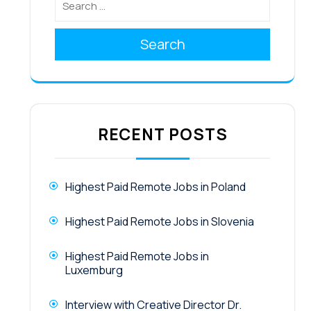
Search
RECENT POSTS
Highest Paid Remote Jobs in Poland
Highest Paid Remote Jobs in Slovenia
Highest Paid Remote Jobs in
Luxemburg
Interview with Creative Director Dr.