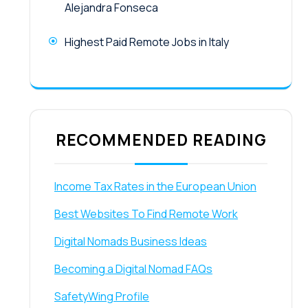
Alejandra Fonseca
Highest Paid Remote Jobs in Italy
RECOMMENDED READING
Income Tax Rates in the European Union
Best Websites To Find Remote Work
Digital Nomads Business Ideas
Becoming a Digital Nomad FAQs
SafetyWing Profile