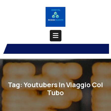
Skip
to
content
Open
Button
Tag:
Youtubers In Viaggio Col
Tubo