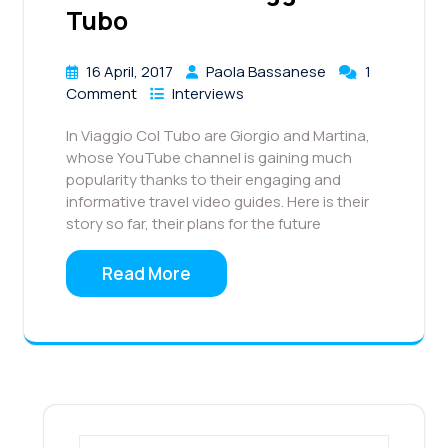
Tubo
16 April, 2017
Paola Bassanese
1
Comment
Interviews
In Viaggio Col Tubo are Giorgio and Martina,
whose YouTube channel is gaining much
popularity thanks to their engaging and
informative travel video guides. Here is their
story so far, their plans for the future
Read More