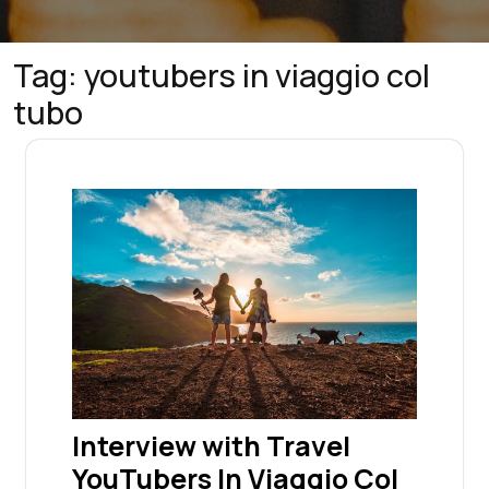
Tag:
youtubers in viaggio col
tubo
Interview with Travel
YouTubers In Viaggio Col