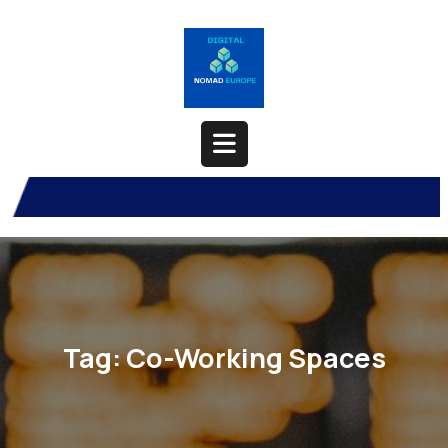
Skip
to
content
Open
Button
Tag:
Co-Working Spaces