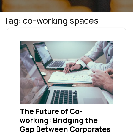
Tag:
co-working spaces
The Future of Co-
working: Bridging the
Gap Between Corporates