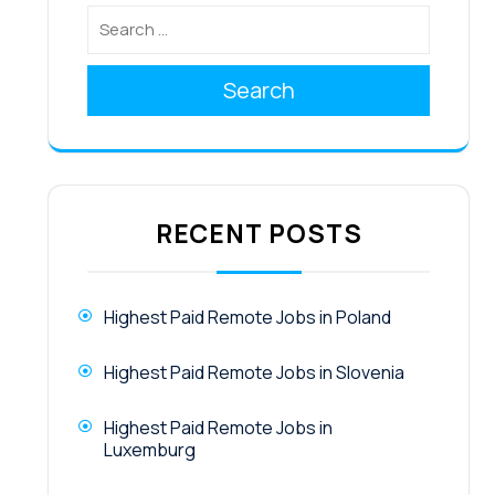
Search
RECENT POSTS
Highest Paid Remote Jobs in Poland
Highest Paid Remote Jobs in Slovenia
Highest Paid Remote Jobs in
Luxemburg