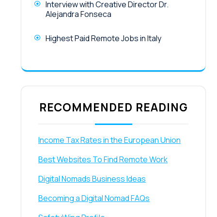
Interview with Creative Director Dr.
Alejandra Fonseca
Highest Paid Remote Jobs in Italy
RECOMMENDED READING
Income Tax Rates in the European Union
Best Websites To Find Remote Work
Digital Nomads Business Ideas
Becoming a Digital Nomad FAQs