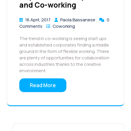
and Co-working
16 April, 2017
Paola Bassanese
0
Comments
Coworking
The trend in co-working is seeing start ups
and established corporates finding a middle
ground in the form of flexible working. There
are plenty of opportunities for collaboration
across industries thanks to the creative
environment
Read More