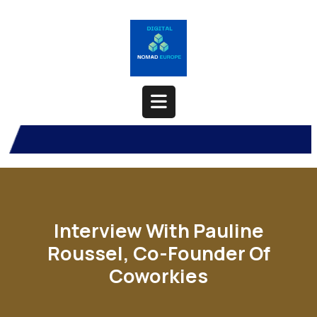
Skip
to
content
Open
Button
Interview With Pauline
Roussel, Co-Founder Of
Coworkies