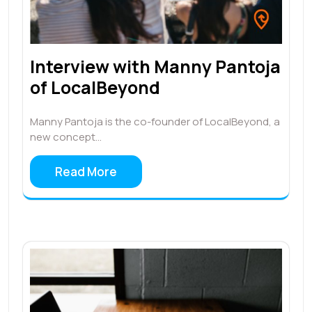
Interview with Manny Pantoja
of LocalBeyond
Manny Pantoja is the co-founder of LocalBeyond, a
new concept…
Read More