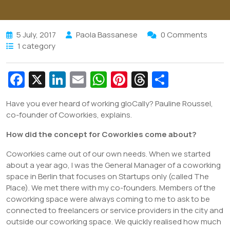
5 July, 2017
Paola Bassanese
0 Comments
1 category
Fa
X
Li
E
W
Pi
T
S
c
n
m
h
nt
hr
h
Have you ever heard of working gloCally? Pauline Roussel,
e
k
ai
at
er
e
ar
co-founder of Coworkies, explains.
b
e
l
s
e
a
e
How did the concept for Coworkies come about?
o
dI
A
st
d
Coworkies came out of our own needs. When we started
o
n
p
s
about a year ago, I was the General Manager of a coworking
k
p
space in Berlin that focuses on Startups only (called The
Place). We met there with my co-founders. Members of the
coworking space were always coming to me to ask to be
connected to freelancers or service providers in the city and
outside our coworking space. We quickly realised how much