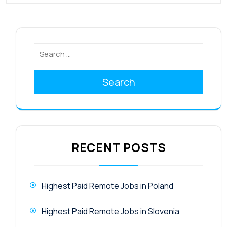
Search
RECENT POSTS
Highest Paid Remote Jobs in Poland
Highest Paid Remote Jobs in Slovenia