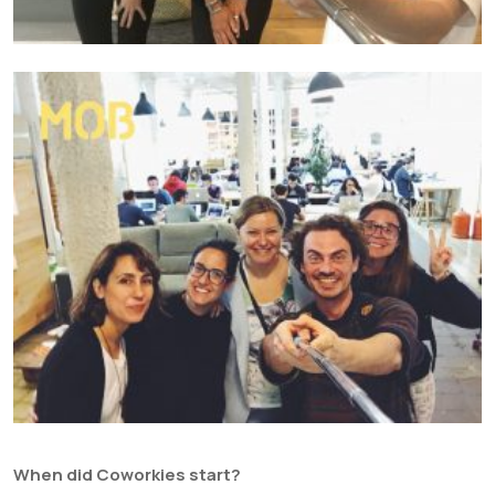
When did Coworkies start?