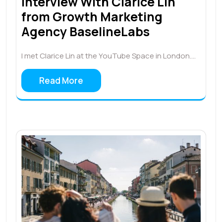
Interview With Clarice Lin
from Growth Marketing
Agency BaselineLabs
I met Clarice Lin at the YouTube Space in London.…
Read More