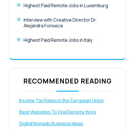
Highest Paid Remote Jobs in Luxemburg
Interview with Creative Director Dr.
Alejandra Fonseca
Highest Paid Remote Jobs in Italy
RECOMMENDED READING
Income Tax Rates in the European Union
Best Websites To Find Remote Work
Digital Nomads Business Ideas