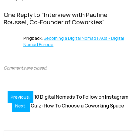
o
n
p
s
k
p
One Reply to “
Interview with Pauline
Roussel, Co-Founder of Coworkies
”
Pingback:
Becoming a Digital Nomad FAQs - Digital
Nomad Europe
Comments are closed.
Post
10 Digital Nomads To Follow on Instagram
Previous:
navigation
Quiz: How To Choose a Coworking Space
Next: