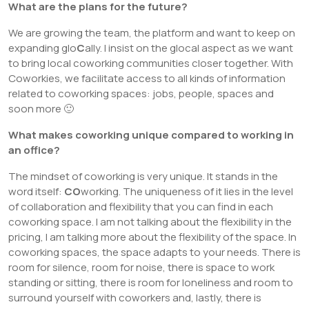
What are the plans for the future?
We are growing the team, the platform and want to keep on
expanding glo
C
ally. I insist on the glocal aspect as we want
to bring local coworking communities closer together. With
Coworkies, we facilitate access to all kinds of information
related to coworking spaces: jobs, people, spaces and
soon more 🙂
What makes coworking unique compared to working in
an office?
The mindset of coworking is very unique. It stands in the
word itself:
CO
working. The uniqueness of it lies in the level
of collaboration and flexibility that you can find in each
coworking space. I am not talking about the flexibility in the
pricing, I am talking more about the flexibility of the space. In
coworking spaces, the space adapts to your needs. There is
room for silence, room for noise, there is space to work
standing or sitting, there is room for loneliness and room to
surround yourself with coworkers and, lastly, there is