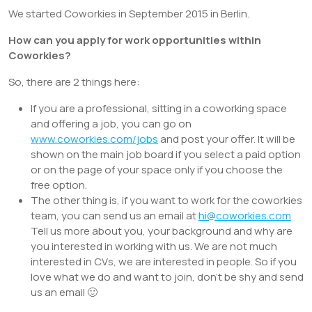
We started Coworkies in September 2015 in Berlin.
How can you apply for work opportunities within
Coworkies?
So, there are 2 things here:
If you are a professional, sitting in a coworking space
and offering a job, you can go on
www.coworkies.com/jobs
and post your offer. It will be
shown on the main job board if you select a paid option
or on the page of your space only if you choose the
free option.
The other thing is, if you want to work for the coworkies
team, you can send us an email at
hi@coworkies.com
Tell us more about you, your background and why are
you interested in working with us. We are not much
interested in CVs, we are interested in people. So if you
love what we do and want to join, don’t be shy and send
us an email 🙂