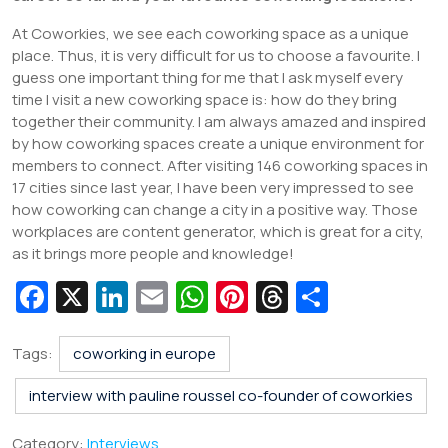
At Coworkies, we see each coworking space as a unique
place. Thus, it is very difficult for us to choose a favourite. I
guess one important thing for me that I ask myself every
time I visit a new coworking space is: how do they bring
together their community. I am always amazed and inspired
by how coworking spaces create a unique environment for
members to connect. After visiting 146 coworking spaces in
17 cities since last year, I have been very impressed to see
how coworking can change a city in a positive way. Those
workplaces are content generator, which is great for a city,
as it brings more people and knowledge!
Fa
X
Li
E
W
Pi
T
S
c
n
m
h
nt
hr
h
e
k
ai
at
er
e
ar
Tags:
coworking in europe
b
e
l
s
e
a
e
interview with pauline roussel co-founder of coworkies
o
dI
A
st
d
Category:
Interviews