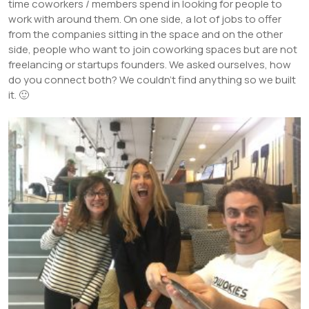
time coworkers / members spend in looking for people to
work with around them. On one side, a lot of jobs to offer
from the companies sitting in the space and on the other
side, people who want to join coworking spaces but are not
freelancing or startups founders. We asked ourselves, how
do you connect both? We couldn’t find anything so we built
it. 🙂