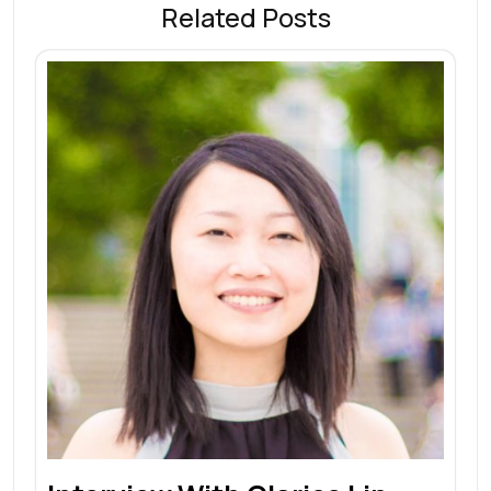
Related Posts