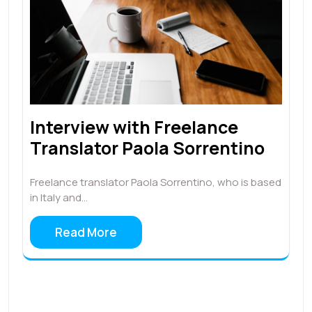
Interview with Freelance
Translator Paola Sorrentino
Freelance translator Paola Sorrentino, who is based
in Italy and…
Read More