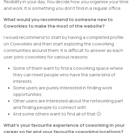
flexibility in your day. You decide how you organise your time
and work. It is something you don’t find in a regular office.
What would you recommend to someone new to
Coworkies to make the most of the website?
I would recommend to start by having a completed profile
on Coworkies and then start exploring the coworking
communities around them. It is difficult to answer as each
user joins coworkies for various reasons.
Some of them want to find a coworking space where
they can meet people who have the same kind of
interests
Some users are purely interested in finding work
opportunities
Other users are interested about the networking part
and finding people to connect with
And some others want to find all of that 🙂
What’s your favourite experience of coworking in your
career so far and your favourite coworking locations?