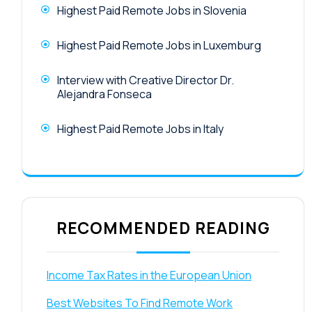
Highest Paid Remote Jobs in Slovenia
Highest Paid Remote Jobs in Luxemburg
Interview with Creative Director Dr.
Alejandra Fonseca
Highest Paid Remote Jobs in Italy
RECOMMENDED READING
Income Tax Rates in the European Union
Best Websites To Find Remote Work