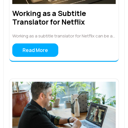
Working as a Subtitle
Translator for Netflix
Working as a subtitle translator for Netflix can be a…
Read More