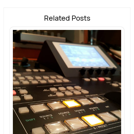
Related Posts