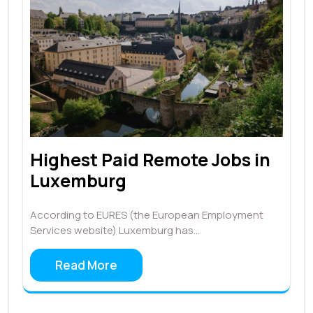
Highest Paid Remote Jobs in
Luxemburg
According to EURES (the European Employment
Services website) Luxemburg has…
Read More