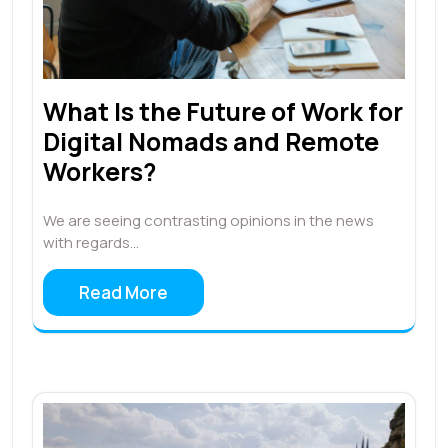
What Is the Future of Work for
Digital Nomads and Remote
Workers?
We are seeing contrasting opinions in the news
with regards…
Read More