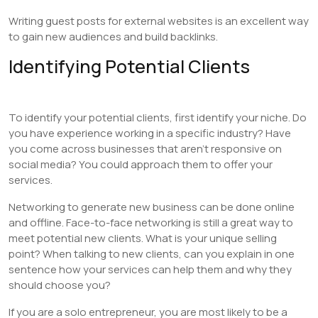
Writing guest posts for external websites is an excellent way
to gain new audiences and build backlinks.
Identifying Potential Clients
To identify your potential clients, first identify your niche. Do
you have experience working in a specific industry? Have
you come across businesses that aren’t responsive on
social media? You could approach them to offer your
services.
Networking to generate new business can be done online
and offline. Face-to-face networking is still a great way to
meet potential new clients. What is your unique selling
point? When talking to new clients, can you explain in one
sentence how your services can help them and why they
should choose you?
If you are a solo entrepreneur, you are most likely to be a