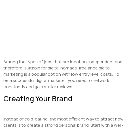
Among the types of jobs that are location-independent and,
therefore, suitable for digital nomads, freelance digital
marketing is a popular option with low entry level costs. To
be a successful digital marketer, you need to network
constantly and gain stellar reviews.
Creating Your Brand
Instead of cold-calling, the most efficient way to attract new
clients is to create a strong personal brand. Start with a well-