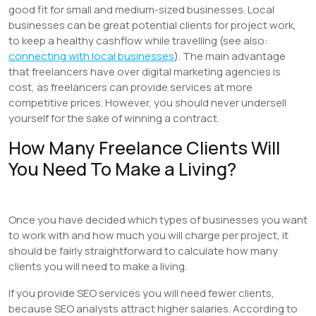
good fit for small and medium-sized businesses. Local
businesses can be great potential clients for project work,
to keep a healthy cashflow while travelling (see also:
connecting with local businesses
). The main advantage
that freelancers have over digital marketing agencies is
cost, as freelancers can provide services at more
competitive prices. However, you should never undersell
yourself for the sake of winning a contract.
How Many Freelance Clients Will
You Need To Make a Living?
Once you have decided which types of businesses you want
to work with and how much you will charge per project, it
should be fairly straightforward to calculate how many
clients you will need to make a living.
If you provide SEO services you will need fewer clients,
because SEO analysts attract higher salaries. According to