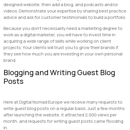
designed website, then add a blog, and podcasts and/or
videos. Demonstrate your expertise by sharing best practice
advice and ask for customer testimonials to build a portfolio.
Because you don’t necessarily need a marketing degree to
work as a digital marketer, you will have to invest time in
acquiring a wide range of skills while working on client
projects. Your clients will trust you to grow their brands if
they see how much you are investing in your own personal
brand.
Blogging and Writing Guest Blog
Posts
Here at Digital Nomad Europe we receive many requests to
write guest blog posts on a regular basis. Just a few months
after launching the website, it attracted 2,000 views per
month, and requests for writing guest posts came flooding
in.