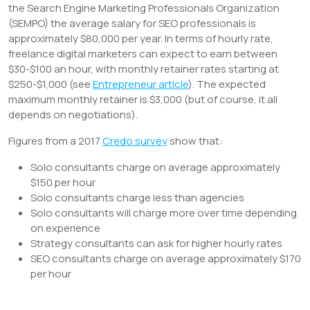
the Search Engine Marketing Professionals Organization
(SEMPO) the average salary for SEO professionals is
approximately $80,000 per year. In terms of hourly rate,
freelance digital marketers can expect to earn between
$30-$100 an hour, with monthly retainer rates starting at
$250-$1,000 (see
Entrepreneur article
). The expected
maximum monthly retainer is $3,000 (but of course, it all
depends on negotiations).
Figures from a 2017
Credo survey
show that:
Solo consultants charge on average approximately
$150 per hour
Solo consultants charge less than agencies
Solo consultants will charge more over time depending
on experience
Strategy consultants can ask for higher hourly rates
SEO consultants charge on average approximately $170
per hour