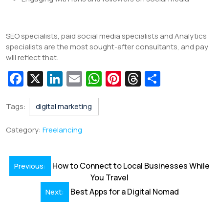
SEO specialists, paid social media specialists and Analytics
specialists are the most sought-after consultants, and pay
will reflect that.
Fa
X
Li
E
W
Pi
T
S
c
n
m
h
nt
hr
h
e
k
ai
at
er
e
ar
Tags:
digital marketing
b
e
l
s
e
a
e
Category:
Freelancing
o
dI
A
st
d
o
n
p
s
Post
How to Connect to Local Businesses While
Previous:
k
p
navigation
You Travel
Best Apps for a Digital Nomad
Next: