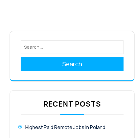
Search
RECENT POSTS
Highest Paid Remote Jobs in Poland