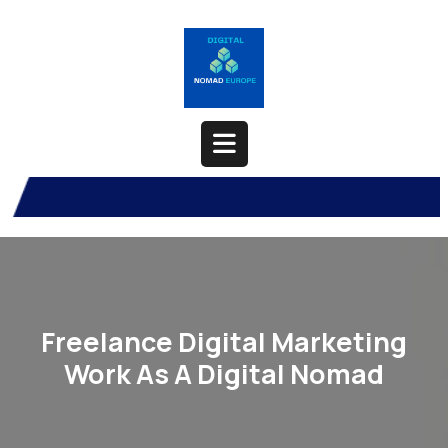
Skip
to
content
Open
Button
Freelance Digital Marketing
Work As A Digital Nomad