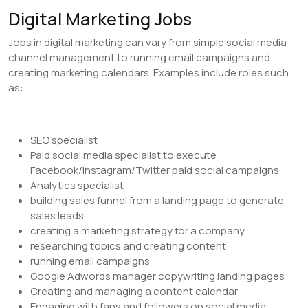
Digital Marketing Jobs
Jobs in digital marketing can vary from simple social media
channel management to running email campaigns and
creating marketing calendars. Examples include roles such
as:
SEO specialist
Paid social media specialist to execute
Facebook/Instagram/Twitter paid social campaigns
Analytics specialist
building sales funnel from a landing page to generate
sales leads
creating a marketing strategy for a company
researching topics and creating content
running email campaigns
Google Adwords manager copywriting landing pages
Creating and managing a content calendar
Engaging with fans and followers on social media