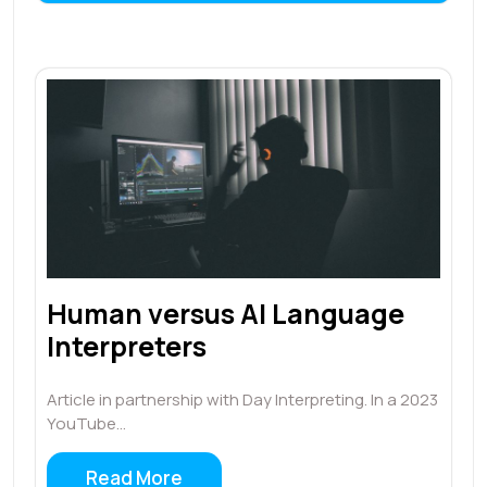
Human versus AI Language
Interpreters
Article in partnership with Day Interpreting. In a 2023
YouTube…
Read More