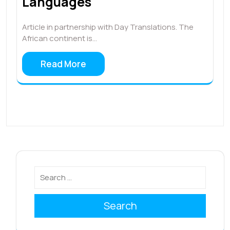
Languages
Article in partnership with Day Translations. The
African continent is…
Read More
Search