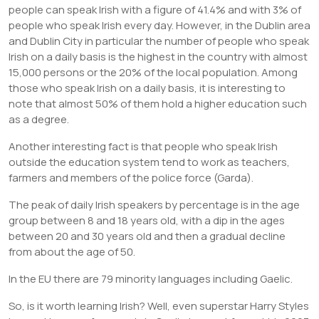
people can speak Irish with a figure of 41.4% and with 3% of
people who speak Irish every day. However, in the Dublin area
and Dublin City in particular the number of people who speak
Irish on a daily basis is the highest in the country with almost
15,000 persons or the 20% of the local population. Among
those who speak Irish on a daily basis, it is interesting to
note that almost 50% of them hold a higher education such
as a degree.
Another interesting fact is that people who speak Irish
outside the education system tend to work as teachers,
farmers and members of the police force (Garda).
The peak of daily Irish speakers by percentage is in the age
group between 8 and 18 years old, with a dip in the ages
between 20 and 30 years old and then a gradual decline
from about the age of 50.
In the EU there are 79 minority languages including Gaelic.
So, is it worth learning Irish? Well, even superstar Harry Styles