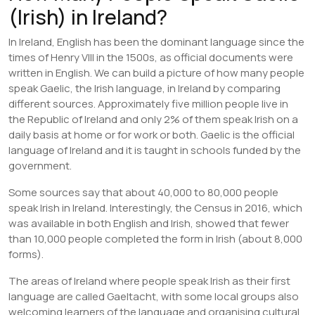
(Irish) in Ireland?
In Ireland, English has been the dominant language since the
times of Henry VIII in the 1500s, as official documents were
written in English. We can build a picture of how many people
speak Gaelic, the Irish language, in Ireland by comparing
different sources. Approximately five million people live in
the Republic of Ireland and only 2% of them speak Irish on a
daily basis at home or for work or both. Gaelic is the official
language of Ireland and it is taught in schools funded by the
government.
Some sources say that about 40,000 to 80,000 people
speak Irish in Ireland. Interestingly, the Census in 2016, which
was available in both English and Irish, showed that fewer
than 10,000 people completed the form in Irish (about 8,000
forms).
The areas of Ireland where people speak Irish as their first
language are called Gaeltacht, with some local groups also
welcoming learners of the language and organising cultural