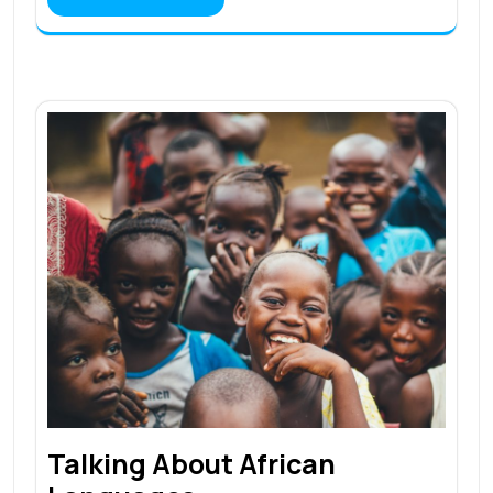
Talking About African