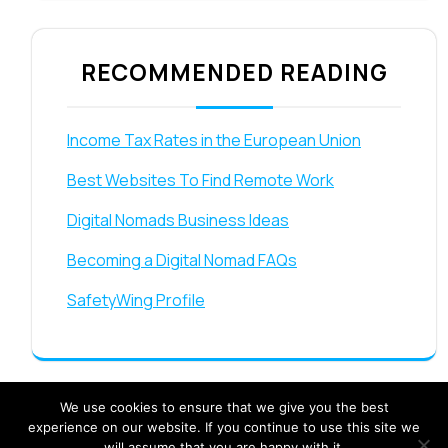
RECOMMENDED READING
Income Tax Rates in the European Union
Best Websites To Find Remote Work
Digital Nomads Business Ideas
Becoming a Digital Nomad FAQs
SafetyWing Profile
We use cookies to ensure that we give you the best
experience on our website. If you continue to use this site we
will assume that you are happy with it.