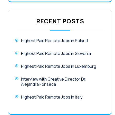
RECENT POSTS
Highest Paid Remote Jobs in Poland
Highest Paid Remote Jobs in Slovenia
Highest Paid Remote Jobs in Luxemburg
Interview with Creative Director Dr.
Alejandra Fonseca
Highest Paid Remote Jobs in Italy