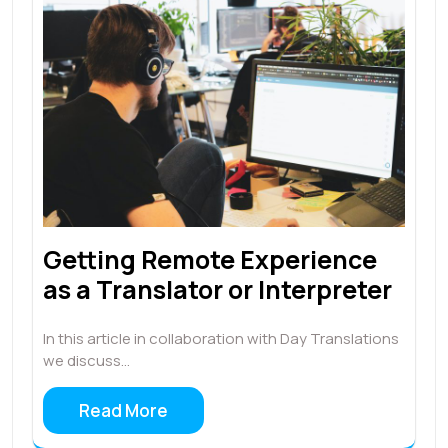
Getting Remote Experience
as a Translator or Interpreter
In this article in collaboration with Day Translations
we discuss…
Read More