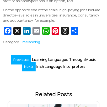
staff or as handypersons is an option, too.
On the opposite end of the scale, high-paying jobs include
director-level roles in universities, insurance, consultancy
and accountancy, for example.
Fa
X
Li
E
W
Pi
T
S
c
n
m
h
nt
hr
h
Category:
Freelancing
e
k
ai
at
er
e
ar
b
e
l
s
e
a
e
Post
o
dI
A
st
d
Learning Languages Through Music
Previous:
navigation
o
n
Irish Language Interpreters
p
s
Next:
k
p
Related Posts