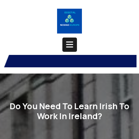
Skip
to
content
Open
Button
Do You Need To Learn Irish To
Work In Ireland?