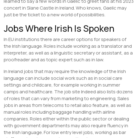
learned to say a few words in Gaelic to greet fans at his 2023
concert in Slane Castle in Ireland. Who knows, Gaelic may
just be the ticket to a new world of possibilities.
Jobs Where Irish Is Spoken
In EU institutions there are career options for speakers of
the Irish language. Roles include working as a translator and
interpreter, as well as a linguistic secretary or assistant, as a
proofreader and as topic expert such as in law.
In Ireland jobs that may require the knowledge of the Irish
language can include social work such as in social care
settings and childcare, for example working in summer
camps and healthcare. The job site Indeed also lists dozens
of roles that can vary from marketing to engineering. Sales
jobs in areas from telecoms to retail also feature, as well as
manual roles including baggage handling with airline
companies. Roles either within the public sector or dealing
with government departments may also require fluency in
the Irish language. For low entry level jobs, working as bar