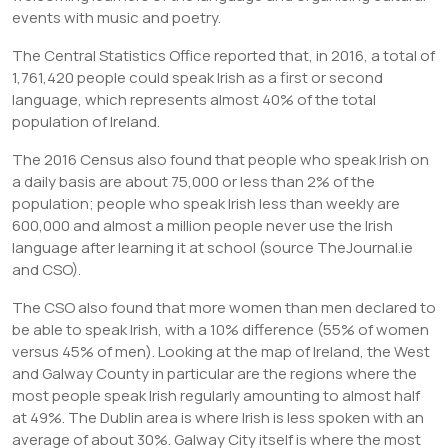
events with music and poetry.
The Central Statistics Office reported that, in 2016, a total of
1,761,420 people could speak Irish as a first or second
language, which represents almost 40% of the total
population of Ireland.
The 2016 Census also found that people who speak Irish on
a daily basis are about 75,000 or less than 2% of the
population; people who speak Irish less than weekly are
600,000 and almost a million people never use the Irish
language after learning it at school (source TheJournal.ie
and CSO).
The CSO also found that more women than men declared to
be able to speak Irish, with a 10% difference (55% of women
versus 45% of men). Looking at the map of Ireland, the West
and Galway County in particular are the regions where the
most people speak Irish regularly amounting to almost half
at 49%. The Dublin area is where Irish is less spoken with an
average of about 30%. Galway City itself is where the most