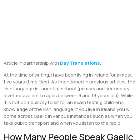
Article in partnership with
Day Translations
.
At the time of writing, I have been living in Ireland for almost
five years (time flies). As I mentioned in previous articles, the
Irish language is taught at school (primary and secondary
level, equivalent to ages between 6 and 16 years old). While
it is not compulsory to sit for an exam testing children’s
knowledge of the Irish language, if you live in Ireland you will
come across Gaelic in various instances such as when you
take public transport and when you listen to the radio.
How Many People Speak Gaelic