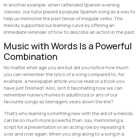
In another example, when I attended Spanish evening
classes, our tutor played a popular Spanish song as a way to
help us memorise the past tense of irregular verbs. The
melody supported our learning curve by offering an
immediate reminder of how to describe an action in the past.
Music with Words Is a Powerful
Combination
No matter what age you are but did you notice how much
you can remember the lyrics of a song compared to, for
example, a newspaper article you’ve read or a book you
have just finished? Also, isn’t it fascinating how we can
remember nursery rhymes in adulthood or any of our
favourite songs as teenagers years down the line?
That’s why learning something new with the aid of a melody
can be so much more powerful than, say, memorising a
script for a presentation or an acting role by repeating it
over and over again. When you sing along to a song in a