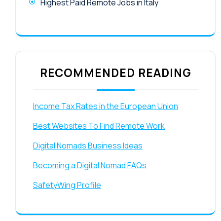
Highest Paid Remote Jobs in Italy
RECOMMENDED READING
Income Tax Rates in the European Union
Best Websites To Find Remote Work
Digital Nomads Business Ideas
Becoming a Digital Nomad FAQs
SafetyWing Profile