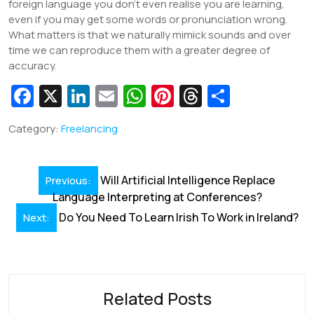
foreign language you don’t even realise you are learning,
even if you may get some words or pronunciation wrong.
What matters is that we naturally mimick sounds and over
time we can reproduce them with a greater degree of
accuracy.
Fa
X
Li
E
W
Pi
T
S
c
n
m
h
nt
hr
h
Category:
Freelancing
e
k
ai
at
er
e
ar
b
e
l
s
e
a
e
Post
o
dI
A
st
d
Will Artificial Intelligence Replace
Previous:
navigation
Language Interpreting at Conferences?
o
n
p
s
Do You Need To Learn Irish To Work in Ireland?
Next:
k
p
Related Posts