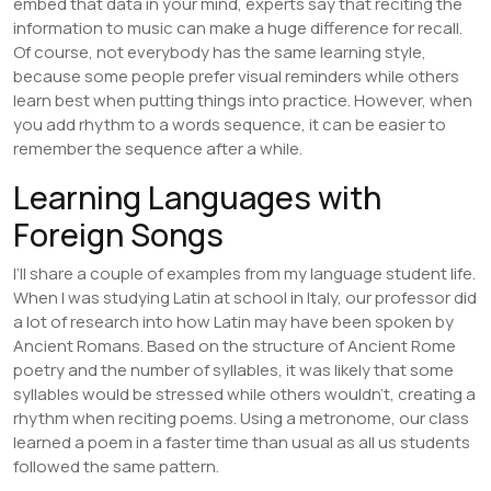
embed that data in your mind, experts say that reciting the
information to music can make a huge difference for recall.
Of course, not everybody has the same learning style,
because some people prefer visual reminders while others
learn best when putting things into practice. However, when
you add rhythm to a words sequence, it can be easier to
remember the sequence after a while.
Learning Languages with
Foreign Songs
I’ll share a couple of examples from my language student life.
When I was studying Latin at school in Italy, our professor did
a lot of research into how Latin may have been spoken by
Ancient Romans. Based on the structure of Ancient Rome
poetry and the number of syllables, it was likely that some
syllables would be stressed while others wouldn’t, creating a
rhythm when reciting poems. Using a metronome, our class
learned a poem in a faster time than usual as all us students
followed the same pattern.