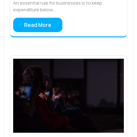
An essential rule for businesses is to keep
expenditure below…
Read More