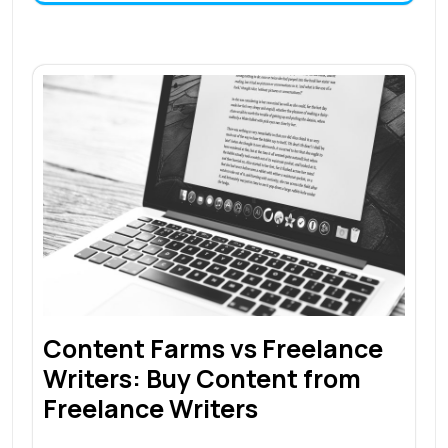
Content Farms vs Freelance
Writers: Buy Content from
Freelance Writers