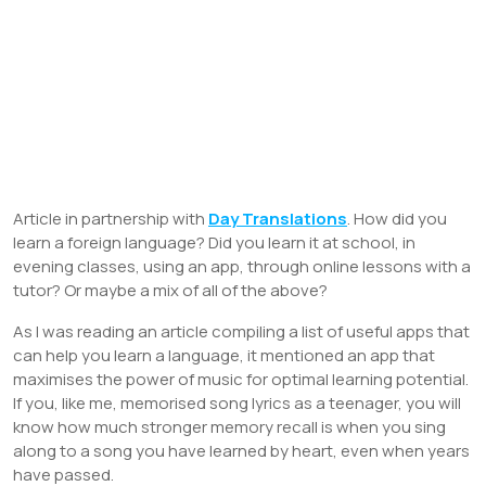
Article in partnership with
Day Translations
. How did you
learn a foreign language? Did you learn it at school, in
evening classes, using an app, through online lessons with a
tutor? Or maybe a mix of all of the above?
As I was reading an article compiling a list of useful apps that
can help you learn a language, it mentioned an app that
maximises the power of music for optimal learning potential.
If you, like me, memorised song lyrics as a teenager, you will
know how much stronger memory recall is when you sing
along to a song you have learned by heart, even when years
have passed.