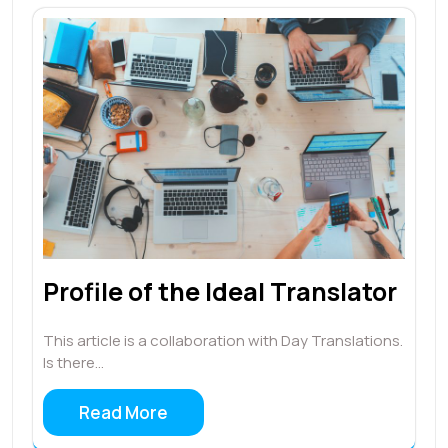
Profile of the Ideal Translator
This article is a collaboration with Day Translations.
Is there…
Read More