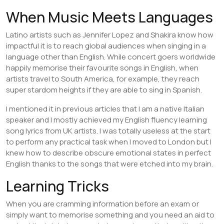
When Music Meets Languages
Latino artists such as Jennifer Lopez and Shakira know how
impactful it is to reach global audiences when singing in a
language other than English. While concert goers worldwide
happily memorise their favourite songs in English, when
artists travel to South America, for example, they reach
super stardom heights if they are able to sing in Spanish.
I mentioned it in previous articles that I am a native Italian
speaker and I mostly achieved my English fluency learning
song lyrics from UK artists. I was totally useless at the start
to perform any practical task when I moved to London but I
knew how to describe obscure emotional states in perfect
English thanks to the songs that were etched into my brain.
Learning Tricks
When you are cramming information before an exam or
simply want to memorise something and you need an aid to