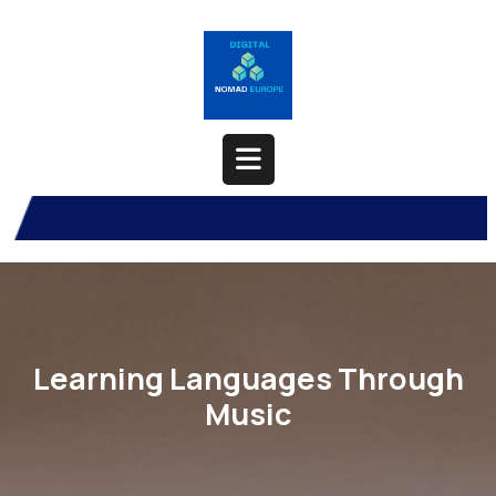
Skip
to
content
Open
Button
Learning Languages Through
Music