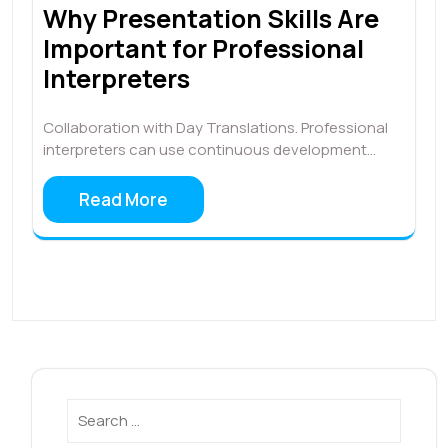
Why Presentation Skills Are
Important for Professional
Interpreters
Collaboration with Day Translations. Professional
interpreters can use continuous development…
Read More