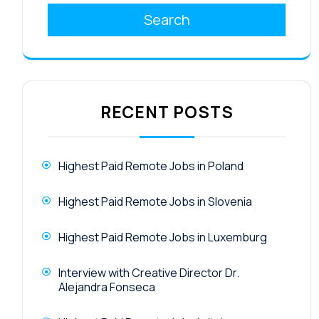
Search
RECENT POSTS
Highest Paid Remote Jobs in Poland
Highest Paid Remote Jobs in Slovenia
Highest Paid Remote Jobs in Luxemburg
Interview with Creative Director Dr.
Alejandra Fonseca