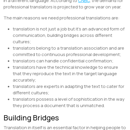
in a different language. According to
CNBC
, the demand for
professional translators is projected to grow year on year.
The main reasons we need professional translations are:
translation is not just a job but it’s an advanced form of
communication, building bridges across different
cultures;
translators belong to a translation association and are
committed to continuous professional development;
translators can handle confidential confirmation;
translators have the technical knowledge to ensure
that they reproduce the text in the target language
accurately;
translators are experts in adapting the text to cater for
different cultures;
translators possess a level of sophistication in the way
they process a document that is unmatched.
Building Bridges
Translation in itself is an essential factor in helping people to