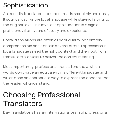
Sophistication
An expertly translated document reads smoothly and easily.
It sounds just like the local language while staying faithful to
the original text. This level of sophistication is a sign of
proficiency from years of study and experience.
Literal translations are often of poor quality, not entirely
comprehensible and contain several errors. Expressions in
local languages need the right context and the input from
translators is crucial to deliver the correct meaning.
Most importantly, professional translators know which
words don’t have an equivalent in a different language and
will choose an appropriate way to express the concept that
the reader will understand.
Choosing Professional
Translators
Day Translations has an international team of professional