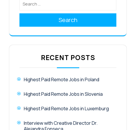
Search
RECENT POSTS
Highest Paid Remote Jobs in Poland
Highest Paid Remote Jobs in Slovenia
Highest Paid Remote Jobs in Luxemburg
Interview with Creative Director Dr.
Alejandra Fonseca