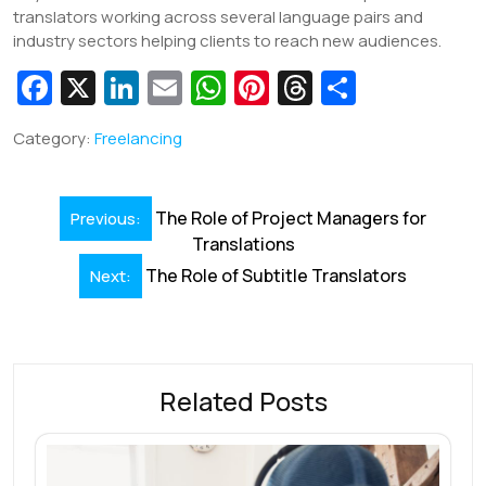
translators working across several language pairs and
industry sectors helping clients to reach new audiences.
Fa
X
Li
E
W
Pi
T
S
c
n
m
h
nt
hr
h
Category:
Freelancing
e
k
ai
at
er
e
ar
b
e
l
s
e
a
e
Post
o
dI
A
st
d
The Role of Project Managers for
Previous:
navigation
Translations
o
n
p
s
The Role of Subtitle Translators
Next:
k
p
Related Posts