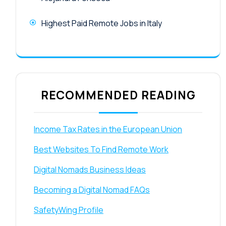
Highest Paid Remote Jobs in Italy
RECOMMENDED READING
Income Tax Rates in the European Union
Best Websites To Find Remote Work
Digital Nomads Business Ideas
Becoming a Digital Nomad FAQs
SafetyWing Profile