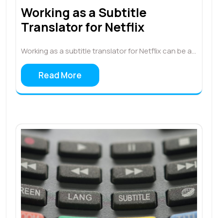
Working as a Subtitle
Translator for Netflix
Working as a subtitle translator for Netflix can be a…
Read More