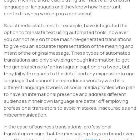
language or languages and they know how important
context is when working on a document.
Social media platforms, for example, have integrated the
option to translate text using automated tools, however
you cannot rely on those machine-generated translations
to give you an accurate representation of the meaning and
intent of the original message. These types of automated
translations are only providing enough information to get
the general sense of an Instagram caption or a tweet, but
they fail with regards to the detail and any expression in one
language that cannot be reproduced word by word in a
different language. Owners of social media profiles who plan
to have an international presence and address different
audiences in their own language are better off employing
professional translators to avoid mistakes, inaccuracies and
miscommunication.
In the case of business translations, professional
translators ensure that the messaging stays on brand even