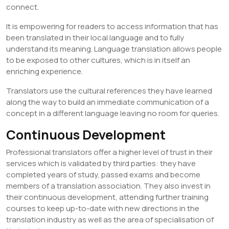
connect.
It is empowering for readers to access information that has
been translated in their local language and to fully
understand its meaning. Language translation allows people
to be exposed to other cultures, which is in itself an
enriching experience.
Translators use the cultural references they have learned
along the way to build an immediate communication of a
concept in a different language leaving no room for queries.
Continuous Development
Professional translators offer a higher level of trust in their
services which is validated by third parties: they have
completed years of study, passed exams and become
members of a translation association. They also invest in
their continuous development, attending further training
courses to keep up-to-date with new directions in the
translation industry as well as the area of specialisation of