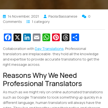
14 November, 2021
Paola Bassanese
0
Comments
1 category
Fa
X
Li
E
W
Pi
T
S
c
n
m
h
nt
hr
h
Collaboration with
Day Translations
. Professional
e
k
ai
at
er
e
ar
translators are irreplaceable: they hold all the knowledge
b
e
l
s
e
a
e
and expertise to provide accurate translations to get the
right message across.
o
dI
A
st
d
Reasons Why We Need
o
n
p
s
k
p
Professional Translators
As much as we might rely on online automated translations
such as Google Translate to look something up quickly in a
different language, human translators will always have the
edge. They live and breathe using their native and chosen