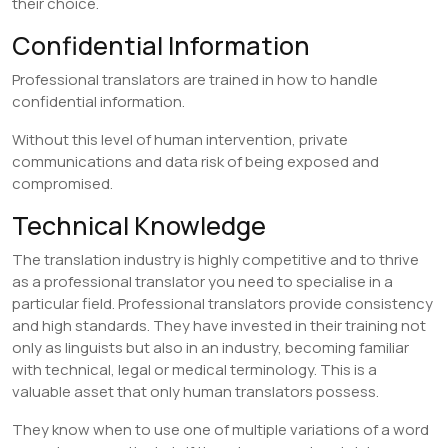
their choice.
Confidential Information
Professional translators are trained in how to handle
confidential information.
Without this level of human intervention, private
communications and data risk of being exposed and
compromised.
Technical Knowledge
The translation industry is highly competitive and to thrive
as a professional translator you need to specialise in a
particular field. Professional translators provide consistency
and high standards. They have invested in their training not
only as linguists but also in an industry, becoming familiar
with technical, legal or medical terminology. This is a
valuable asset that only human translators possess.
They know when to use one of multiple variations of a word