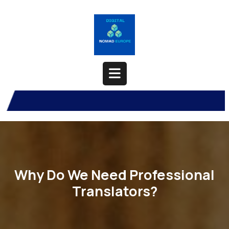
Skip
to
content
Open
Button
Why Do We Need Professional
Translators?