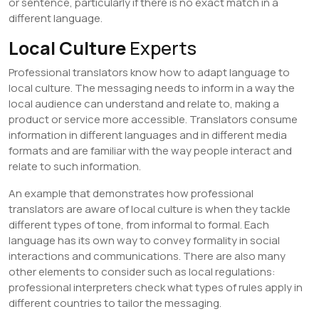
or sentence, particularly if there is no exact match in a
different language.
Local Culture
Experts
Professional translators know how to adapt language to
local culture. The messaging needs to inform in a way the
local audience can understand and relate to, making a
product or service more accessible. Translators consume
information in different languages and in different media
formats and are familiar with the way people interact and
relate to such information.
An example that demonstrates how professional
translators are aware of local culture is when they tackle
different types of tone, from informal to formal. Each
language has its own way to convey formality in social
interactions and communications. There are also many
other elements to consider such as local regulations:
professional interpreters check what types of rules apply in
different countries to tailor the messaging.