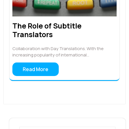
The Role of Subtitle
Translators
Collaboration with Day Translations. With the
increasing popularity of international…
Read More