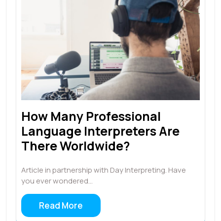
How Many Professional
Language Interpreters Are
There Worldwide?
Article in partnership with Day Interpreting. Have
you ever wondered…
Read More