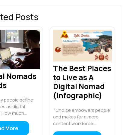
ted Posts
The Best Places
tal Nomads
to Live as A
ds
Digital Nomad
(Infographic)
 people define
s as digital
“Choice empowers people
 How much…
and makes for a more
content workforce.…
ad More