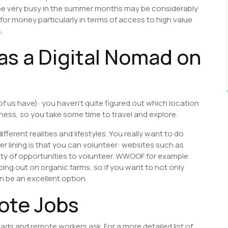
be very busy in the summer months may be considerably
 for money particularly in terms of access to high value
.
as a Digital Nomad on
 of us have): you haven’t quite figured out which location
iness, so you take some time to travel and explore.
ifferent realities and lifestyles. You really want to do
lver lining is that you can volunteer: websites such as
nty of opportunities to volunteer. WWOOF for example
ng out on organic farms, so if you want to not only
an be an excellent option.
ote Jobs
ads and remote workers ask. For a more detailed list of