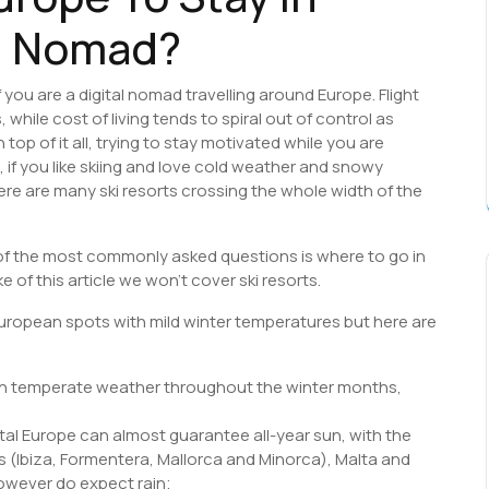
al Nomad?
 you are a digital nomad travelling around Europe. Flight
hile cost of living tends to spiral out of control as
op of it all, trying to stay motivated while you are
, if you like skiing and love cold weather and snowy
ere are many ski resorts crossing the whole width of the
of the most commonly asked questions is where to go in
 of this article we won’t cover ski resorts.
European spots with mild winter temperatures but here are
th temperate weather throughout the winter months,
tal Europe can almost guarantee all-year sun, with the
ds (Ibiza, Formentera, Mallorca and Minorca), Malta and
however do expect rain;