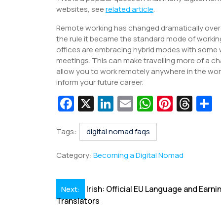
websites, see
related article
.
Remote working has changed dramatically over t
the rule it became the standard mode of worki
offices are embracing hybrid modes with some wo
meetings. This can make travelling more of a chal
allow you to work remotely anywhere in the world
inform your future career.
Fa
X
Li
E
W
Pi
T
c
n
m
h
nt
hr
e
k
ai
at
er
e
a
Tags:
digital nomad faqs
b
e
l
s
e
a
e
Category:
Becoming a Digital Nomad
o
dI
A
st
d
o
n
p
s
Post
Irish: Official EU Language and Earni
Next:
k
p
Translators
navigation