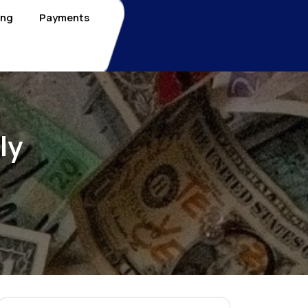
ing
Payments
ly
3