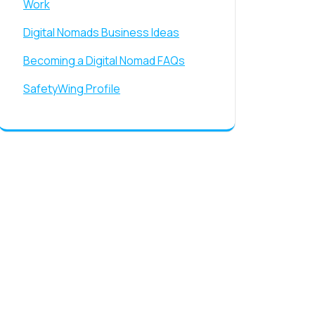
Work
Digital Nomads Business Ideas
Becoming a Digital Nomad FAQs
SafetyWing Profile