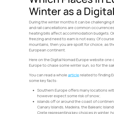
Winter as a Digit
During the winter months it can be challenging if
and rail cancellations are common occurrences, w
heating bills affect accommodation budgets. On t
freezing and need to earn is not easy. Of course
mountains, then you are spoilt for choice, as th
European continent.
Here on the Digital Nomad Europe website one 
Europe to chase some winter sun, so for the sake
You can read a whole
article
related to finding 
some key facts:
Southern Europe offers many locations wi
however expect some risk of snow;
islands off or around the coast of continen
Canary Islands, Madeira, the Balearic Islan
Crete representing key choices in winter, 