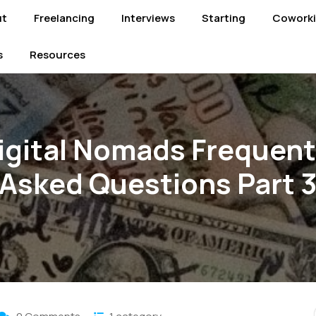
ut
Freelancing
Interviews
Starting
Cowork
s
Resources
igital Nomads Frequent
Asked Questions Part 