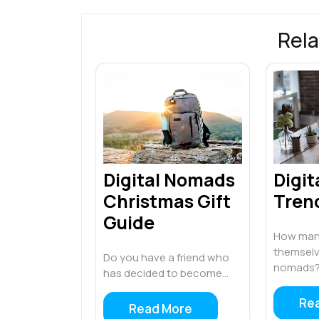
Rela
Digital Nomads
Digi
Christmas Gift
Tren
Guide
How many
themselve
Do you have a friend who
nomads?
has decided to become…
Re
Read More