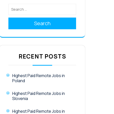
Search
RECENT POSTS
Highest Paid Remote Jobs in
Poland
Highest Paid Remote Jobs in
Slovenia
Highest Paid Remote Jobs in