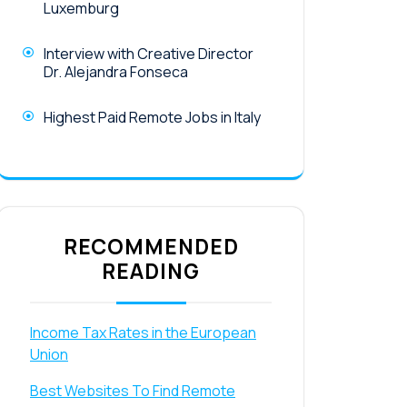
Luxemburg
Interview with Creative Director
Dr. Alejandra Fonseca
Highest Paid Remote Jobs in Italy
RECOMMENDED
READING
Income Tax Rates in the European
Union
Best Websites To Find Remote