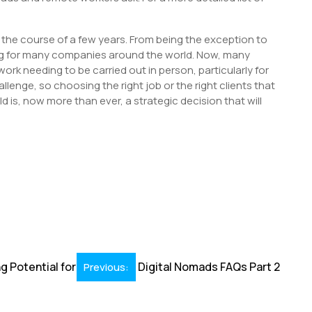
he course of a few years. From being the exception to
ng for many companies around the world. Now, many
rk needing to be carried out in person, particularly for
lenge, so choosing the right job or the right clients that
 is, now more than ever, a strategic decision that will
S
h
r
ng Potential for
Digital Nomads FAQs Part 2
Previous: