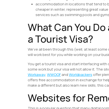
accommodation in locations that tend to 
cheaper in winter, representing great value
services such as swimming pools and gyms
What Can You Do 
a Tourist Visa?
We’ve all been through this (well, at least some
will work best for you while working on your bus
You get a tourist visa and start interfacing with d
some work but your visa will not allow it. The si
Workaway
,
WWOOF
and
Worldpackers
offer ple
offers free accommodation in exchange for helpi
make a different but also learn new skills, this c
Websites for Rem
This is a popular question that many digital nom