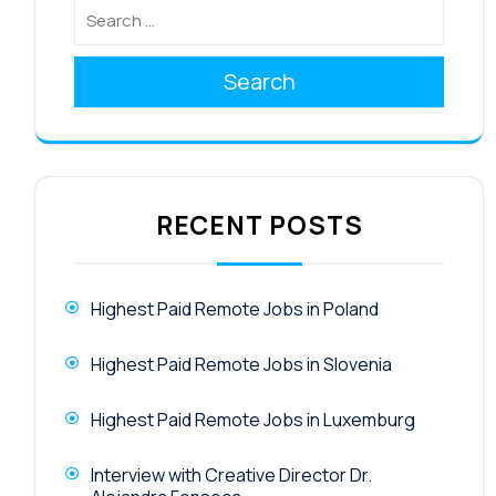
Search
RECENT POSTS
Highest Paid Remote Jobs in Poland
Highest Paid Remote Jobs in Slovenia
Highest Paid Remote Jobs in Luxemburg
Interview with Creative Director Dr.