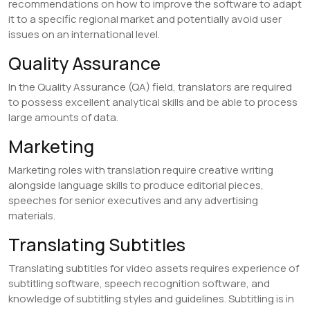
recommendations on how to improve the software to adapt
it to a specific regional market and potentially avoid user
issues on an international level.
​Quality Assurance
In the Quality Assurance (QA) field, translators are required
to possess excellent analytical skills and be able to process
large amounts of data.
​Marketing
Marketing roles with translation require creative writing
alongside language skills to produce editorial pieces,
speeches for senior executives and any advertising
materials.
​Translating Subtitles
Translating subtitles for video assets requires experience of
subtitling software, speech recognition software, and
knowledge of subtitling styles and guidelines. Subtitling is in