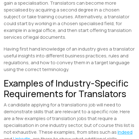
gain a specialisation. Translators can become more
specialised by acquiring a second degree in a chosen
subject or take training courses. Alternatively, a translator
could start by working in a chosen specialised field, for
example in a legal office, and then start offering translation
services of legal documents.
Having first hand knowledge of an industry gives a translator
useful insights into different business practices, rules and
regulations, and how to convey them in a target language
using the correct terminology.
​Examples of Industry-Specific
Requirements for Translators
A candidate applying for a translations job will need to
demonstrate skills that are relevant to a specific role. Here
are a few examples of translation jobs that require a
specialisation in one industry sector, but of course this list is
not exhaustive. These examples, from sites such as
Indeed
and
LinkedIn
, are there to show what additional skills