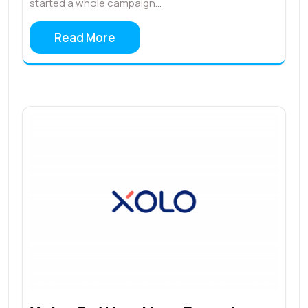
started a whole campaign…
Read More