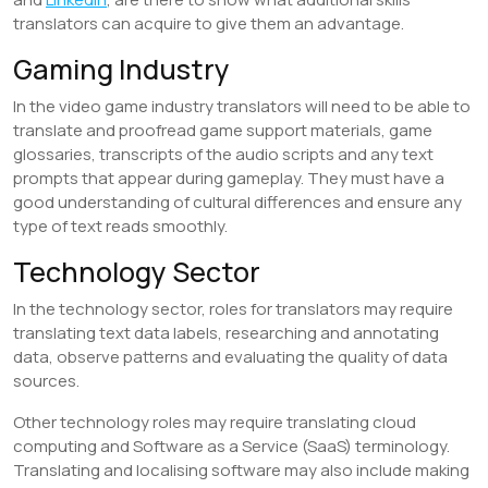
translators can acquire to give them an advantage.
​Gaming Industry
In the video game industry translators will need to be able to
translate and proofread game support materials, game
glossaries, transcripts of the audio scripts and any text
prompts that appear during gameplay. They must have a
good understanding of cultural differences and ensure any
type of text reads smoothly.
​Technology Sector
In the technology sector, roles for translators may require
translating text data labels, researching and annotating
data, observe patterns and evaluating the quality of data
sources.
Other technology roles may require translating cloud
computing and Software as a Service (SaaS) terminology.
Translating and localising software may also include making