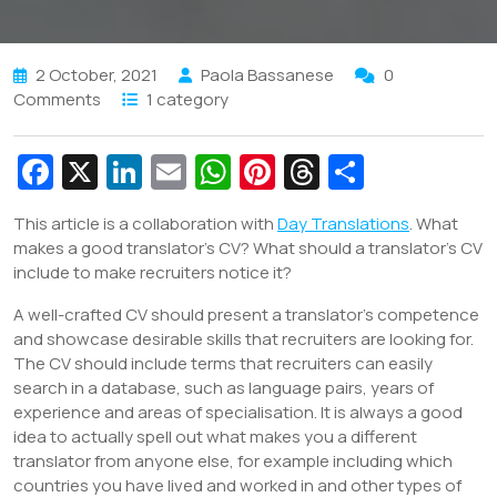
2 October, 2021
Paola Bassanese
0
Comments
1 category
Fa
X
Li
E
W
Pi
T
S
c
n
m
h
nt
hr
h
This article is a collaboration with
Day Translations
. What
e
k
ai
at
er
e
ar
makes a good translator’s CV? What should a translator’s CV
b
e
l
s
e
a
e
include to make recruiters notice it?
o
dI
A
st
d
A well-crafted CV should present a translator’s competence
o
n
p
s
and showcase desirable skills that recruiters are looking for.
The CV should include terms that recruiters can easily
k
p
search in a database, such as language pairs, years of
experience and areas of specialisation. It is always a good
idea to actually spell out what makes you a different
translator from anyone else, for example including which
countries you have lived and worked in and other types of