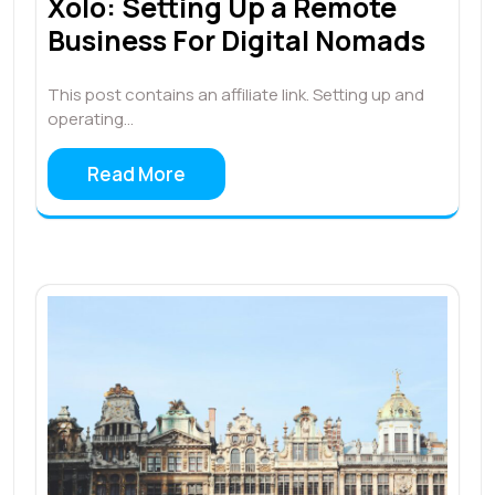
Xolo: Setting Up a Remote
Business For Digital Nomads
This post contains an affiliate link. Setting up and
operating…
Read More