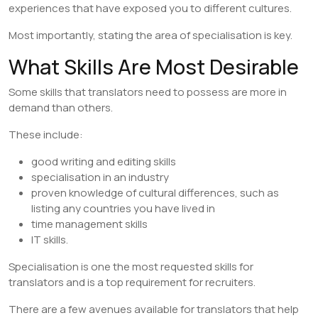
experiences that have exposed you to different cultures.
Most importantly, stating the area of specialisation is key.
​What Skills Are Most Desirable
Some skills that translators need to possess are more in
demand than others.
These include:
good writing and editing skills
specialisation in an industry
proven knowledge of cultural differences, such as
listing any countries you have lived in
time management skills
IT skills.
Specialisation is one the most requested skills for
translators and is a top requirement for recruiters.
There are a few avenues available for translators that help