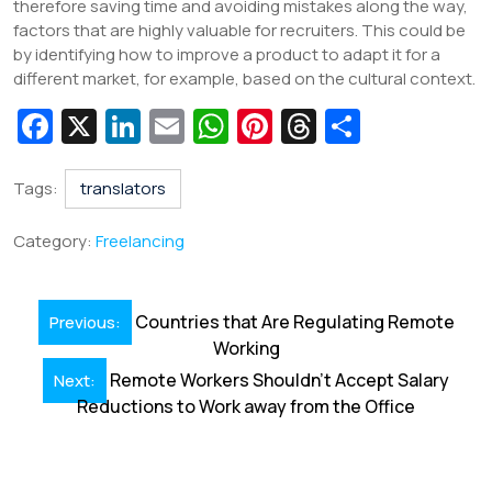
therefore saving time and avoiding mistakes along the way,
factors that are highly valuable for recruiters. This could be
by identifying how to improve a product to adapt it for a
different market, for example, based on the cultural context.
Fa
X
Li
E
W
Pi
T
S
c
n
m
h
nt
hr
h
e
k
ai
at
er
e
ar
Tags:
translators
b
e
l
s
e
a
e
Category:
Freelancing
o
dI
A
st
d
o
n
p
s
Post
Countries that Are Regulating Remote
Previous:
k
p
navigation
Working
Remote Workers Shouldn’t Accept Salary
Next:
Reductions to Work away from the Office