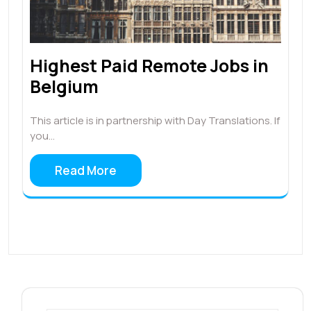
Highest Paid Remote Jobs in
Belgium
This article is in partnership with Day Translations. If
you…
Read More