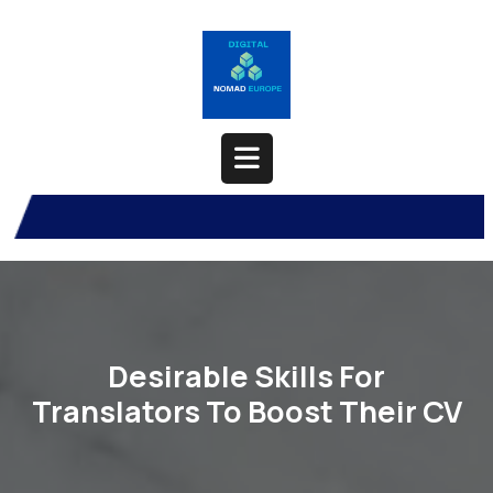
Skip
to
content
Open
Button
Desirable Skills For
Translators To Boost Their CV