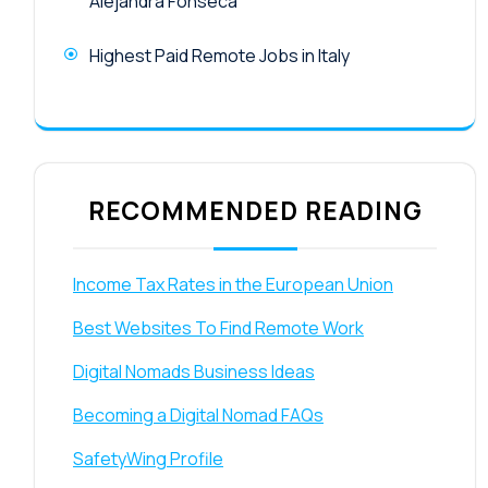
Alejandra Fonseca
Highest Paid Remote Jobs in Italy
RECOMMENDED READING
Income Tax Rates in the European Union
Best Websites To Find Remote Work
Digital Nomads Business Ideas
Becoming a Digital Nomad FAQs
SafetyWing Profile