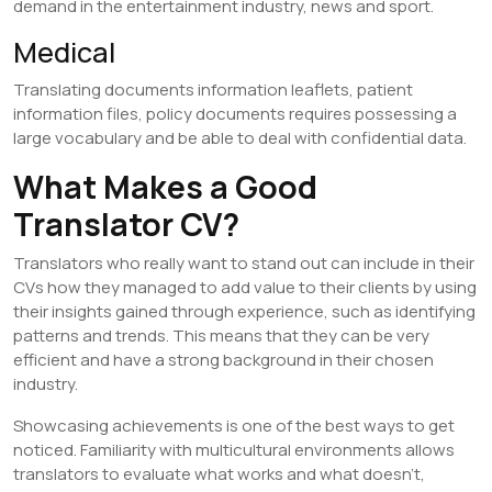
demand in the entertainment industry, news and sport.
​Medical
Translating documents information leaflets, patient
information files, policy documents requires possessing a
large vocabulary and be able to deal with confidential data.
What Makes a Good
Translator CV?
Translators who really want to stand out can include in their
CVs how they managed to add value to their clients by using
their insights gained through experience, such as identifying
patterns and trends. This means that they can be very
efficient and have a strong background in their chosen
industry.
Showcasing achievements is one of the best ways to get
noticed. Familiarity with multicultural environments allows
translators to evaluate what works and what doesn’t,