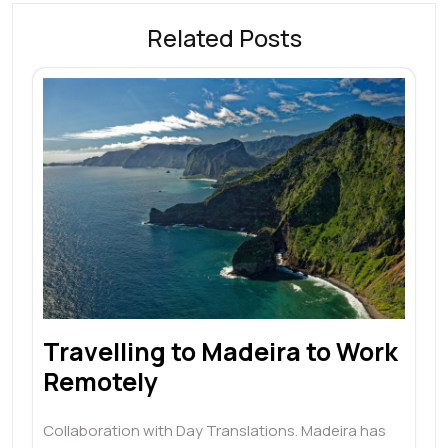
Related Posts
Travelling to Madeira to Work
Remotely
Collaboration with Day Translations. Madeira has