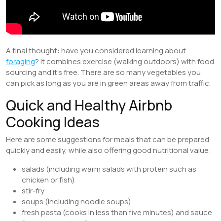
A final thought: have you considered learning about
foraging
? It combines exercise (walking outdoors) with food
sourcing and it’s free. There are so many vegetables you
can pick as long as you are in green areas away from traffic.
Quick and Healthy Airbnb
Cooking Ideas
Here are some suggestions for meals that can be prepared
quickly and easily, while also offering good nutritional value:
salads (including warm salads with protein such as
chicken or fish)
stir-fry
soups (including noodle soups)
fresh pasta (cooks in less than five minutes) and sauce