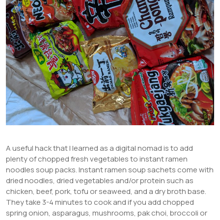
A useful hack that I learned as a digital nomad is to add
plenty of chopped fresh vegetables to instant ramen
noodles soup packs. Instant ramen soup sachets come with
dried noodles, dried vegetables and/or protein such as
chicken, beef, pork, tofu or seaweed, and a dry broth base.
They take 3-4 minutes to cook and if you add chopped
spring onion, asparagus, mushrooms, pak choi, broccoli or