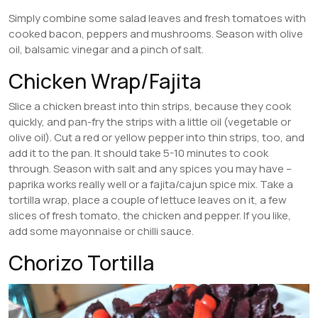
Simply combine some salad leaves and fresh tomatoes with
cooked bacon, peppers and mushrooms. Season with olive
oil, balsamic vinegar and a pinch of salt.
Chicken Wrap/Fajita
Slice a chicken breast into thin strips, because they cook
quickly, and pan-fry the strips with a little oil (vegetable or
olive oil). Cut a red or yellow pepper into thin strips, too, and
add it to the pan. It should take 5-10 minutes to cook
through. Season with salt and any spices you may have –
paprika works really well or a fajita/cajun spice mix. Take a
tortilla wrap, place a couple of lettuce leaves on it, a few
slices of fresh tomato, the chicken and pepper. If you like,
add some mayonnaise or chilli sauce.
Chorizo Tortilla