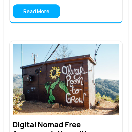
Read More
Digital Nomad Free