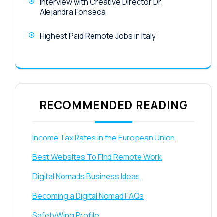
Interview with Creative Director Dr.
Alejandra Fonseca
Highest Paid Remote Jobs in Italy
RECOMMENDED READING
Income Tax Rates in the European Union
Best Websites To Find Remote Work
Digital Nomads Business Ideas
Becoming a Digital Nomad FAQs
SafetyWing Profile