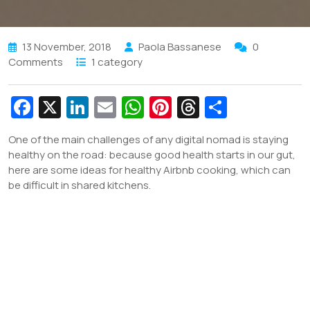
13 November, 2018
Paola Bassanese
0
Comments
1 category
Fa
X
Li
E
W
Pi
T
S
c
n
m
h
nt
hr
h
One of the main challenges of any digital nomad is staying
e
k
ai
at
er
e
ar
healthy on the road: because good health starts in our gut,
b
e
l
s
e
a
e
here are some ideas for healthy Airbnb cooking, which can
be difficult in shared kitchens.
o
dI
A
st
d
o
n
p
s
k
p