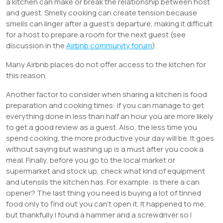
a kitchen can make or break the relationship between host
and guest. Smelly cooking can create tension because
smells can linger after a guest’s departure, making it difficult
for a host to prepare a room for the next guest (see
discussion in the
Airbnb community forum
).
Many Airbnb places do not offer access to the kitchen for
this reason.
Another factor to consider when sharing a kitchen is food
preparation and cooking times: if you can manage to get
everything done in less than half an hour you are more likely
to get a good review as a guest. Also, the less time you
spend cooking, the more productive your day will be. It goes
without saying but washing up is a must after you cook a
meal. Finally, before you go to the local market or
supermarket and stock up, check what kind of equipment
and utensils the kitchen has. For example: is there a can
opener? The last thing you need is buying a lot of tinned
food only to find out you can’t open it. It happened to me,
but thankfully I found a hammer and a screwdriver so I