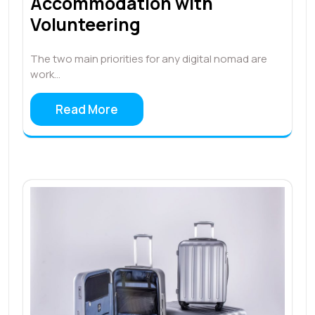
Accommodation with
Volunteering
The two main priorities for any digital nomad are
work…
Read More