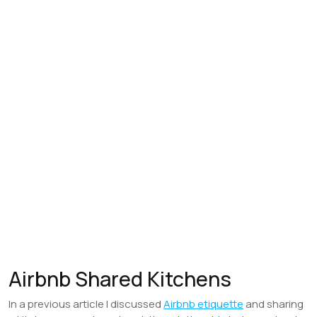
Airbnb Shared Kitchens
In a previous article I discussed
Airbnb etiquette
and sharing