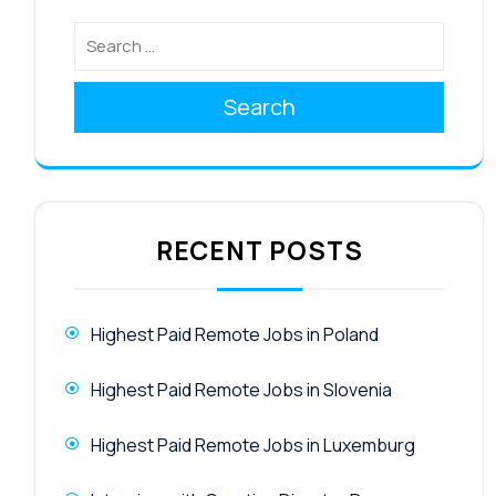
Search
RECENT POSTS
Highest Paid Remote Jobs in Poland
Highest Paid Remote Jobs in Slovenia
Highest Paid Remote Jobs in Luxemburg