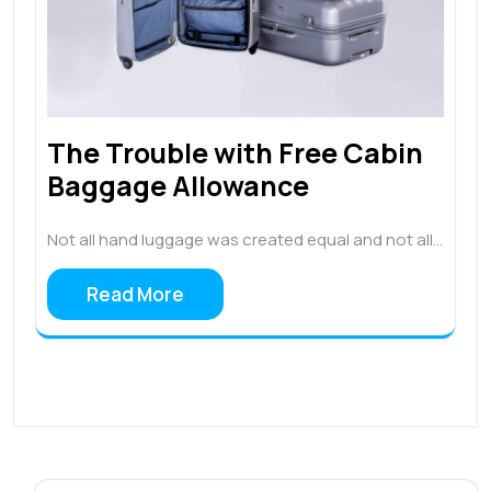
The Trouble with Free Cabin
Baggage Allowance
Not all hand luggage was created equal and not all…
Read More