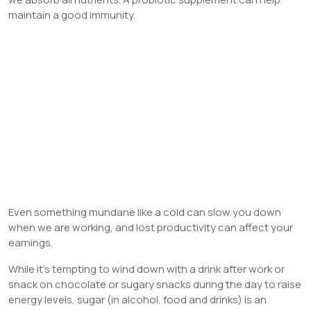
maintain a good immunity.
Even something mundane like a cold can slow you down
when we are working, and lost productivity can affect your
earnings.
While it’s tempting to wind down with a drink after work or
snack on chocolate or sugary snacks during the day to raise
energy levels, sugar (in alcohol, food and drinks) is an