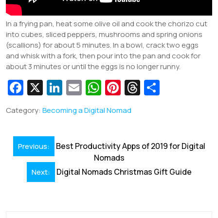
In a frying pan, heat some olive oil and cook the chorizo cut
into cubes, sliced peppers, mushrooms and spring onions
(scallions) for about 5 minutes. In a bowl, crack two eggs
and whisk with a fork, then pour into the pan and cook for
about 3 minutes or until the eggs is no longer runny.
Fa
X
Li
E
W
Pi
T
S
c
n
m
h
nt
hr
h
Category:
Becoming a Digital Nomad
e
k
ai
at
er
e
ar
b
e
l
s
e
a
e
Post
o
dI
A
st
d
Best Productivity Apps of 2019 for Digital
Previous:
navigation
Nomads
o
n
p
s
Digital Nomads Christmas Gift Guide
Next:
k
p