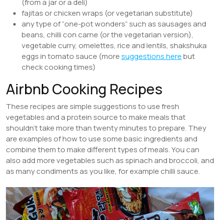
(from a jar or a deli)
fajitas or chicken wraps (or vegetarian substitute)
any type of “one-pot wonders” such as sausages and
beans, chilli con carne (or the vegetarian version),
vegetable curry, omelettes, rice and lentils, shakshuka
eggs in tomato sauce (more
suggestions here
but
check cooking times)
Airbnb Cooking Recipes
These recipes are simple suggestions to use fresh
vegetables and a protein source to make meals that
shouldn’t take more than twenty minutes to prepare. They
are examples of how to use some basic ingredients and
combine them to make different types of meals. You can
also add more vegetables such as spinach and broccoli, and
as many condiments as you like, for example chilli sauce.