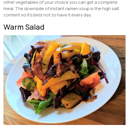
other vegetables of your choice you can get a complete
meal. The downside of instant ramen soup is the high salt
content so it’s best not to have it every day.
Warm Salad