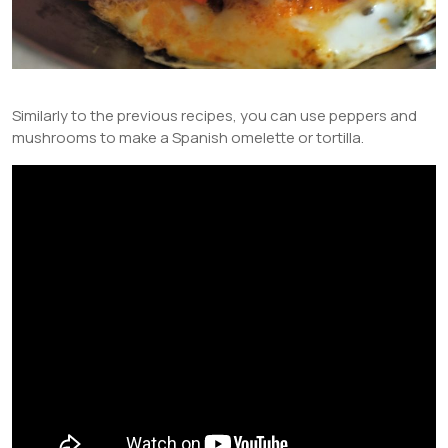
Similarly to the previous recipes, you can use peppers and
mushrooms to make a Spanish omelette or tortilla.