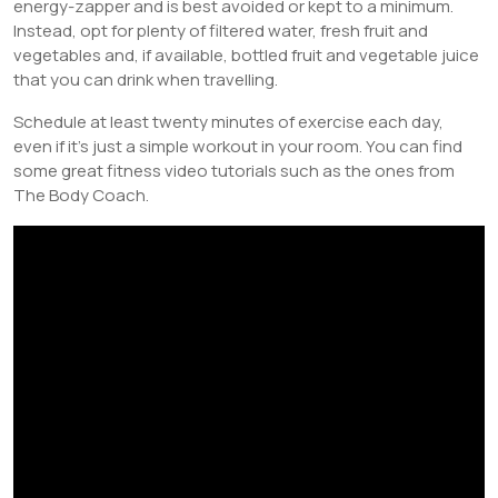
energy-zapper and is best avoided or kept to a minimum.
Instead, opt for plenty of filtered water, fresh fruit and
vegetables and, if available, bottled fruit and vegetable juice
that you can drink when travelling.
Schedule at least twenty minutes of exercise each day,
even if it’s just a simple workout in your room. You can find
some great fitness video tutorials such as the ones from
The Body Coach.