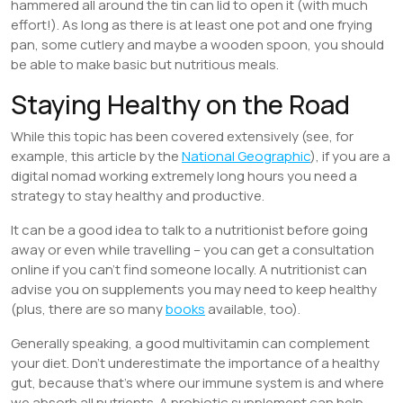
hammered all around the tin can lid to open it (with much
effort!). As long as there is at least one pot and one frying
pan, some cutlery and maybe a wooden spoon, you should
be able to make basic but nutritious meals.
Staying Healthy on the Road
While this topic has been covered extensively (see, for
example, this article by the
National Geographic
), if you are a
digital nomad working extremely long hours you need a
strategy to stay healthy and productive.
It can be a good idea to talk to a nutritionist before going
away or even while travelling – you can get a consultation
online if you can’t find someone locally. A nutritionist can
advise you on supplements you may need to keep healthy
(plus, there are so many
books
available, too).
Generally speaking, a good multivitamin can complement
your diet. Don’t underestimate the importance of a healthy
gut, because that’s where our immune system is and where
we absorb all nutrients. A probiotic supplement can help