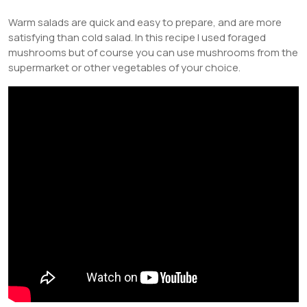
Warm salads are quick and easy to prepare, and are more
satisfying than cold salad. In this recipe I used foraged
mushrooms but of course you can use mushrooms from the
supermarket or other vegetables of your choice.