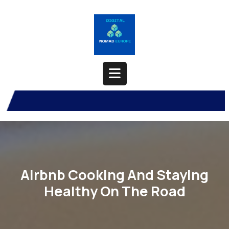
Skip
to
content
Open
Button
Airbnb Cooking And Staying
Healthy On The Road