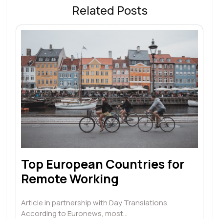
Related Posts
Top European Countries for
Remote Working
Article in partnership with Day Translations.
According to Euronews, most…