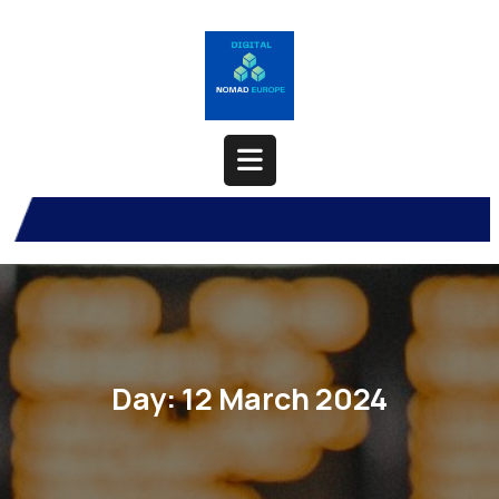
Skip
to
content
Open
Button
Day:
12 March 2024