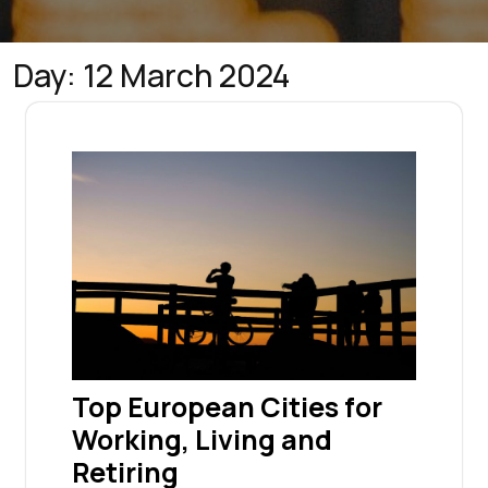
Day:
12 March 2024
Top European Cities for
Working, Living and
Retiring