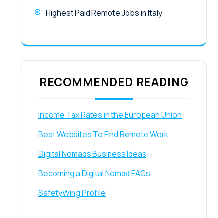
Highest Paid Remote Jobs in Italy
RECOMMENDED READING
Income Tax Rates in the European Union
Best Websites To Find Remote Work
Digital Nomads Business Ideas
Becoming a Digital Nomad FAQs
SafetyWing Profile