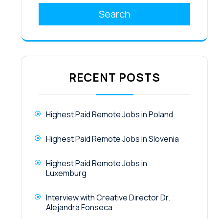
Search
RECENT POSTS
Highest Paid Remote Jobs in Poland
Highest Paid Remote Jobs in Slovenia
Highest Paid Remote Jobs in
Luxemburg
Interview with Creative Director Dr.
Alejandra Fonseca