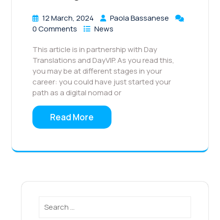
12 March, 2024
Paola Bassanese
0 Comments
News
This article is in partnership with Day
Translations and DayVIP. As you read this,
you may be at different stages in your
career: you could have just started your
path as a digital nomad or
Read More