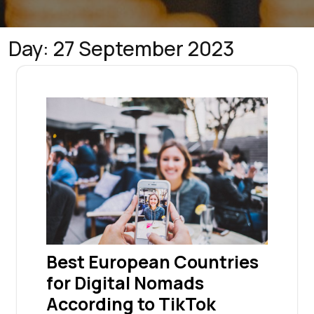
Day:
27 September 2023
Best European Countries
for Digital Nomads
According to TikTok