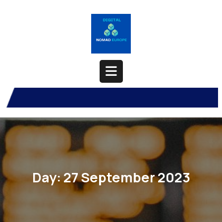
Skip
to
content
Open
Button
Day:
27 September 2023