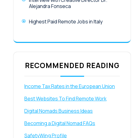
Interview with Creative Director Dr.
Alejandra Fonseca
Highest Paid Remote Jobs in Italy
RECOMMENDED READING
Income Tax Rates in the European Union
Best Websites To Find Remote Work
Digital Nomads Business Ideas
Becoming a Digital Nomad FAQs
SafetyWing Profile