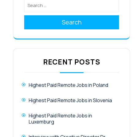
Search
RECENT POSTS
Highest Paid Remote Jobs in Poland
Highest Paid Remote Jobs in Slovenia
Highest Paid Remote Jobs in
Luxemburg