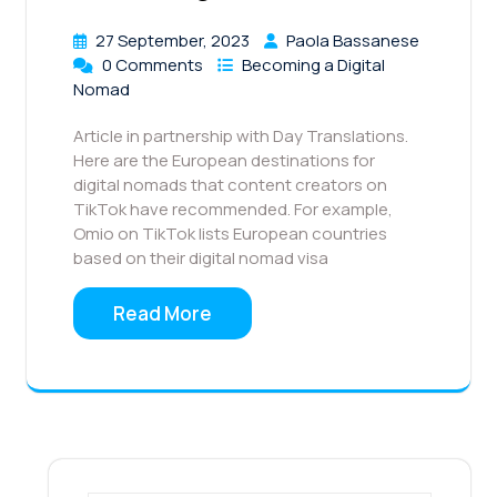
27 September, 2023
Paola Bassanese
0 Comments
Becoming a Digital
Nomad
Article in partnership with Day Translations.
Here are the European destinations for
digital nomads that content creators on
TikTok have recommended. For example,
Omio on TikTok lists European countries
based on their digital nomad visa
Read More