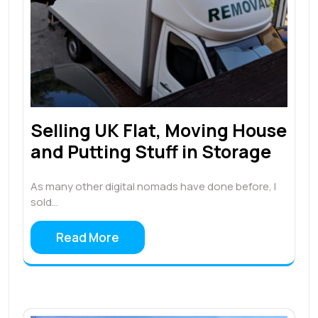
Selling UK Flat, Moving House
and Putting Stuff in Storage
As many other digital nomads have done before, I
sold…
Read More