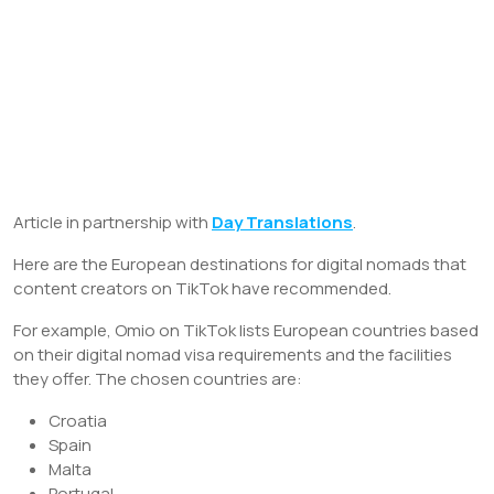
Article in partnership with
Day Translations
.
Here are the European destinations for digital nomads that
content creators on TikTok have recommended.
For example, Omio on TikTok lists European countries based
on their digital nomad visa requirements and the facilities
they offer. The chosen countries are:
Croatia
Spain
Malta
Portugal