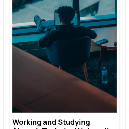
Working and Studying