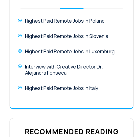
Highest Paid Remote Jobs in Poland
Highest Paid Remote Jobs in Slovenia
Highest Paid Remote Jobs in Luxemburg
Interview with Creative Director Dr.
Alejandra Fonseca
Highest Paid Remote Jobs in Italy
RECOMMENDED READING