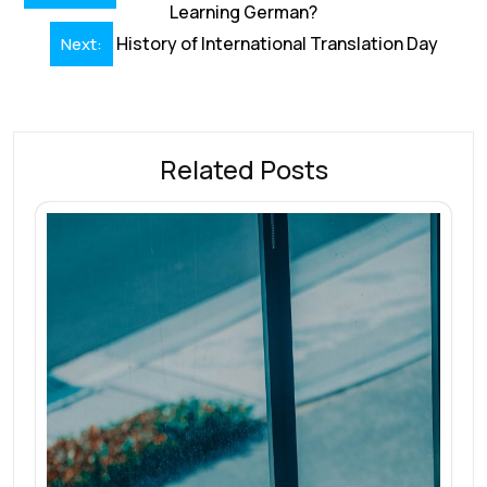
navigation
Learning German?
History of International Translation Day
Next:
Related Posts