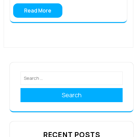
Read More
Search
RECENT POSTS