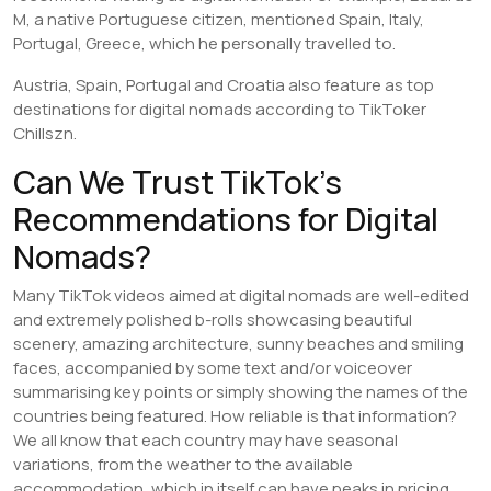
M, a native Portuguese citizen, mentioned Spain, Italy,
Portugal, Greece, which he personally travelled to.
Austria, Spain, Portugal and Croatia also feature as top
destinations for digital nomads according to TikToker
Chillszn.
Can We Trust TikTok’s
Recommendations for Digital
Nomads?
Many TikTok videos aimed at digital nomads are well-edited
and extremely polished b-rolls showcasing beautiful
scenery, amazing architecture, sunny beaches and smiling
faces, accompanied by some text and/or voiceover
summarising key points or simply showing the names of the
countries being featured. How reliable is that information?
We all know that each country may have seasonal
variations, from the weather to the available
accommodation, which in itself can have peaks in pricing