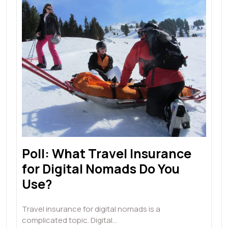
Poll: What Travel Insurance
for Digital Nomads Do You
Use?
Travel insurance for digital nomads is a
complicated topic. Digital…