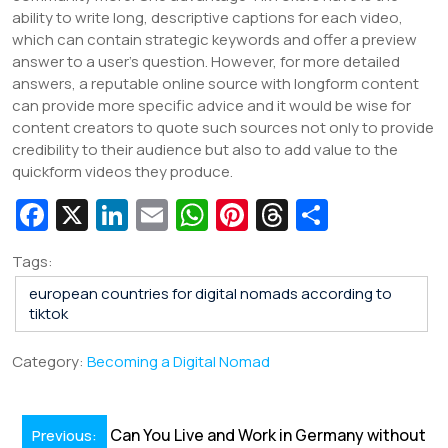
ability to write long, descriptive captions for each video,
which can contain strategic keywords and offer a preview
answer to a user’s question. However, for more detailed
answers, a reputable online source with longform content
can provide more specific advice and it would be wise for
content creators to quote such sources not only to provide
credibility to their audience but also to add value to the
quickform videos they produce.
Fa
X
Li
E
W
Pi
T
S
c
n
m
h
nt
hr
h
Tags:
e
k
ai
at
er
e
ar
european countries for digital nomads according to
b
e
l
s
e
a
e
tiktok
o
dI
A
st
d
Category:
Becoming a Digital Nomad
o
n
p
s
k
p
Post
Can You Live and Work in Germany without
Previous: