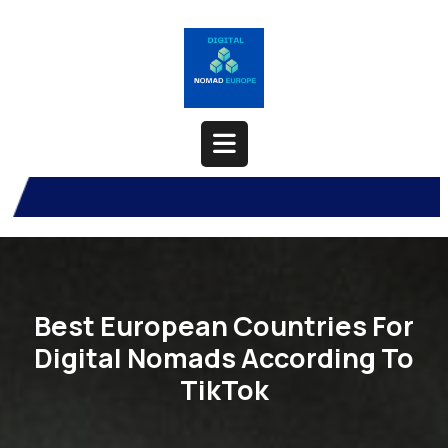
Skip
to
content
Open
Button
Best European Countries For
Digital Nomads According To
TikTok