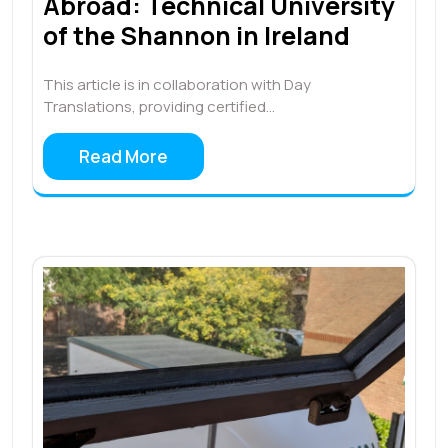
Abroad: Technical University
of the Shannon in Ireland
This article is in collaboration with Day
Translations, providing certified…
Read More