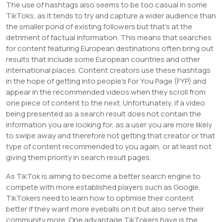
The use of hashtags also seems to be too casual in some
TikToks, as it tends to try and capture a wider audience than
the smaller pond of existing followers but that’s at the
detriment of factual information. This means that searches
for content featuring European destinations often bring out
results that include some European countries and other
international places. Content creators use these hashtags
in the hope of getting into people’s For You Page (FYP) and
appear in the recommended videos when they scroll from
one piece of content to the next. Unfortunately, if a video
being presented as a search result does not contain the
information you are looking for, as a user you are more likely
to swipe away and therefore not getting that creator or that
type of content recommended to you again, or at least not
giving them priority in search result pages.
As TikTok is aiming to become a better search engine to
compete with more established players such as Google,
TikTokers need to learn how to optimise their content
better if they want more eyeballs on it but also serve their
community more. One advantage TikTokers have is the