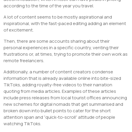
according to the time of the year you travel.
A lot of content seems to be mostly aspirational and
inspirational, with the fast-paced editing adding an element
of excitement.
Then, there are some accounts sharing about their
personal experiences in a specific country, venting their
frustrations or, at times, trying to promote their own work as
remote freelancers.
Additionally, a number of content creators condense
information that is already available online into bite-sized
TikToks, adding royalty-free videos to their narration
quoting from media articles. Examples of these articles
include press releases from local tourist offices announcing
new schemes for digital nomads that get summarised and
broken down into bullet points to cater for the short
attention span and “quick-to-scroll” attitude of people
watching TikToks.