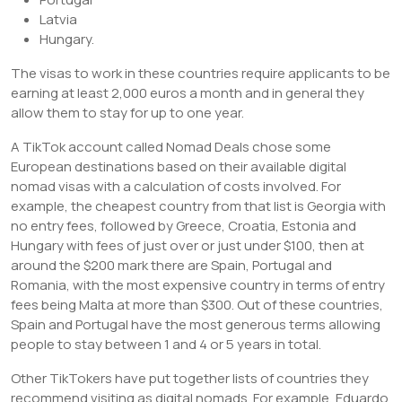
Latvia
Hungary.
The visas to work in these countries require applicants to be
earning at least 2,000 euros a month and in general they
allow them to stay for up to one year.
A TikTok account called Nomad Deals chose some
European destinations based on their available digital
nomad visas with a calculation of costs involved. For
example, the cheapest country from that list is Georgia with
no entry fees, followed by Greece, Croatia, Estonia and
Hungary with fees of just over or just under $100, then at
around the $200 mark there are Spain, Portugal and
Romania, with the most expensive country in terms of entry
fees being Malta at more than $300. Out of these countries,
Spain and Portugal have the most generous terms allowing
people to stay between 1 and 4 or 5 years in total.
Other TikTokers have put together lists of countries they
recommend visiting as digital nomads. For example, Eduardo