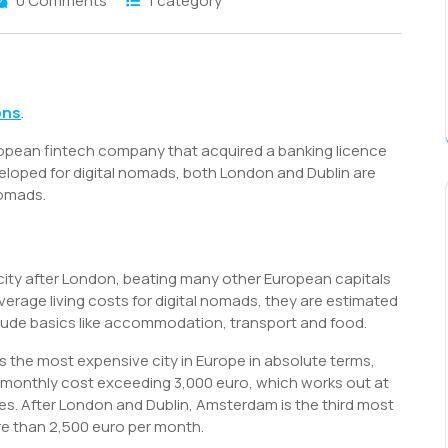
0 Comments
1 category
S
h
ons
.
r
pean fintech company that acquired a banking licence
eloped for digital nomads, both London and Dublin are
nomads.
ity after London, beating many other European capitals
verage living costs for digital nomads, they are estimated
lude basics like accommodation, transport and food.
 the most expensive city in Europe in absolute terms,
d monthly cost exceeding 3,000 euro, which works out at
es. After London and Dublin, Amsterdam is the third most
re than 2,500 euro per month.