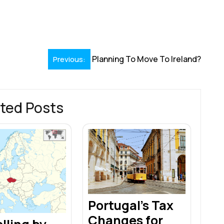
S
h
r
Planning To Move To Ireland?
Previous:
ted Posts
Portugal’s Tax
Changes for