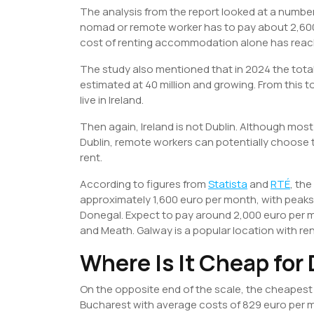
The analysis from the report looked at a number 
nomad or remote worker has to pay about 2,600
cost of renting accommodation alone has reac
The study also mentioned that in 2024 the total
estimated at 40 million and growing. From this t
live in Ireland.
Then again, Ireland is not Dublin. Although mo
Dublin, remote workers can potentially choose t
rent.
According to figures from
Statista
and
RTÉ
, the
approximately 1,600 euro per month, with peaks 
Donegal. Expect to pay around 2,000 euro per 
and Meath. Galway is a popular location with re
Where Is It Cheap for
On the opposite end of the scale, the cheapest c
Bucharest with average costs of 829 euro per mo