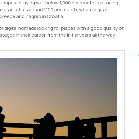
udapest staying well below 1,000 per month, averaging
ce bracket at around 1,100 per month, where digital
 Greece and Zagreb in Croatia.
 digital nomads looking for places with a good quality of
tages in their career, from the initial years all the way