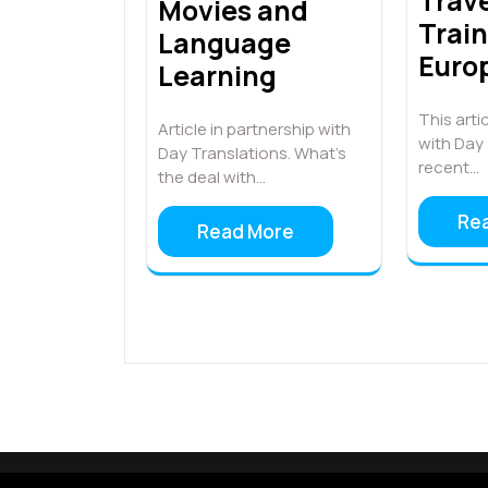
Trave
Movies and
Trai
Language
Euro
Learning
This artic
Article in partnership with
with Day 
Day Translations. What’s
recent…
the deal with…
Re
Read More