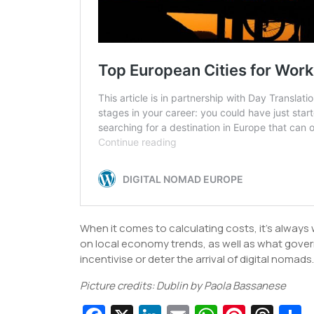
When it comes to calculating costs, it’s alway
on local economy trends, as well as what governm
incentivise or deter the arrival of digital nomads.
Picture credits: Dublin by Paola Bassanese