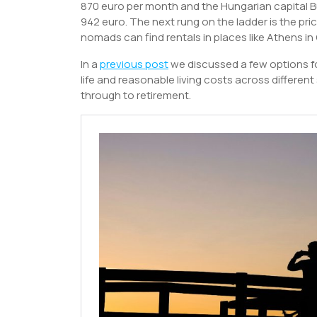
870 euro per month and the Hungarian capital B
942 euro. The next rung on the ladder is the pri
nomads can find rentals in places like Athens in
In a
previous post
we discussed a few options for
life and reasonable living costs across different s
through to retirement.