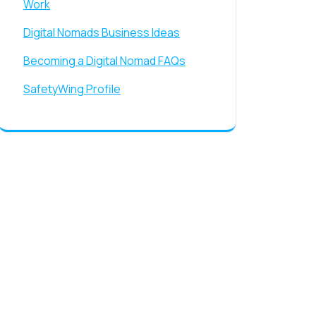
Work
Digital Nomads Business Ideas
Becoming a Digital Nomad FAQs
SafetyWing Profile