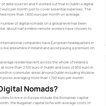
of data sources and it worked out that in Dublin a digital
 euro per month just to cover essential expenses. The
hed more than 1,800 euro per month on average.
 number of digital nomads on a global level has been
otal, about half a million remote workers have chosen to
st international companies have European headquarters in
o live elsewhere in Ireland and avoid paying a premium on
 average residential rent across the whole of Ireland is
at more than 2,100 euro in Dublin and lows of 950 euro in
month in commuter areas around Dublin including Wicklow
nt prices averaging more than 1,700 euro per month.
 Digital Nomads?
ities to live in in Europe include the Romanian capital
nth, the Bulgarian capital Sofia with average costs of