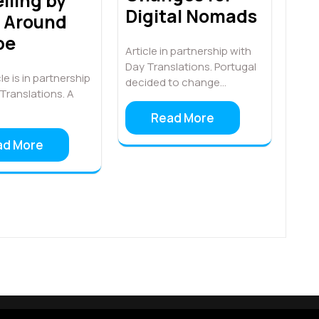
lling by
Digital Nomads
n Around
pe
Article in partnership with
Day Translations. Portugal
le is in partnership
decided to change…
Translations. A
Read More
ad More