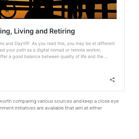
s worth comparing various sources and keep a close eye
ent initiatives are available that aim at either