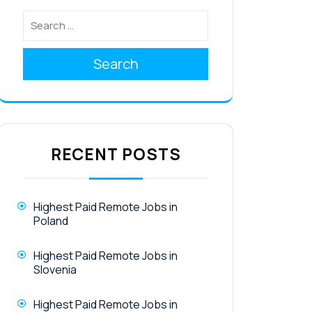
Search
RECENT POSTS
Highest Paid Remote Jobs in
Poland
Highest Paid Remote Jobs in
Slovenia
Highest Paid Remote Jobs in