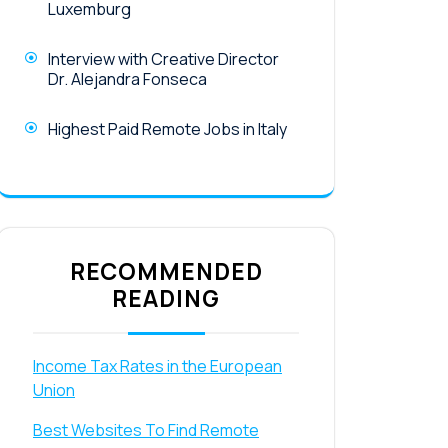
Luxemburg
Interview with Creative Director
Dr. Alejandra Fonseca
Highest Paid Remote Jobs in Italy
RECOMMENDED
READING
Income Tax Rates in the European
Union
Best Websites To Find Remote