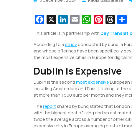
3 December, 2024
Paola Bassanese
Fa
X
Li
E
W
Pi
T
c
n
m
h
nt
hr
This article is in partnership with
Day Translati
e
k
ai
at
er
e
a
According to a
b
study
e
conducted by bunq, a Euro
l
s
e
a
e
and whose offerings have been specifically dev
o
dI
A
st
d
the most expensive cities in Europe for digital 
o
n
p
s
Dublin Is Expensive
k
p
Dublin is the second
most expensive
European c
including Amsterdam and Paris. Looking at the a
at more than 1,500 euro per month and they inc
The
report
shared by bunq stated that London is
with the highest cost of living and an estimate
twice the average across a number of other citi
expensive city in Europe averaging costs of mo