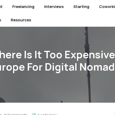
ut
Freelancing
Interviews
Starting
Cowork
s
Resources
ere Is It Too Expensive
rope For Digital Noma