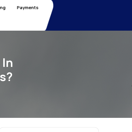
ing
Payments
 In
ds?