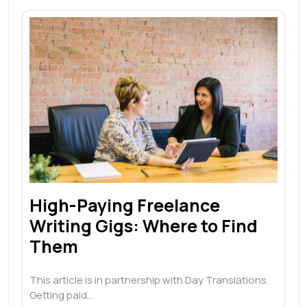
High-Paying Freelance
Writing Gigs: Where to Find
Them
This article is in partnership with Day Translations.
Getting paid…