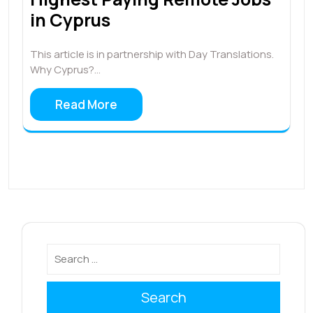
in Cyprus
This article is in partnership with Day Translations.
Why Cyprus?…
Read More
Search