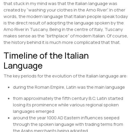
that stuck in my mind was that the Italian language was
created by “washing your clothes in the Arno River”. In other
words, the modern language that Italian people speak today
is the direct result of adopting the language spoken by the
Arno River in Tuscany. Being in the centre of Italy, Tuscany
makes sense as the “birthplace” of modern Italian. Of course,
the history behind it is much more complicated that that.
Timeline of the Italian
Language
The key periods for the evolution of the Italian language are:
during the Roman Empire, Latin was the main language
from approximately the fifth century B.C. Latin started
losing its prominence while various regional spoken
languages emerged
around the year 1000 AD Eastern influences seeped
through the spoken language with trading terms from
the Arabs merchants being adopted