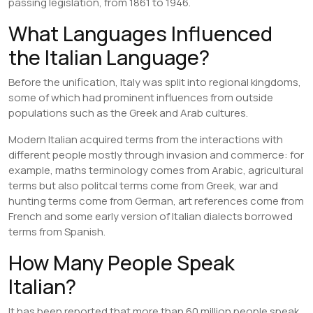
passing legislation, from 1861 to 1946.
What Languages Influenced
the Italian Language?
Before the unification, Italy was split into regional kingdoms,
some of which had prominent influences from outside
populations such as the Greek and Arab cultures.
Modern Italian acquired terms from the interactions with
different people mostly through invasion and commerce: for
example, maths terminology comes from Arabic, agricultural
terms but also politcal terms come from Greek, war and
hunting terms come from German, art references come from
French and some early version of Italian dialects borrowed
terms from Spanish.
How Many People Speak
Italian?
It has been reported that more than 60 million people speak