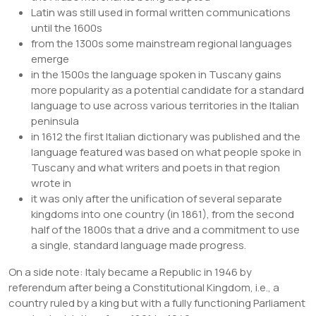
Latin was still used in formal written communications
until the 1600s
from the 1300s some mainstream regional languages
emerge
in the 1500s the language spoken in Tuscany gains
more popularity as a potential candidate for a standard
language to use across various territories in the Italian
peninsula
in 1612 the first Italian dictionary was published and the
language featured was based on what people spoke in
Tuscany and what writers and poets in that region
wrote in
it was only after the unification of several separate
kingdoms into one country (in 1861), from the second
half of the 1800s that a drive and a commitment to use
a single, standard language made progress.
On a side note: Italy became a Republic in 1946 by
referendum after being a Constitutional Kingdom, i.e., a
country ruled by a king but with a fully functioning Parliament