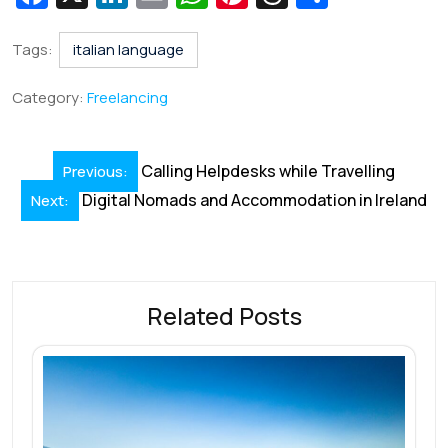
c
n
m
h
nt
hr
h
e
k
ai
at
er
e
ar
Tags:
italian language
b
e
l
s
e
a
e
Category:
Freelancing
o
dI
A
st
d
o
n
p
s
Post
Calling Helpdesks while Travelling
Previous:
k
p
navigation
Digital Nomads and Accommodation in Ireland
Next:
Related Posts