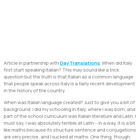
Article in partnership with
Day Translations
. When did Italy
first start speaking Italian? This may sound like a trick
question but the truth is that Italian as a common language
that people speak across Italy is a fairly recent development
in the history of the country.
When was Italian language created? Just to give you a bit of
background, I did my schooling in Italy, where I was born, and
part of the school curriculum was Italian literature and Latin. I
must say, I was absolutely terrible at Latin – in a way, it is a bit
like maths because its structure sentence and conjugations
are very precise, and I sucked at maths. One thing, though,