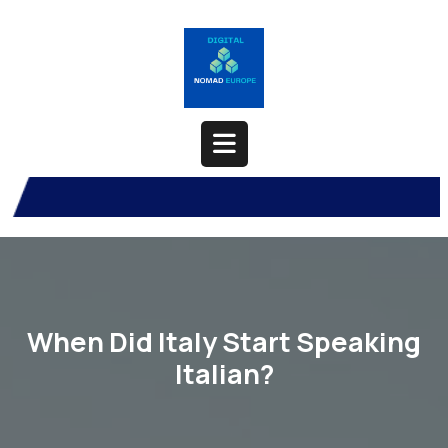
Skip
to
content
Open
Button
When Did Italy Start Speaking
Italian?