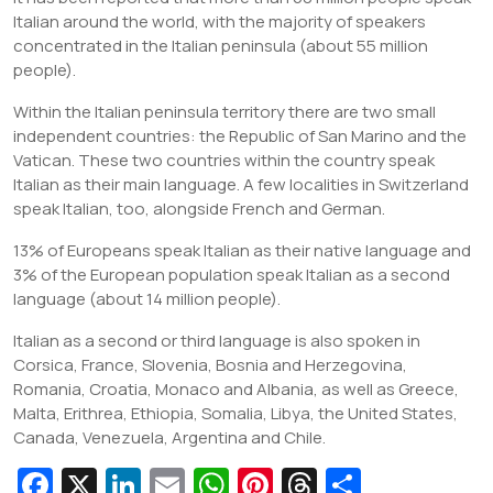
Italian around the world, with the majority of speakers
concentrated in the Italian peninsula (about 55 million
people).
Within the Italian peninsula territory there are two small
independent countries: the Republic of San Marino and the
Vatican. These two countries within the country speak
Italian as their main language. A few localities in Switzerland
speak Italian, too, alongside French and German.
13% of Europeans speak Italian as their native language and
3% of the European population speak Italian as a second
language (about 14 million people).
Italian as a second or third language is also spoken in
Corsica, France, Slovenia, Bosnia and Herzegovina,
Romania, Croatia, Monaco and Albania, as well as Greece,
Malta, Erithrea, Ethiopia, Somalia, Libya, the United States,
Canada, Venezuela, Argentina and Chile.
Fa
X
Li
E
W
Pi
T
S