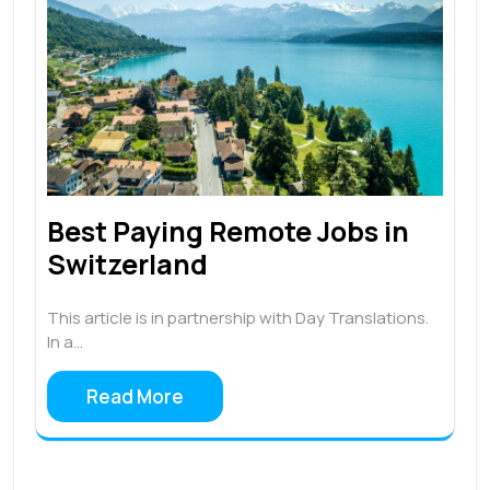
Best Paying Remote Jobs in
Switzerland
This article is in partnership with Day Translations.
In a…
Read More