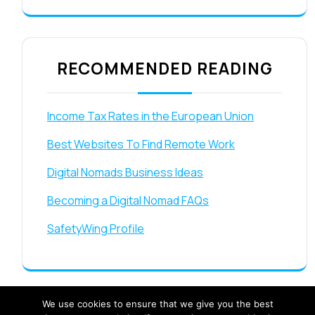
RECOMMENDED READING
Income Tax Rates in the European Union
Best Websites To Find Remote Work
Digital Nomads Business Ideas
Becoming a Digital Nomad FAQs
SafetyWing Profile
We use cookies to ensure that we give you the best