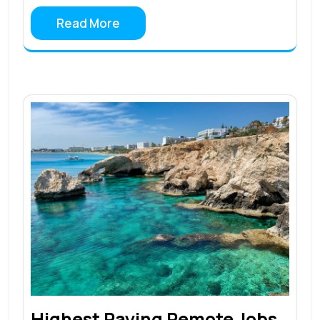
Read More
Highest Paying Remote Jobs