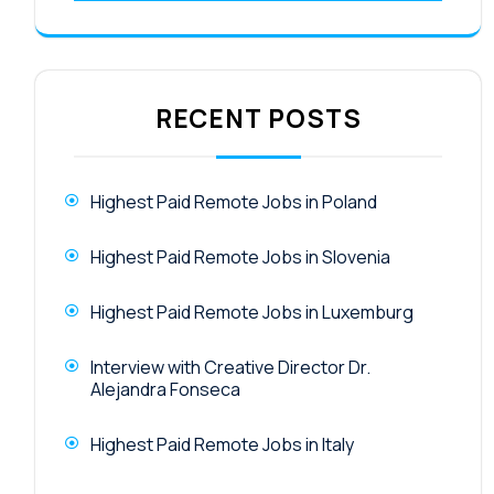
RECENT POSTS
Highest Paid Remote Jobs in Poland
Highest Paid Remote Jobs in Slovenia
Highest Paid Remote Jobs in Luxemburg
Interview with Creative Director Dr.
Alejandra Fonseca
Highest Paid Remote Jobs in Italy