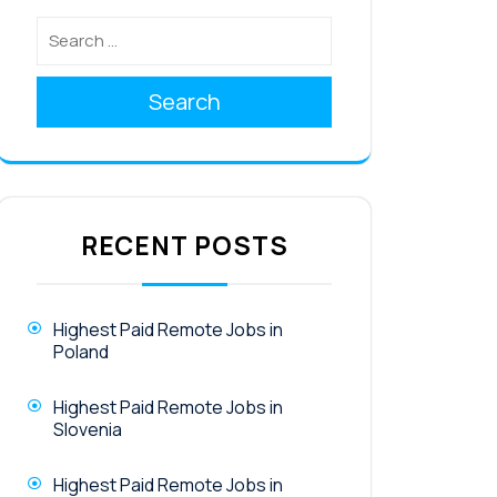
Search
RECENT POSTS
Highest Paid Remote Jobs in
Poland
Highest Paid Remote Jobs in
Slovenia
Highest Paid Remote Jobs in