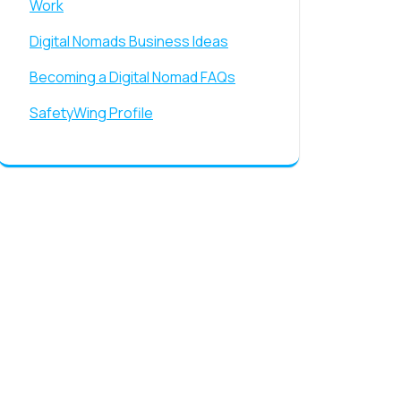
Work
Digital Nomads Business Ideas
Becoming a Digital Nomad FAQs
SafetyWing Profile