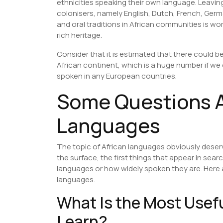
ethnicities speaking their own language. Leavin
colonisers, namely English, Dutch, French, Germ
and oral traditions in African communities is wor
rich heritage.
Consider that it is estimated that there could 
African continent, which is a huge number if w
spoken in any European countries.
Some Questions A
Languages
The topic of African languages obviously deserv
the surface, the first things that appear in sea
languages or how widely spoken they are. Here 
languages.
What Is the Most Usef
Learn?