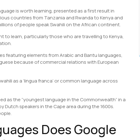
uage is worth learning, presented as a first result in
 various countries from Tanzania and Rwanda to Kenya and
llions of people speak Swahili on the African continent.
t to learn, particularly those who are travelling to Kenya,
ation.
es featuring elements from Arabic and Bantu languages,
tuguese because of commercial relations with European
wahili as a ‘lingua franca’ or common language across
ned as the “youngest language in the Commonwealth” in a
by Dutch speakers in the Cape area during the 1600s.
eople.
guages Does Google