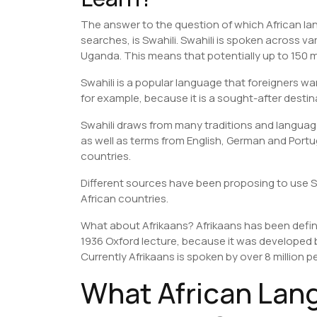
The answer to the question of which African lang
searches, is Swahili. Swahili is spoken across
Uganda. This means that potentially up to 150 mi
Swahili is a popular language that foreigners wan
for example, because it is a sought-after destin
Swahili draws from many traditions and languag
as well as terms from English, German and Por
countries.
Different sources have been proposing to use S
African countries.
What about Afrikaans? Afrikaans has been defi
1936 Oxford lecture, because it was developed 
Currently Afrikaans is spoken by over 8 million p
What African Lan