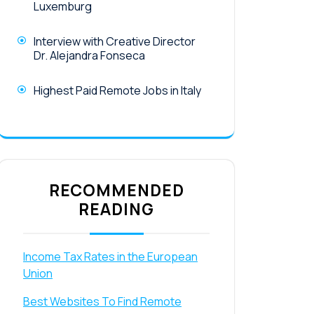
Luxemburg
Interview with Creative Director
Dr. Alejandra Fonseca
Highest Paid Remote Jobs in Italy
RECOMMENDED
READING
Income Tax Rates in the European
Union
Best Websites To Find Remote