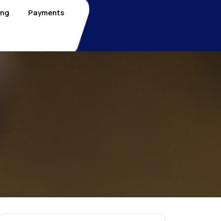
ing
Payments