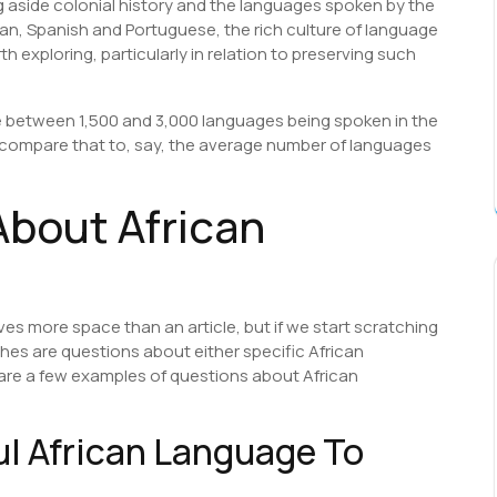
g aside colonial history and the languages spoken by the
an, Spanish and Portuguese, the rich culture of language
th exploring, particularly in relation to preserving such
be between 1,500 and 3,000 languages being spoken in the
e compare that to, say, the average number of languages
bout African
es more space than an article, but if we start scratching
rches are questions about either specific African
are a few examples of questions about African
ul African Language To