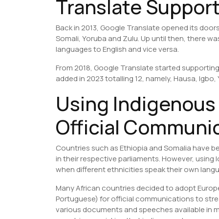
Translate Suppor
Back in 2013, Google Translate opened its doors 
Somali, Yoruba and Zulu. Up until then, there w
languages to English and vice versa.
From 2018, Google Translate started supporting
added in 2023 totalling 12, namely, Hausa, Igbo
Using Indigenous
Official Communi
Countries such as Ethiopia and Somalia have b
in their respective parliaments. However, using
when different ethnicities speak their own lang
Many African countries decided to adopt Europ
Portuguese) for official communications to st
various documents and speeches available in mu