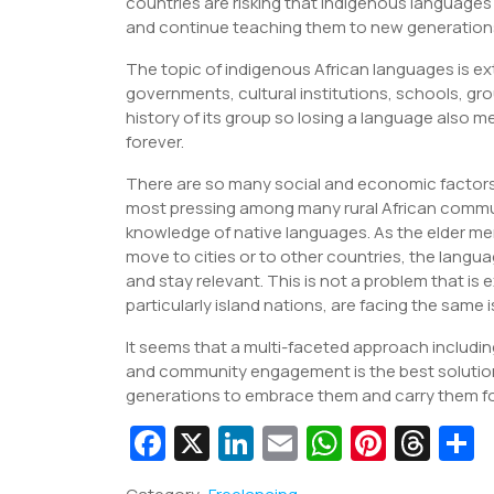
countries are risking that indigenous languag
and continue teaching them to new generation
The topic of indigenous African languages is ex
governments, cultural institutions, schools, gr
history of its group so losing a language also m
forever.
There are so many social and economic factors 
most pressing among many rural African communi
knowledge of native languages. As the elder mem
move to cities or to other countries, the langu
and stay relevant. This is not a problem that is 
particularly island nations, are facing the same 
It seems that a multi-faceted approach includ
and community engagement is the best solutio
generations to embrace them and carry them forw
Fa
X
Li
E
W
Pi
T
c
n
m
h
nt
hr