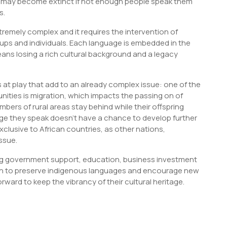
es may become extinct if not enough people speak them
s.
tremely complex and it requires the intervention of
oups and individuals. Each language is embedded in the
eans losing a rich cultural background and a legacy
at play that add to an already complex issue: one of the
ties is migration, which impacts the passing on of
bers of rural areas stay behind while their offspring
age they speak doesn’t have a chance to develop further
exclusive to African countries, as other nations,
issue.
ing government support, education, business investment
n to preserve indigenous languages and encourage new
ard to keep the vibrancy of their cultural heritage.
S
h