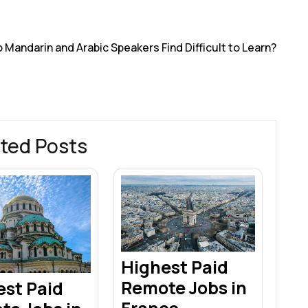
r
andarin and Arabic Speakers Find Difficult to Learn?
ted Posts
Highest Paid
Remote Jobs in
est Paid