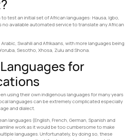
t?
to test an initial set of African languages: Hausa, Igbo,
as no available automated service to translate any African
 Arabic, Swahili and Afrikaans, with more languages being
, Yoruba, Sesotho, Xhosa, Zulu and Shona.
 Languages for
cations
een using their own indigenous languages for many years
 local languages can be extremely complicated especially
uage and dialect.
ean languages (English, French, German, Spanish and
reamline work as it would be too cumbersome to make
ltiple languages. Unfortunately, by doing so, these