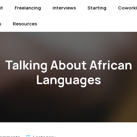
ut
Freelancing
Interviews
Starting
Cowork
s
Resources
Talking About African
Languages