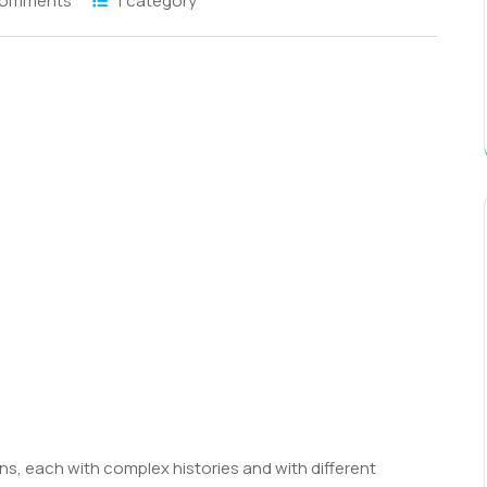
Comments
1 category
S
h
r
s, each with complex histories and with different