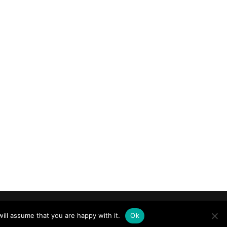
ill assume that you are happy with it.
Ok
ride