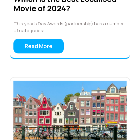
Movie of 2024?
This year’s Day Awards (partnership) has a number
of categories:…
Read More