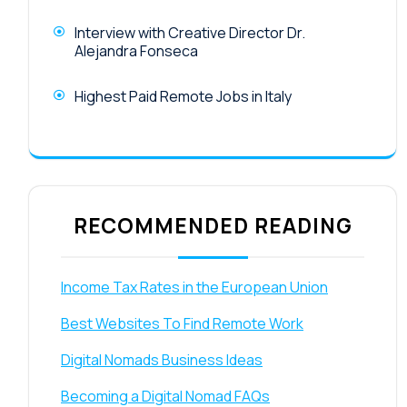
Interview with Creative Director Dr.
Alejandra Fonseca
Highest Paid Remote Jobs in Italy
RECOMMENDED READING
Income Tax Rates in the European Union
Best Websites To Find Remote Work
Digital Nomads Business Ideas
Becoming a Digital Nomad FAQs