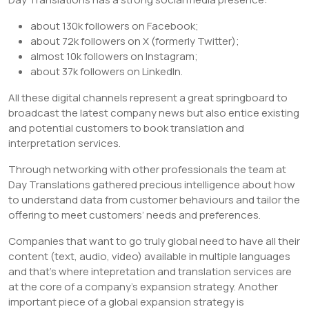
about 130k followers on Facebook;
about 72k followers on X (formerly Twitter);
almost 10k followers on Instagram;
about 37k followers on LinkedIn.
All these digital channels represent a great springboard to
broadcast the latest company news but also entice existing
and potential customers to book translation and
interpretation services.
Through networking with other professionals the team at
Day Translations gathered precious intelligence about how
to understand data from customer behaviours and tailor the
offering to meet customers’ needs and preferences.
Companies that want to go truly global need to have all their
content (text, audio, video) available in multiple languages
and that’s where intepretation and translation services are
at the core of a company’s expansion strategy. Another
important piece of a global expansion strategy is