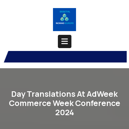
Skip
to
content
Open
Button
Day Translations At AdWeek
Commerce Week Conference
2024