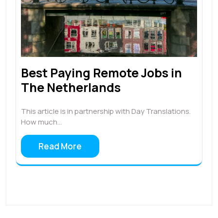
Best Paying Remote Jobs in
The Netherlands
This article is in partnership with Day Translations.
How much…
Read More