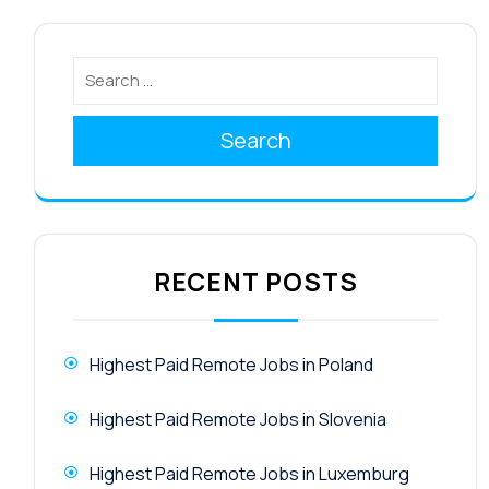
Search
RECENT POSTS
Highest Paid Remote Jobs in Poland
Highest Paid Remote Jobs in Slovenia
Highest Paid Remote Jobs in Luxemburg