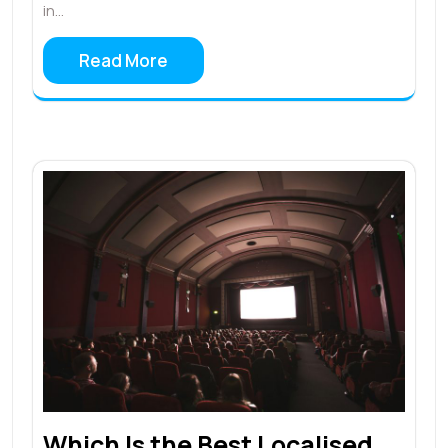
in…
Read More
Which Is the Best Localised