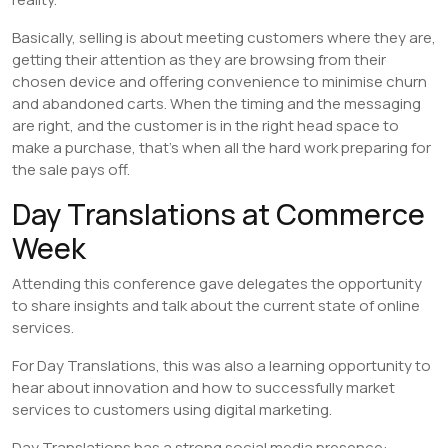
Basically, selling is about meeting customers where they are,
getting their attention as they are browsing from their
chosen device and offering convenience to minimise churn
and abandoned carts. When the timing and the messaging
are right, and the customer is in the right head space to
make a purchase, that’s when all the hard work preparing for
the sale pays off.
Day Translations at Commerce
Week
Attending this conference gave delegates the opportunity
to share insights and talk about the current state of online
services.
For Day Translations, this was also a learning opportunity to
hear about innovation and how to successfully market
services to customers using digital marketing.
Day Translations has a strong social media presence: