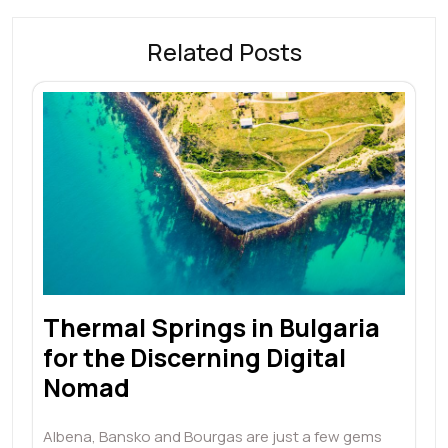
Related Posts
Thermal Springs in Bulgaria
for the Discerning Digital
Nomad
Albena, Bansko and Bourgas are just a few gems