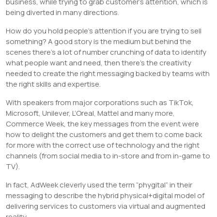
business, while trying to grab customer’s attention, which is
being diverted in many directions.
How do you hold people’s attention if you are trying to sell
something? A good story is the medium but behind the
scenes there’s a lot of number crunching of data to identify
what people want and need, then there’s the creativity
needed to create the right messaging backed by teams with
the right skills and expertise.
With speakers from major corporations such as TikTok,
Microsoft, Unilever, L’Oreal, Mattel and many more,
Commerce Week, the key messages from the event were
how to delight the customers and get them to come back
for more with the correct use of technology and the right
channels (from social media to in-store and from in-game to
TV).
In fact, AdWeek cleverly used the term “phygital” in their
messaging to describe the hybrid physical+digital model of
delivering services to customers via virtual and augmented
reality.