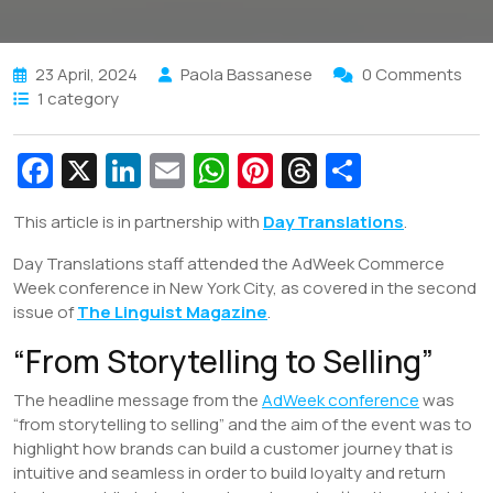
23 April, 2024
Paola Bassanese
0 Comments
1 category
Fa
X
Li
E
W
Pi
T
S
c
n
m
h
nt
hr
h
This article is in partnership with
Day Translations
.
e
k
ai
at
er
e
ar
Day Translations staff attended the AdWeek Commerce
b
e
l
s
e
a
e
Week conference in New York City, as covered in the second
o
dI
A
st
d
issue of
The Linguist Magazine
.
o
n
p
s
“From Storytelling to Selling”
k
p
The headline message from the
AdWeek conference
was
“from storytelling to selling” and the aim of the event was to
highlight how brands can build a customer journey that is
intuitive and seamless in order to build loyalty and return