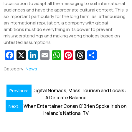
localisation to adapt all the messaging to suit international
audiences and have the appropriate cultural context. This is
so important particularly for the long term, as, after building
an international reputation, a company with global
ambitions must do everything in its power to prevent
misunderstandings and making wrong choices based on
untested assumptions.
Fa
X
Li
E
W
Pi
T
S
c
n
m
h
nt
hr
h
Category:
News
e
k
ai
at
er
e
ar
b
e
l
s
e
a
e
Post
o
dI
A
st
d
Digital Nomads, Mass Tourism and Locals:
Previous:
navigation
A Delicate Balance
o
n
p
s
When Entertainer Conan O’Brien Spoke Irish on
Next:
k
p
Ireland’s National TV