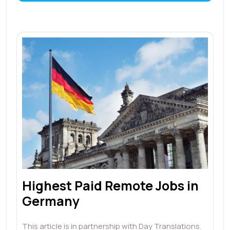
Highest Paid Remote Jobs in
Germany
This article is in partnership with Day Translations.