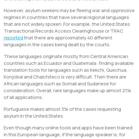
However, asylum seekers may be fleeing war and oppressive
regimes in countries that have several regional languages
that are not widely spoken. For example, the United States
Transactional Records Access Clearinghouse or TRAC
reported
that there are approximately 40 different
languages in the cases being dealt by the courts.
These languages originate mostly from Central American
countries such as Ecuador and Guatemala: finding available
translation tools for languages such as Kekchi, Quechua,
Konjobal and Chalchiteco is very difficult. Then there are
African languages such as Somali and Sudanese for
consideration. Overall, rare languages make up almost 21%
of all applications.
Portuguese makes almost 3% of the cases requesting
asylum in the United States.
Even though many online tools and apps have been trained
in this European language, if the language speaker is, for