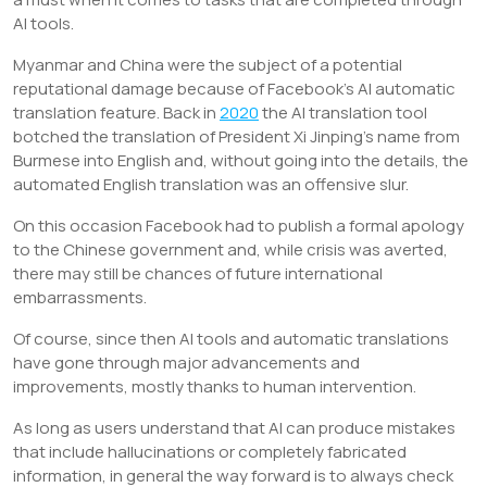
AI tools.
Myanmar and China were the subject of a potential
reputational damage because of Facebook’s AI automatic
translation feature. Back in
2020
the AI translation tool
botched the translation of President Xi Jinping’s name from
Burmese into English and, without going into the details, the
automated English translation was an offensive slur.
On this occasion Facebook had to publish a formal apology
to the Chinese government and, while crisis was averted,
there may still be chances of future international
embarrassments.
Of course, since then AI tools and automatic translations
have gone through major advancements and
improvements, mostly thanks to human intervention.
As long as users understand that AI can produce mistakes
that include hallucinations or completely fabricated
information, in general the way forward is to always check