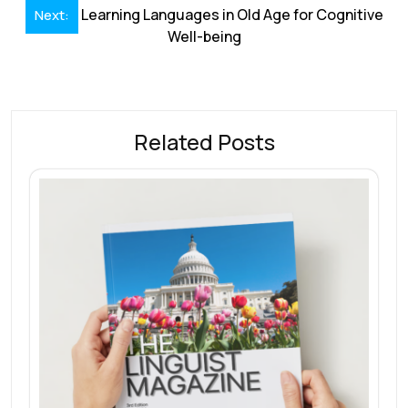
Learning Languages in Old Age for Cognitive
Next:
Well-being
Related Posts