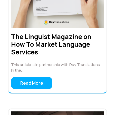
The Linguist Magazine on
How To Market Language
Services
This article is in partnership with Day Translations.
In the…
Read More