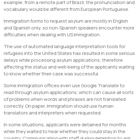
example, from a remote part of Brazil, the pronunciation and
vocabulary would be different from European Portuguese.
Immigration forms to request asylum are mostly in English
and Spanish only, so non-Spanish speakers encounter more
difficulties when dealing with US Immigration.
The use of automated language interpretation tools for
refugees into the United States has resulted in some serious
delays while processing asylum applications, therefore
affecting the status and well-being of the applicants waiting
to know whether their case was successful.
Some Immigration offices even use Google Translate to
read through asylum applications, which can cause all sorts
of problems when words and phrases are not translated
correctly. On paper, Immigration should use human
translators and interpreters when requested.
In some situations, applicants were detained for months
while they waited to hear whether they could stay in the
country. Communicating with staff during detention to ask