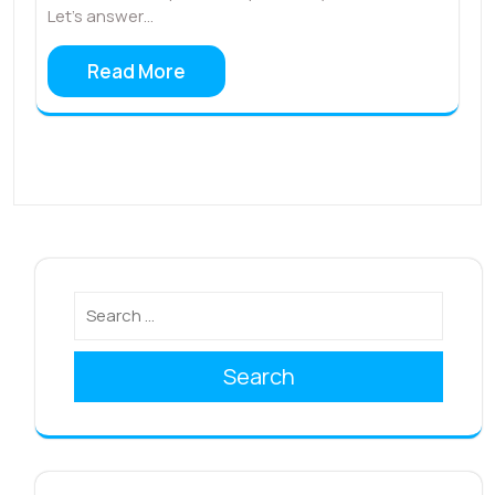
Let’s answer…
Read More
Search