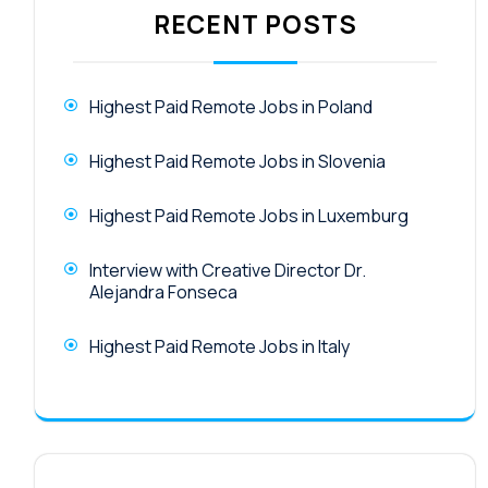
RECENT POSTS
Highest Paid Remote Jobs in Poland
Highest Paid Remote Jobs in Slovenia
Highest Paid Remote Jobs in Luxemburg
Interview with Creative Director Dr.
Alejandra Fonseca
Highest Paid Remote Jobs in Italy