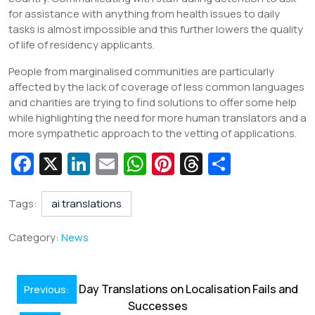
for assistance with anything from health issues to daily
tasks is almost impossible and this further lowers the quality
of life of residency applicants.
People from marginalised communities are particularly
affected by the lack of coverage of less common languages
and charities are trying to find solutions to offer some help
while highlighting the need for more human translators and a
more sympathetic approach to the vetting of applications.
Fa
X
Li
E
W
Pi
T
S
c
n
m
h
nt
hr
h
e
k
ai
at
er
e
ar
Tags:
ai translations
b
e
l
s
e
a
e
Category:
News
o
dI
A
st
d
o
n
p
s
Post
Day Translations on Localisation Fails and
Previous:
k
p
navigation
Successes