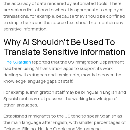
the accuracy of data rendered by automated tools. There
are serious limitations to when it is appropriate to deploy AI
translations, for example, because they should be confined
to simple tasks and the source text should not contain any
sensitive information.
Why AI Shouldn’t Be Used To
Translate Sensitive Information
The Guardian
reported that the US Immigration Department
had been using AI translation apps to support its work
dealing with refugees and immigrants, mostly to cover the
knowledge language gaps of staff.
For example, Immigration staff may be bilingual in English and
Spanish but may not possess the working knowledge of
other languages.
Established immigrants to the US tend to speak Spanish as
the main language after English, with smaller percentages of
Chinese, Filipino, Haitian Creole and Vietnamese.