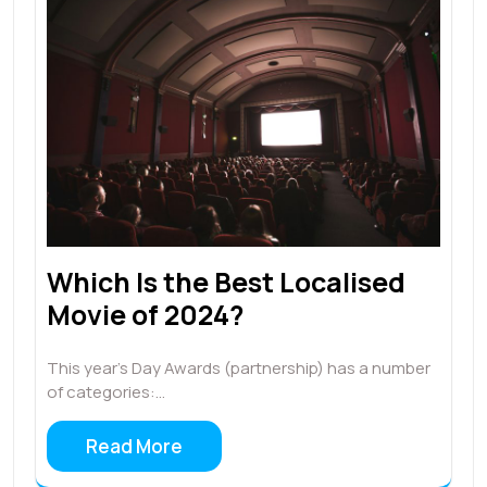
Which Is the Best Localised
Movie of 2024?
This year’s Day Awards (partnership) has a number
of categories:…
Read More