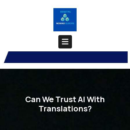
Skip
to
content
Open
Button
Can We Trust AI With
Translations?