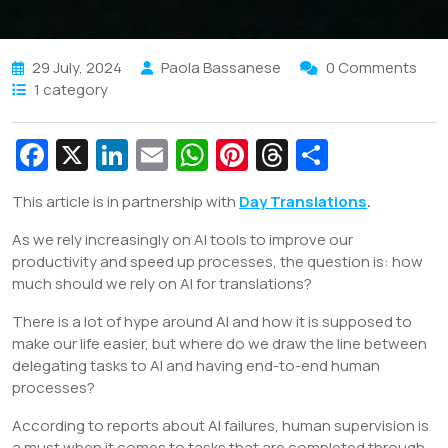
29 July, 2024
Paola Bassanese
0 Comments
1 category
Fa
X
Li
E
W
Pi
T
S
c
n
m
h
nt
hr
h
This article is in partnership with
Day Translations
.
e
k
ai
at
er
e
ar
As we rely increasingly on AI tools to improve our
b
e
l
s
e
a
e
productivity and speed up processes, the question is: how
o
dI
A
st
d
much should we rely on AI for translations?
o
n
p
s
There is a lot of hype around AI and how it is supposed to
k
p
make our life easier, but where do we draw the line between
delegating tasks to AI and having end-to-end human
processes?
According to reports about AI failures, human supervision is
a must when it comes to tasks that are completed through