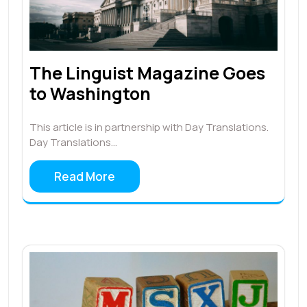
The Linguist Magazine Goes
to Washington
This article is in partnership with Day Translations.
Day Translations…
Read More