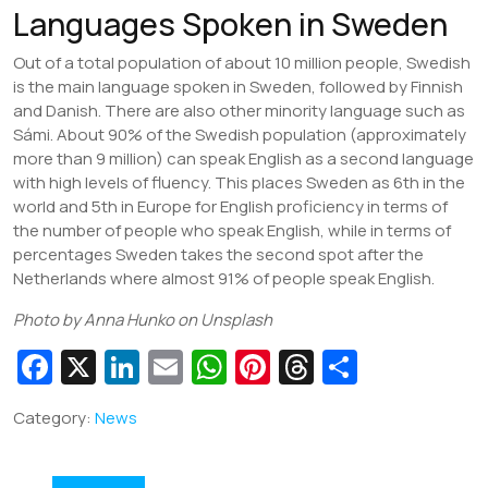
Languages Spoken in Sweden
Out of a total population of about 10 million people, Swedish
is the main language spoken in Sweden, followed by Finnish
and Danish. There are also other minority language such as
Sámi. About 90% of the Swedish population (approximately
more than 9 million) can speak English as a second language
with high levels of fluency. This places Sweden as 6th in the
world and 5th in Europe for English proficiency in terms of
the number of people who speak English, while in terms of
percentages Sweden takes the second spot after the
Netherlands where almost 91% of people speak English.
Photo by Anna Hunko on Unsplash
Fa
X
Li
E
W
Pi
T
S
c
n
m
h
nt
hr
h
Category:
News
e
k
ai
at
er
e
ar
b
e
l
s
e
a
e