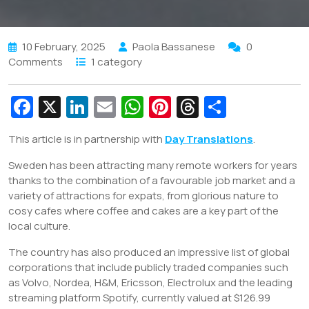
10 February, 2025
Paola Bassanese
0
Comments
1 category
Fa
X
Li
E
W
Pi
T
S
c
n
m
h
nt
hr
h
This article is in partnership with
Day Translations
.
e
k
ai
at
er
e
ar
Sweden has been attracting many remote workers for years
b
e
l
s
e
a
e
thanks to the combination of a favourable job market and a
o
dI
A
st
d
variety of attractions for expats, from glorious nature to
o
n
p
s
cosy cafes where coffee and cakes are a key part of the
local culture.
k
p
The country has also produced an impressive list of global
corporations that include publicly traded companies such
as Volvo, Nordea, H&M, Ericsson, Electrolux and the leading
streaming platform Spotify, currently valued at $126.99