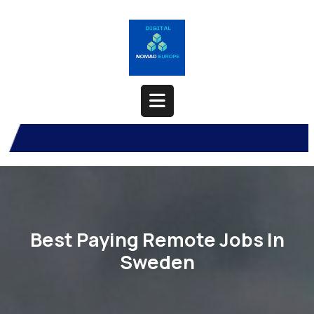
Skip
to
content
Open
Button
Best Paying Remote Jobs In
Sweden