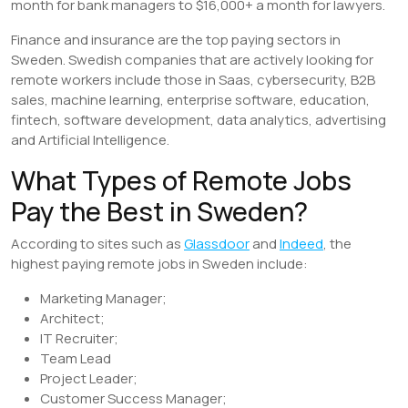
month for bank managers to $16,000+ a month for lawyers.
Finance and insurance are the top paying sectors in
Sweden. Swedish companies that are actively looking for
remote workers include those in Saas, cybersecurity, B2B
sales, machine learning, enterprise software, education,
fintech, software development, data analytics, advertising
and Artificial Intelligence.
What Types of Remote Jobs
Pay the Best in Sweden?
According to sites such as
Glassdoor
and
Indeed
, the
highest paying remote jobs in Sweden include:
Marketing Manager;
Architect;
IT Recruiter;
Team Lead
Project Leader;
Customer Success Manager;