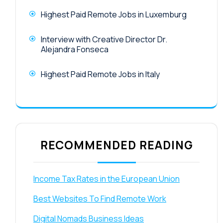
Highest Paid Remote Jobs in Luxemburg
Interview with Creative Director Dr.
Alejandra Fonseca
Highest Paid Remote Jobs in Italy
RECOMMENDED READING
Income Tax Rates in the European Union
Best Websites To Find Remote Work
Digital Nomads Business Ideas