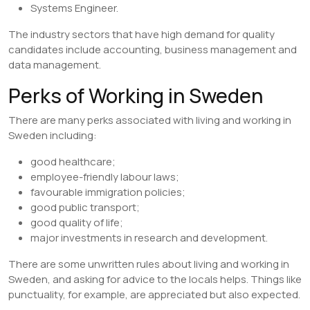
Systems Engineer.
The industry sectors that have high demand for quality
candidates include accounting, business management and
data management.
Perks of Working in Sweden
There are many perks associated with living and working in
Sweden including:
good healthcare;
employee-friendly labour laws;
favourable immigration policies;
good public transport;
good quality of life;
major investments in research and development.
There are some unwritten rules about living and working in
Sweden, and asking for advice to the locals helps. Things like
punctuality, for example, are appreciated but also expected.