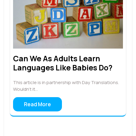
Can We As Adults Learn
Languages Like Babies Do?
This article is in partnership with Day Translations.
Wouldn’t it…
Read More