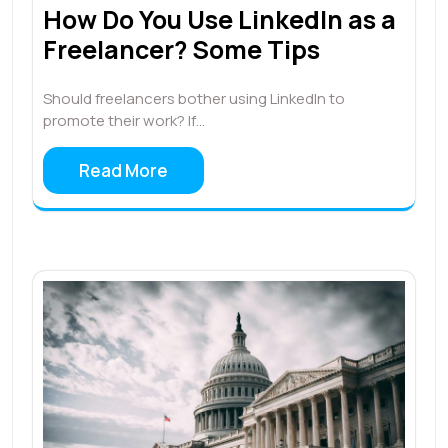
How Do You Use LinkedIn as a
Freelancer? Some Tips
Should freelancers bother using LinkedIn to
promote their work? If…
Read More