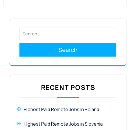
Search
RECENT POSTS
Highest Paid Remote Jobs in Poland
Highest Paid Remote Jobs in Slovenia