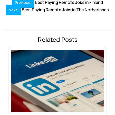
Post
o
dI
A
st
d
Best Paying Remote Jobs in Finland
Previous:
navigation
o
Best Paying Remote Jobs in The Netherlands
n
p
s
Next:
k
p
Related Posts