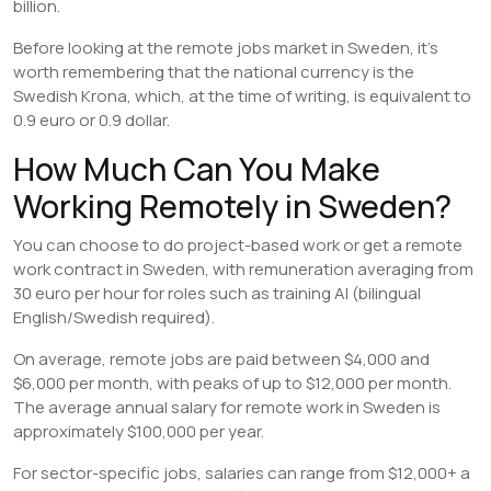
billion.
Before looking at the remote jobs market in Sweden, it’s
worth remembering that the national currency is the
Swedish Krona, which, at the time of writing, is equivalent to
0.9 euro or 0.9 dollar.
How Much Can You Make
Working Remotely in Sweden?
You can choose to do project-based work or get a remote
work contract in Sweden, with remuneration averaging from
30 euro per hour for roles such as training AI (bilingual
English/Swedish required).
On average, remote jobs are paid between $4,000 and
$6,000 per month, with peaks of up to $12,000 per month.
The average annual salary for remote work in Sweden is
approximately $100,000 per year.
For sector-specific jobs, salaries can range from $12,000+ a