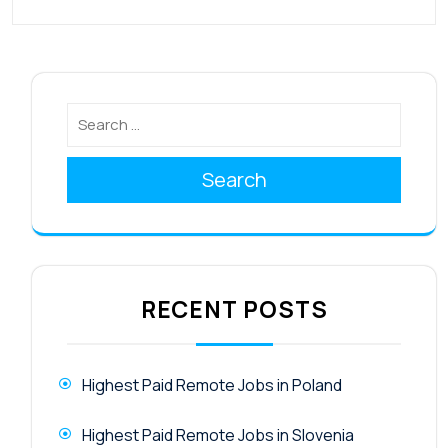
Search
RECENT POSTS
Highest Paid Remote Jobs in Poland
Highest Paid Remote Jobs in Slovenia