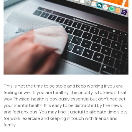
This is not the time to be stoic and keep working if you are
feeling unwell. If you are healthy, the priority is to keep it that
way. Physical health is obviously essential but don’t neglect
your mental health. It is easy to be distracted by the news
and feel anxious. You may find it useful to allocate time slots
for work, exercise and keeping in touch with friends and
family.