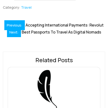
b
e
l
s
e
a
e
Category:
Travel
o
dI
A
st
d
o
n
p
s
Post
Accepting International Payments: Revolut
Previous:
k
p
navigation
Best Passports To Travel As Digital Nomads
Next:
Related Posts