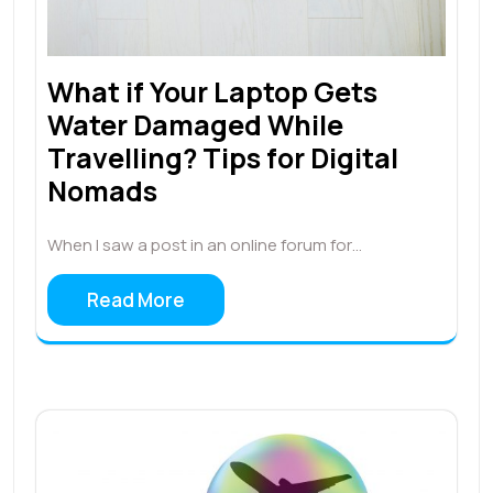
What if Your Laptop Gets
Water Damaged While
Travelling? Tips for Digital
Nomads
When I saw a post in an online forum for…
Read More