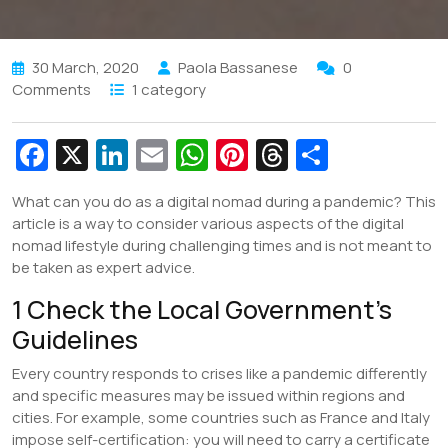
30 March, 2020
Paola Bassanese
0
Comments
1 category
Fa
X
Li
E
W
Pi
T
S
c
n
m
h
nt
hr
h
What can you do as a digital nomad during a pandemic? This
e
k
ai
at
er
e
ar
article is a way to consider various aspects of the digital
b
e
l
s
e
a
e
nomad lifestyle during challenging times and is not meant to
be taken as expert advice.
o
dI
A
st
d
1 Check the Local Government’s
o
n
p
s
Guidelines
k
p
Every country responds to crises like a pandemic differently
and specific measures may be issued within regions and
cities. For example, some countries such as France and Italy
impose self-certification: you will need to carry a certificate