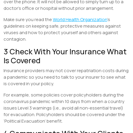
over the phone. It will not be allowed to simply turn up to a
doctor’s office or hospital without prior arrangement.
Make sure you read the
World Health Organization
’s
guidelines on keeping safe, protective measures against
viruses and how to protect yourself and others against
contagion.
3 Check With Your Insurance What
Is Covered
Insurance providers may not cover repatriation costs during
a pandemic so you need to talk to your insurer to see what
is covered in your policy.
For example, some policies cover policyholders during the
coronavirus pandemic within 10 days from when a country
issues Level 3 warnings (i.e., avoid all non-essential travel)
for evacuation. Policyholders should be covered under the
‘Political Evacuation’ benefit.