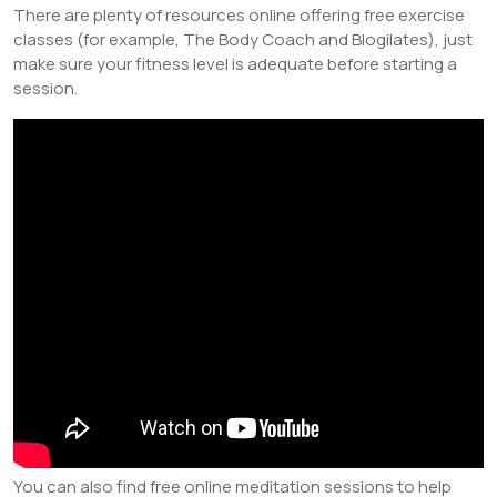
There are plenty of resources online offering free exercise
classes (for example, The Body Coach and Blogilates), just
make sure your fitness level is adequate before starting a
session.
You can also find free online meditation sessions to help