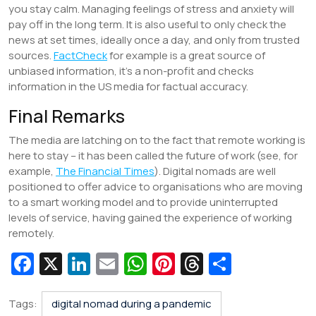
you stay calm. Managing feelings of stress and anxiety will
pay off in the long term. It is also useful to only check the
news at set times, ideally once a day, and only from trusted
sources.
FactCheck
for example is a great source of
unbiased information, it’s a non-profit and checks
information in the US media for factual accuracy.
Final Remarks
The media are latching on to the fact that remote working is
here to stay – it has been called the future of work (see, for
example,
The Financial Times
). Digital nomads are well
positioned to offer advice to organisations who are moving
to a smart working model and to provide uninterrupted
levels of service, having gained the experience of working
remotely.
Fa
X
Li
E
W
Pi
T
S
c
n
m
h
nt
hr
h
e
k
ai
at
er
e
ar
Tags:
digital nomad during a pandemic