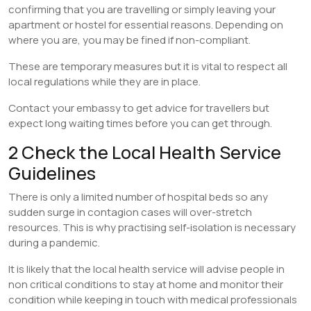
confirming that you are travelling or simply leaving your
apartment or hostel for essential reasons. Depending on
where you are, you may be fined if non-compliant.
These are temporary measures but it is vital to respect all
local regulations while they are in place.
Contact your embassy to get advice for travellers but
expect long waiting times before you can get through.
2 Check the Local Health Service
Guidelines
There is only a limited number of hospital beds so any
sudden surge in contagion cases will over-stretch
resources. This is why practising self-isolation is necessary
during a pandemic.
It is likely that the local health service will advise people in
non critical conditions to stay at home and monitor their
condition while keeping in touch with medical professionals