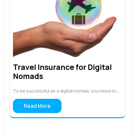
Travel Insurance for Digital
Nomads
To be successful as a digital nomad, you need to…
Read More