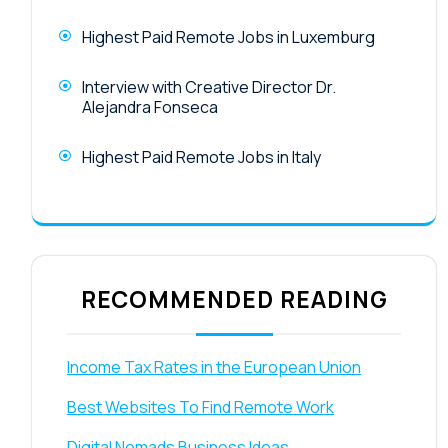
Highest Paid Remote Jobs in Luxemburg
Interview with Creative Director Dr.
Alejandra Fonseca
Highest Paid Remote Jobs in Italy
RECOMMENDED READING
Income Tax Rates in the European Union
Best Websites To Find Remote Work
Digital Nomads Business Ideas