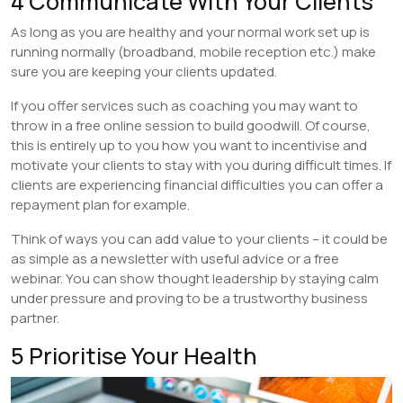
4 Communicate With Your Clients
As long as you are healthy and your normal work set up is
running normally (broadband, mobile reception etc.) make
sure you are keeping your clients updated.
If you offer services such as coaching you may want to
throw in a free online session to build goodwill. Of course,
this is entirely up to you how you want to incentivise and
motivate your clients to stay with you during difficult times. If
clients are experiencing financial difficulties you can offer a
repayment plan for example.
Think of ways you can add value to your clients – it could be
as simple as a newsletter with useful advice or a free
webinar. You can show thought leadership by staying calm
under pressure and proving to be a trustworthy business
partner.
5 Prioritise Your Health