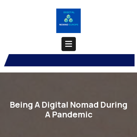
Skip
to
content
Open
Button
Being A Digital Nomad During
A Pandemic