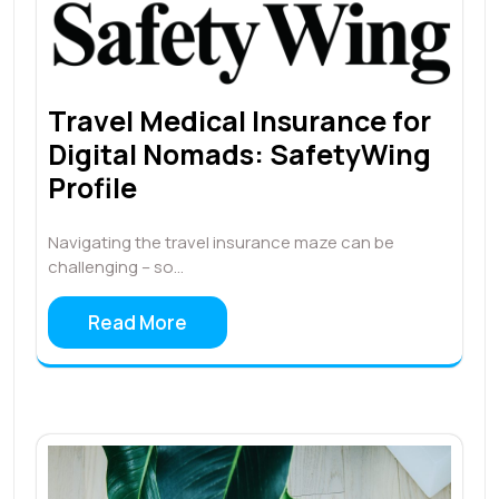
Travel Medical Insurance for
Digital Nomads: SafetyWing
Profile
Navigating the travel insurance maze can be
challenging – so…
Read More