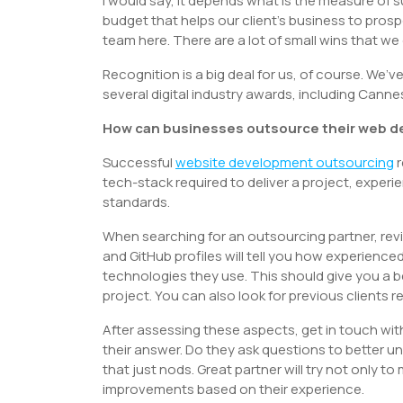
I would say, it depends what is the measure of su
budget that helps our client’s business to prospe
team here. There are a lot of small wins that w
Recognition is a big deal for us, of course. We’
several digital industry awards, including Can
How can businesses outsource their web d
Successful
website development outsourcing
r
tech-stack required to deliver a project, expe
standards.
When searching for an outsourcing partner, revi
and GitHub profiles will tell you how experience
technologies they use. This should give you a b
project. You can also look for previous clients 
After assessing these aspects, get in touch wit
their answer. Do they ask questions to better
that just nods. Great partner will try not only t
improvements based on their experience.