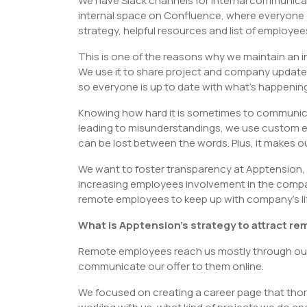
We have Slack channels for internal communic
internal space on Confluence, where everyone 
strategy, helpful resources and list of employee
This is one of the reasons why we maintain an i
We use it to share project and company updat
so everyone is up to date with what’s happening 
Knowing how hard it is sometimes to communicate
leading to misunderstandings, we use custom em
can be lost between the words. Plus, it makes 
We want to foster transparency at Apptension, 
increasing employees involvement in the company’
remote employees to keep up with company’s life 
What is Apptension’s strategy to attract r
Remote employees reach us mostly through our 
communicate our offer to them online.
We focused on creating a career page that thor