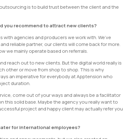
utsourcing is to build trust between the client and the
d you recommend to attract new clients?
ps with agencies and producers we work with. We’ve
nd reliable partner, our clients will come back for more.
now we mainly operate based on referrals.
 reach out to new clients. But the digital world really is
ach other or move from shop to shop. This is why
always an imperative for everybody at Apptension who
oject duration.
service, come out of your ways and always be a facilitator
on this solid base. Maybe the agency you really want to
uccessful project and happy client may actually refer you
ater for international employees?