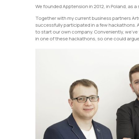
We founded Apptension in 2012, in Poland, as 
Together with my current business partners Ar
successfully participated in a few hackathons. 
to start our own company. Conveniently, we’ve 
in one of these hackathons, so one could argue