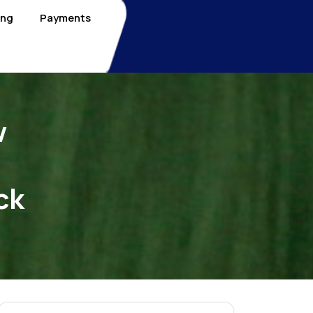
ing
Payments
w
ck