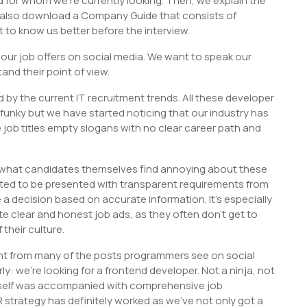
d for whom we’re currently looking. Then, we explain the
 also download a Company Guide that consists of
 to know us better before the interview.
ur job offers on social media. We want to speak our
nd their point of view.
d by the current IT recruitment trends. All these developer
 funky but we have started noticing that our industry has
 job titles empty slogans with no clear career path and
 what candidates themselves find annoying about these
ted to be presented with transparent requirements from
 a decision based on accurate information. It’s especially
 clear and honest job ads, as they often don’t get to
their culture.
rent from many of the posts programmers see on social
: we’re looking for a frontend developer. Not a ninja, not
 itself was accompanied with comprehensive job
 strategy has definitely worked as we’ve not only got a