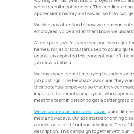
working with us, what kind of projects we do an
whole recruitment process. The candidate can
Apptension’s history and values, so they can get
We also pay attention to how we communicate o
employees’ voice and let them know we understa
At one point, we felt very tired and even agitate
heroes, ninjas or rockstars used to sound quite
absolutely exploited this concept and left these
job details behind.
We have spent some time trying to understand
job postings. The feedback was clear, they wan
their potential employers so that they can make
important for remote employees, who appreciate
meet the team in person to get a better grasp of 
We’ve created an
animated job ad
, quite diffe
media nowadays. Our ads stated one thing clearly
a rockstar: a solid frontend developer. The gif
description. This campaign together with our HR