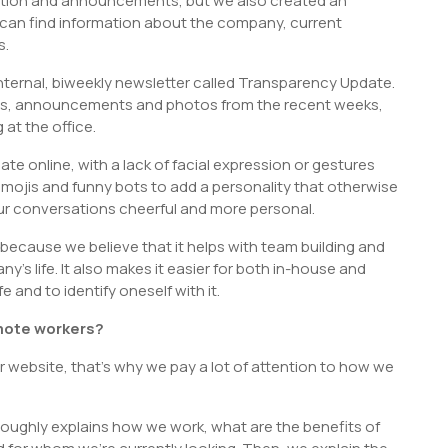
ation and announcements, but we also created an
can find information about the company, current
s.
nternal, biweekly newsletter called Transparency Update.
es, announcements and photos from the recent weeks,
at the office.
 online, with a lack of facial expression or gestures
ojis and funny bots to add a personality that otherwise
our conversations cheerful and more personal.
because we believe that it helps with team building and
s life. It also makes it easier for both in-house and
and to identify oneself with it.
emote workers?
website, that’s why we pay a lot of attention to how we
oughly explains how we work, what are the benefits of