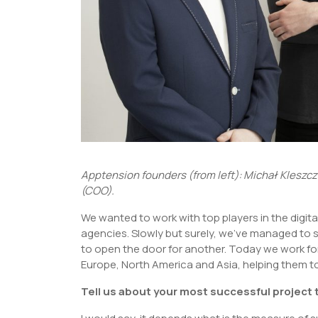
Apptension founders (from left): Michał Kleszc
(COO).
We wanted to work with top players in the digita
agencies. Slowly but surely, we’ve managed to 
to open the door for another. Today we work f
Europe, North America and Asia, helping them t
Tell us about your most successful project 