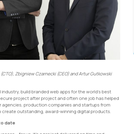
z (CTO), Zbigniew Czarnecki (CEO) and Artur Gutkowski
l industry, build branded web apps for the world’s best
secure project after project and often one job has helped
or agencies, production companies and startups from
o create outstanding, award-winning digital products.
to date