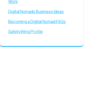
Work
Digital Nomads Business Ideas
Becoming a Digital Nomad FAQs
SafetyWing Profile