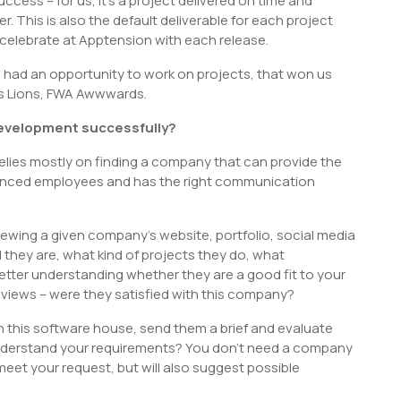
ccess – for us, it’s a project delivered on time and
r. This is also the default deliverable for each project
e celebrate at Apptension with each release.
ve had an opportunity to work on projects, that won us
nes Lions, FWA Awwwards.
evelopment successfully?
elies mostly on finding a company that can provide the
rienced employees and has the right communication
ewing a given company’s website, portfolio, social media
d they are, what kind of projects they do, what
etter understanding whether they are a good fit to your
reviews – were they satisfied with this company?
h this software house, send them a brief and evaluate
 understand your requirements? You don’t need a company
o meet your request, but will also suggest possible