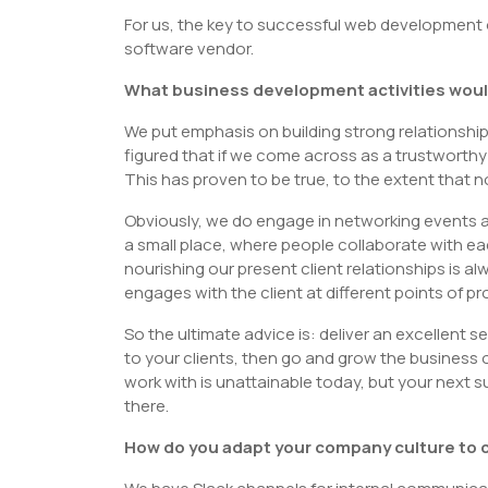
For us, the key to successful web development o
software vendor.
What business development activities woul
We put emphasis on building strong relationshi
figured that if we come across as a trustworthy a
This has proven to be true, to the extent that 
Obviously, we do engage in networking events and
a small place, where people collaborate with e
nourishing our present client relationships is 
engages with the client at different points of pr
So the ultimate advice is: deliver an excellent 
to your clients, then go and grow the business 
work with is unattainable today, but your next s
there.
How do you adapt your company culture to c