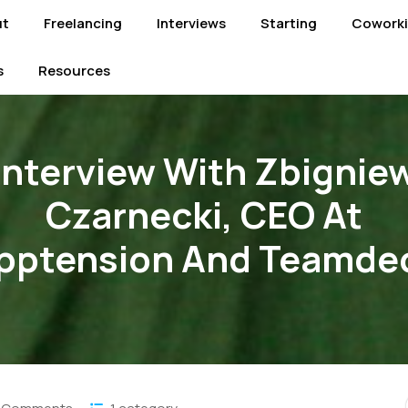
ut
Freelancing
Interviews
Starting
Cowork
s
Resources
Interview With Zbignie
Czarnecki, CEO At
pptension And Teamde