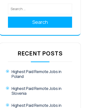
Search
RECENT POSTS
Highest Paid Remote Jobs in
Poland
Highest Paid Remote Jobs in
Slovenia
Highest Paid Remote Jobs in