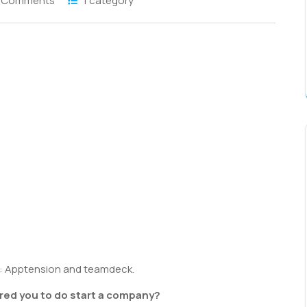
 Comments
1 category
S
h
r
: Apptension and teamdeck.
ed you to do start a company?