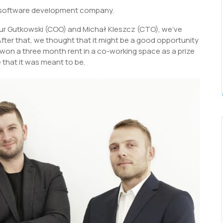
a software development company.
tur Gutkowski (COO) and Michał Kleszcz (CTO), we’ve
After that, we thought that it might be a good opportunity
won a three month rent in a co-working space as a prize
 that it was meant to be.