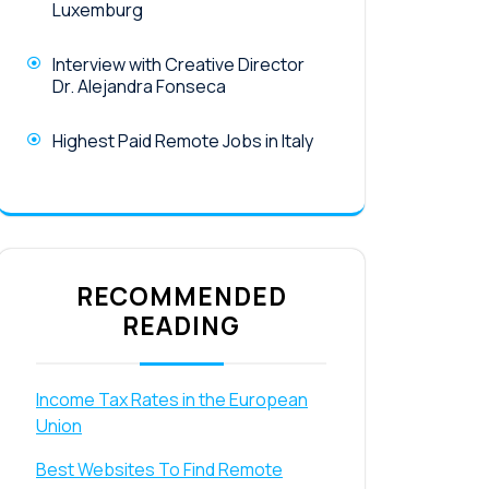
Luxemburg
Interview with Creative Director
Dr. Alejandra Fonseca
Highest Paid Remote Jobs in Italy
RECOMMENDED
READING
Income Tax Rates in the European
Union
Best Websites To Find Remote