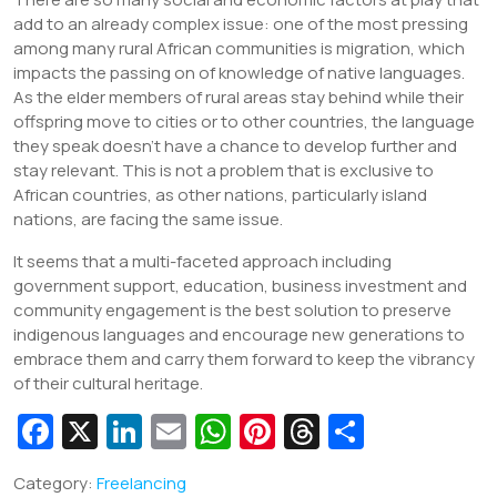
add to an already complex issue: one of the most pressing
among many rural African communities is migration, which
impacts the passing on of knowledge of native languages.
As the elder members of rural areas stay behind while their
offspring move to cities or to other countries, the language
they speak doesn’t have a chance to develop further and
stay relevant. This is not a problem that is exclusive to
African countries, as other nations, particularly island
nations, are facing the same issue.
It seems that a multi-faceted approach including
government support, education, business investment and
community engagement is the best solution to preserve
indigenous languages and encourage new generations to
embrace them and carry them forward to keep the vibrancy
of their cultural heritage.
Fa
X
Li
E
W
Pi
T
S
c
n
m
h
nt
hr
h
Category:
Freelancing