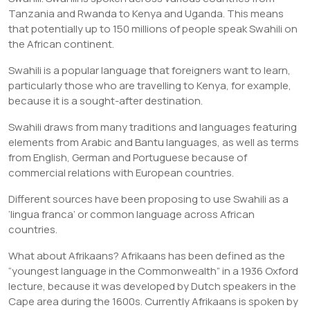
Tanzania and Rwanda to Kenya and Uganda. This means
that potentially up to 150 millions of people speak Swahili on
the African continent.
Swahili is a popular language that foreigners want to learn,
particularly those who are travelling to Kenya, for example,
because it is a sought-after destination.
Swahili draws from many traditions and languages featuring
elements from Arabic and Bantu languages, as well as terms
from English, German and Portuguese because of
commercial relations with European countries.
Different sources have been proposing to use Swahili as a
‘lingua franca’ or common language across African
countries.
What about Afrikaans? Afrikaans has been defined as the
“youngest language in the Commonwealth” in a 1936 Oxford
lecture, because it was developed by Dutch speakers in the
Cape area during the 1600s. Currently Afrikaans is spoken by