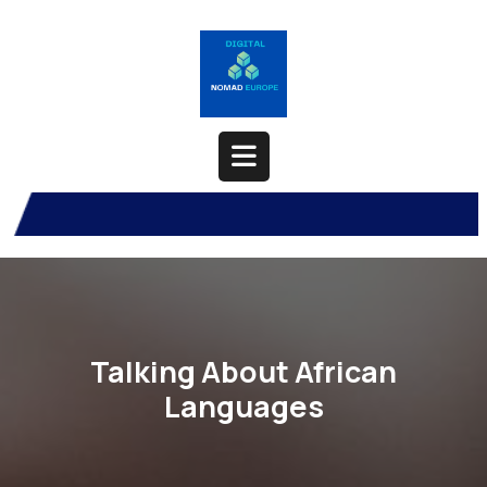
Skip
to
content
Open
Button
Talking About African
Languages