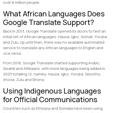
over 8 million people.
What African Languages Does
Google Translate Support?
Back in 2013, Google Translate opened its doors to test an
initial set of African languages: Hausa, Igbo, Somali, Yoruba
and Zulu. Up until then, there was no available automated
service to translate any African languages to English and
vice versa.
From 2018, Google Translate started supporting Arabic,
Swahili and Afrikaans, with more languages being added in
2023 totalling 12, namely, Hausa, Igbo, Yoruba, Sesotho,
Xhosa, Zulu and Shona.
Using Indigenous Languages
for Official Communications
Countries such as Ethiopia and Somalia have been using