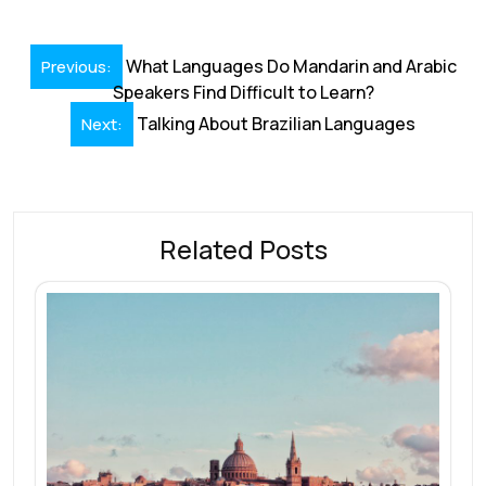
e
k
ai
at
er
e
ar
b
e
l
s
e
a
e
Post
o
dI
A
st
d
What Languages Do Mandarin and Arabic
Previous:
navigation
Speakers Find Difficult to Learn?
o
n
p
s
Talking About Brazilian Languages
Next:
k
p
Related Posts