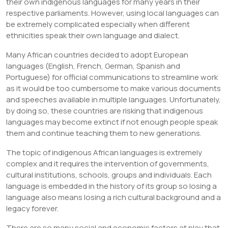
their own indigenous languages for many years in their
respective parliaments. However, using local languages can
be extremely complicated especially when different
ethnicities speak their own language and dialect.
Many African countries decided to adopt European
languages (English, French, German, Spanish and
Portuguese) for official communications to streamline work
as it would be too cumbersome to make various documents
and speeches available in multiple languages. Unfortunately,
by doing so, these countries are risking that indigenous
languages may become extinct if not enough people speak
them and continue teaching them to new generations.
The topic of indigenous African languages is extremely
complex and it requires the intervention of governments,
cultural institutions, schools, groups and individuals. Each
language is embedded in the history of its group so losing a
language also means losing a rich cultural background and a
legacy forever.
There are so many social and economic factors at play that