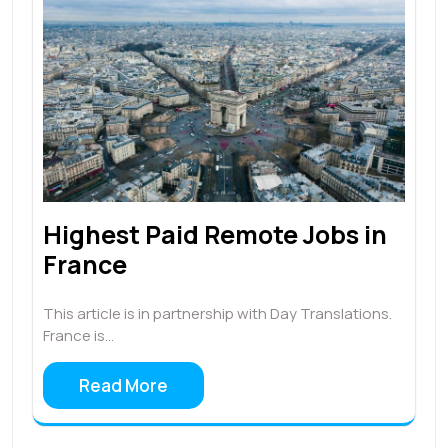
Highest Paid Remote Jobs in
France
This article is in partnership with Day Translations.
France is…
Read More