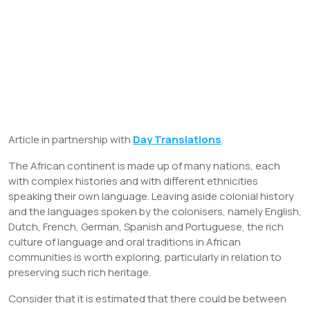
Article in partnership with
Day Translations
.
The African continent is made up of many nations, each
with complex histories and with different ethnicities
speaking their own language. Leaving aside colonial history
and the languages spoken by the colonisers, namely English,
Dutch, French, German, Spanish and Portuguese, the rich
culture of language and oral traditions in African
communities is worth exploring, particularly in relation to
preserving such rich heritage.
Consider that it is estimated that there could be between