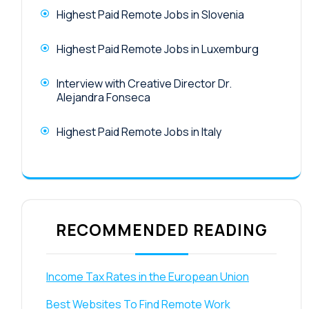
Highest Paid Remote Jobs in Slovenia
Highest Paid Remote Jobs in Luxemburg
Interview with Creative Director Dr.
Alejandra Fonseca
Highest Paid Remote Jobs in Italy
RECOMMENDED READING
Income Tax Rates in the European Union
Best Websites To Find Remote Work