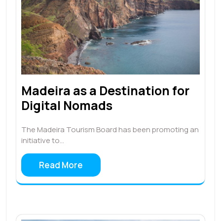
Madeira as a Destination for
Digital Nomads
The Madeira Tourism Board has been promoting an
initiative to…
Read More