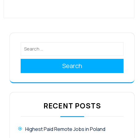
Search
RECENT POSTS
Highest Paid Remote Jobs in Poland