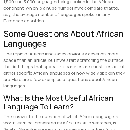
1,500 and 3,000 languages being spoken in the African
continent, which is a huge number if we compare that to,
say, the average number of languages spoken in any
European countries.
Some Questions About African
Languages
The topic of African languages obviously deserves more
space than an article, but if we start scratching the surface,
the first things that appear in searches are questions about
either specific African languages or how widely spoken they
are. Here are a few examples of questions about African
languages.
What Is the Most Useful African
Language To Learn?
The answer to the question of which African language is
worth learning, presented as a first result in searches, is
Swahili. Swahili is spoken across various countries from