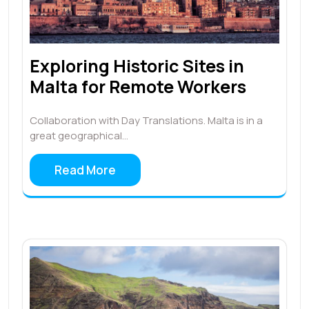
Exploring Historic Sites in
Malta for Remote Workers
Collaboration with Day Translations. Malta is in a
great geographical…
Read More