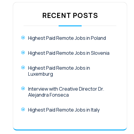
RECENT POSTS
Highest Paid Remote Jobs in Poland
Highest Paid Remote Jobs in Slovenia
Highest Paid Remote Jobs in
Luxemburg
Interview with Creative Director Dr.
Alejandra Fonseca
Highest Paid Remote Jobs in Italy