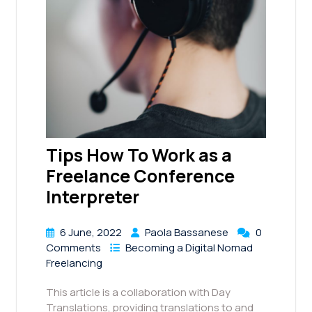
Tips How To Work as a
Freelance Conference
Interpreter
6 June, 2022
Paola Bassanese
0
Comments
Becoming a Digital Nomad
Freelancing
This article is a collaboration with Day
Translations, providing translations to and