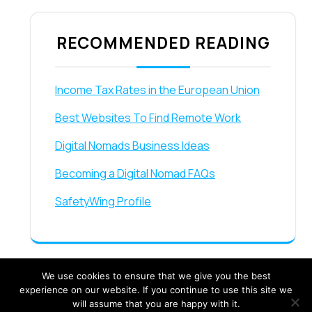
RECOMMENDED READING
Income Tax Rates in the European Union
Best Websites To Find Remote Work
Digital Nomads Business Ideas
Becoming a Digital Nomad FAQs
SafetyWing Profile
We use cookies to ensure that we give you the best
experience on our website. If you continue to use this site we
will assume that you are happy with it.
Travel Booking Offers WordPress Theme By