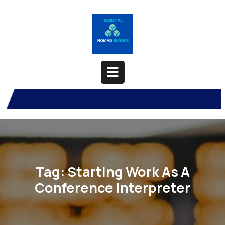
Skip
to
content
Open
Button
Tag:
Starting Work As A
Conference Interpreter