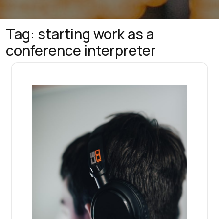
Tag:
starting work as a
conference interpreter