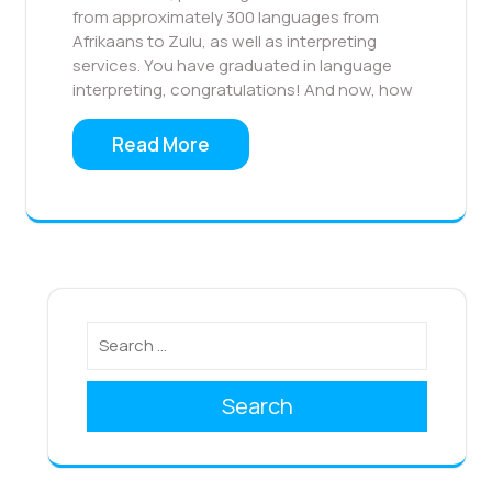
from approximately 300 languages from
Afrikaans to Zulu, as well as interpreting
services. You have graduated in language
interpreting, congratulations! And now, how
Read More
Search