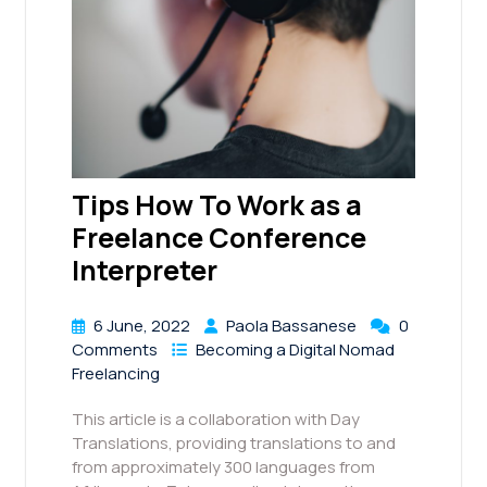
Tips How To Work as a
Freelance Conference
Interpreter
6 June, 2022
Paola Bassanese
0
Comments
Becoming a Digital Nomad
Freelancing
This article is a collaboration with Day
Translations, providing translations to and
from approximately 300 languages from