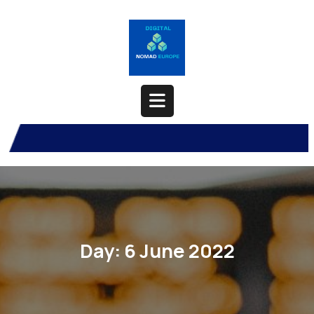
Skip
to
content
Open
Button
Day:
6 June 2022