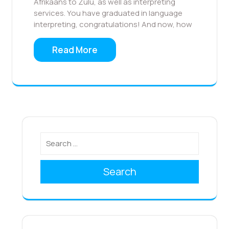
Afrikaans to Zulu, as well as interpreting
services. You have graduated in language
interpreting, congratulations! And now, how
Read More
Search