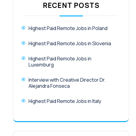
RECENT POSTS
Highest Paid Remote Jobs in Poland
Highest Paid Remote Jobs in Slovenia
Highest Paid Remote Jobs in
Luxemburg
Interview with Creative Director Dr.
Alejandra Fonseca
Highest Paid Remote Jobs in Italy