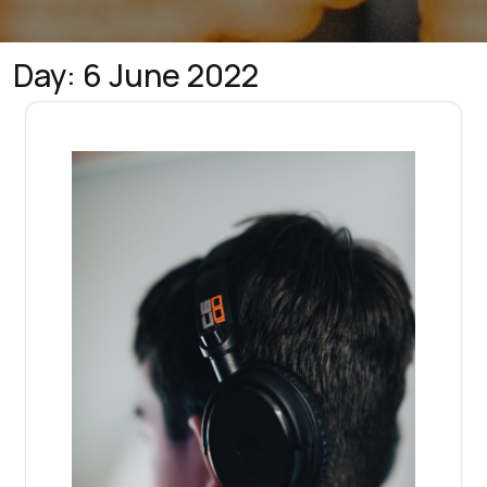
Day:
6 June 2022