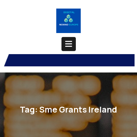
Skip
to
content
Open
Button
Tag:
Sme Grants Ireland