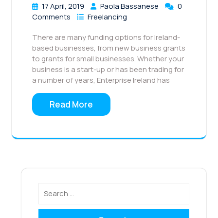
17 April, 2019
Paola Bassanese
0
Comments
Freelancing
There are many funding options for Ireland-
based businesses, from new business grants
to grants for small businesses. Whether your
business is a start-up or has been trading for
a number of years, Enterprise Ireland has
Read More