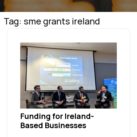
Tag:
sme grants ireland
Funding for Ireland-
Based Businesses