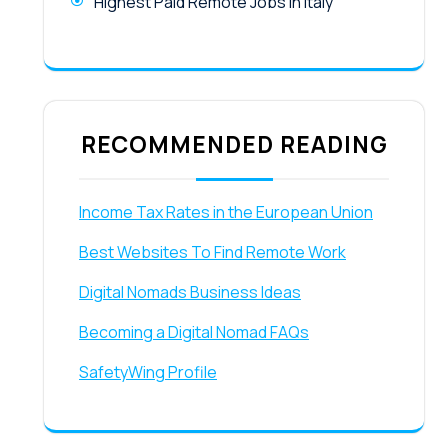
Highest Paid Remote Jobs in Italy
RECOMMENDED READING
Income Tax Rates in the European Union
Best Websites To Find Remote Work
Digital Nomads Business Ideas
Becoming a Digital Nomad FAQs
SafetyWing Profile