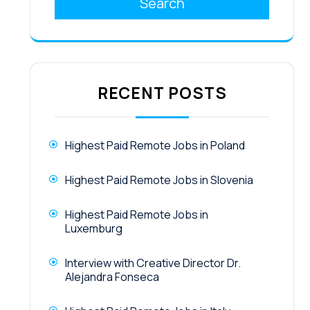
Search
RECENT POSTS
Highest Paid Remote Jobs in Poland
Highest Paid Remote Jobs in Slovenia
Highest Paid Remote Jobs in
Luxemburg
Interview with Creative Director Dr.
Alejandra Fonseca