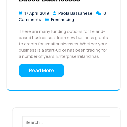
17 April, 2019
Paola Bassanese
0
Comments
Freelancing
There are many funding options for Ireland-
based businesses, from new business grants
to grants for small businesses. Whether your
business is a start-up or has been trading for
a number of years, Enterprise Ireland has
Read More