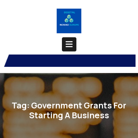
Skip
to
content
Open
Button
Tag:
Government Grants For
Starting A Business