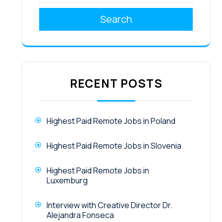
Search
RECENT POSTS
Highest Paid Remote Jobs in Poland
Highest Paid Remote Jobs in Slovenia
Highest Paid Remote Jobs in
Luxemburg
Interview with Creative Director Dr.
Alejandra Fonseca