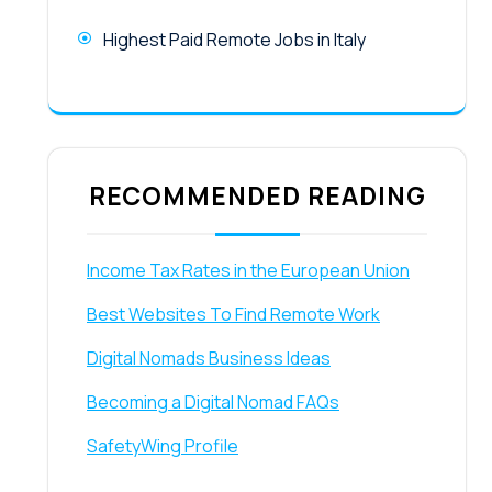
Highest Paid Remote Jobs in Italy
RECOMMENDED READING
Income Tax Rates in the European Union
Best Websites To Find Remote Work
Digital Nomads Business Ideas
Becoming a Digital Nomad FAQs
SafetyWing Profile