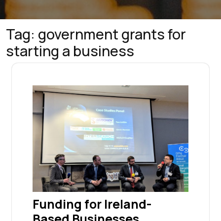
Tag:
government grants for
starting a business
Funding for Ireland-
Based Businesses