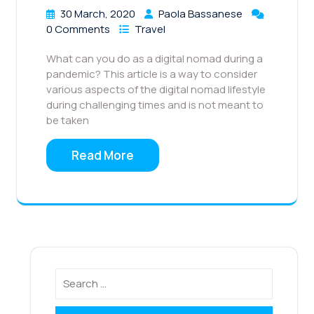
30 March, 2020
Paola Bassanese
0 Comments
Travel
What can you do as a digital nomad during a
pandemic? This article is a way to consider
various aspects of the digital nomad lifestyle
during challenging times and is not meant to
be taken
Read More