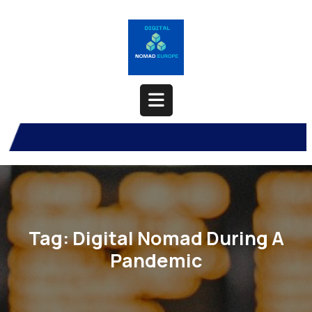
Skip
to
content
Open
Button
Tag:
Digital Nomad During A
Pandemic