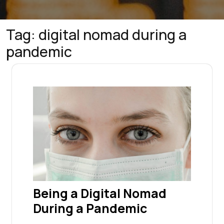
Tag:
digital nomad during a
pandemic
Being a Digital Nomad
During a Pandemic