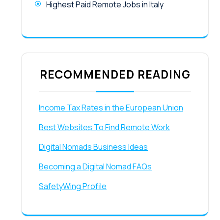
Highest Paid Remote Jobs in Italy
RECOMMENDED READING
Income Tax Rates in the European Union
Best Websites To Find Remote Work
Digital Nomads Business Ideas
Becoming a Digital Nomad FAQs
SafetyWing Profile