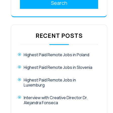
Search
RECENT POSTS
Highest Paid Remote Jobs in Poland
Highest Paid Remote Jobs in Slovenia
Highest Paid Remote Jobs in
Luxemburg
Interview with Creative Director Dr.
Alejandra Fonseca